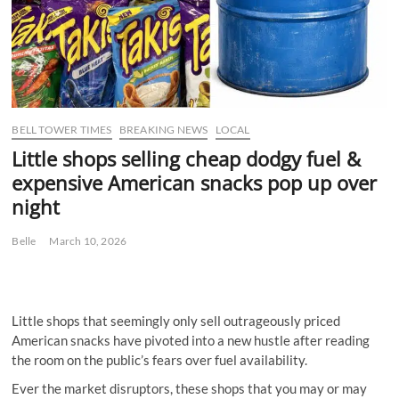
BELL TOWER TIMES
BREAKING NEWS
LOCAL
Little shops selling cheap dodgy fuel &
expensive American snacks pop up over
night
Belle
March 10, 2026
Little shops that seemingly only sell outrageously priced
American snacks have pivoted into a new hustle after reading
the room on the public’s fears over fuel availability.
Ever the market disruptors, these shops that you may or may