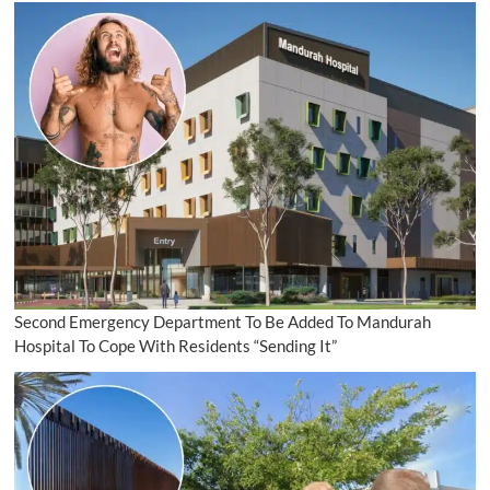
Second Emergency Department To Be Added To Mandurah
Hospital To Cope With Residents “Sending It”