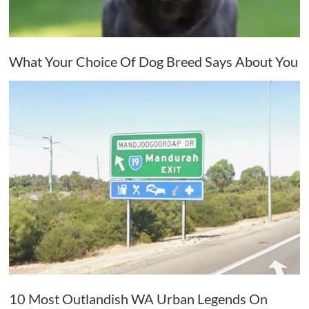
What Your Choice Of Dog Breed Says About You
10 Most Outlandish WA Urban Legends On