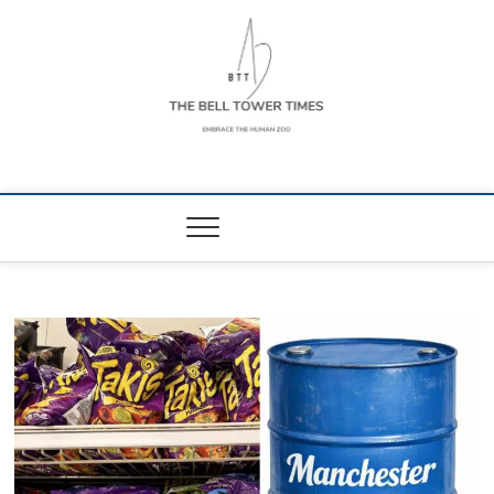
Skip
to
content
The Bell Tower
EMBRACE THE HUMAN ZOO
Times