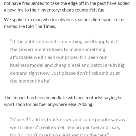
not have frequented to take the edge off in the past have added
a new line to their inventory: cheap counterfeit fuel.
We spoke to a man who for obvious reasons didn’t want to be
named. He told The Times,
“If the public demands something, we’ll supply it. If
the Government refuses to make something
affordable we’ll slash our prices. It’s been our
business model and cheap diesel and petrol are in big
demand right now. Just please don’t firebomb us at
the moment ha ha”
The impact has been immediate with one motorist saying he
won’t shop for his fuel anywhere else. Adding,
“Mate, $1 a litre, that’s crazy, and some people say aw
well it doesn’t really smell like proper fuel and I say,
for $1 I don’t care ha ha, just get it in the tank”