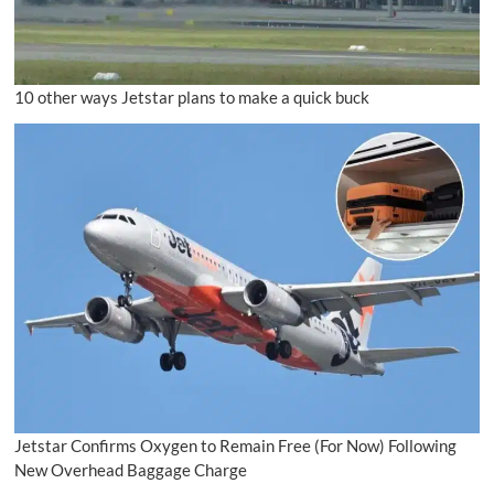
10 other ways Jetstar plans to make a quick buck
Jetstar Confirms Oxygen to Remain Free (For Now) Following
New Overhead Baggage Charge