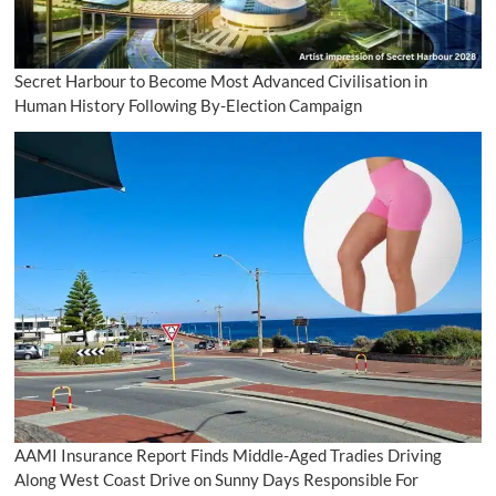
Secret Harbour to Become Most Advanced Civilisation in
Human History Following By-Election Campaign
AAMI Insurance Report Finds Middle-Aged Tradies Driving
Along West Coast Drive on Sunny Days Responsible For