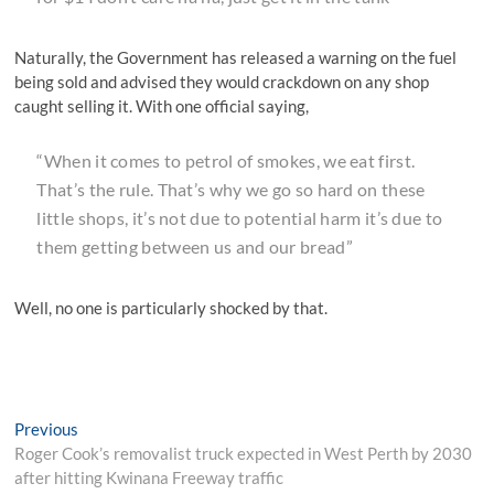
Naturally, the Government has released a warning on the fuel
being sold and advised they would crackdown on any shop
caught selling it. With one official saying,
“When it comes to petrol of smokes, we eat first.
That’s the rule. That’s why we go so hard on these
little shops, it’s not due to potential harm it’s due to
them getting between us and our bread”
Well, no one is particularly shocked by that.
Post
Previous
Previous
post:
Roger Cook’s removalist truck expected in West Perth by 2030
navigation
after hitting Kwinana Freeway traffic