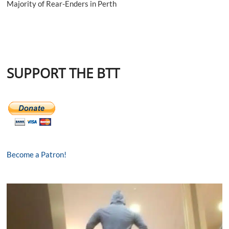
Majority of Rear-Enders in Perth
SUPPORT THE BTT
Become a Patron!