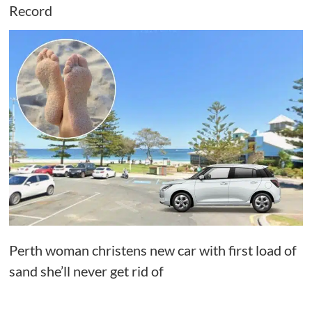
Record
Perth woman christens new car with first load of
sand she’ll never get rid of