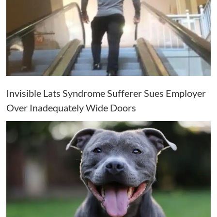
Invisible Lats Syndrome Sufferer Sues Employer
Over Inadequately Wide Doors