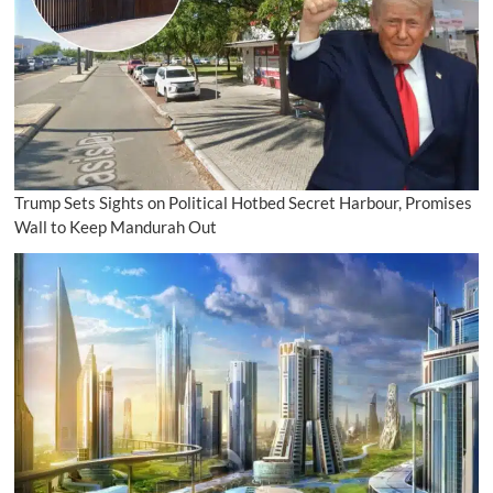
Trump Sets Sights on Political Hotbed Secret Harbour, Promises
Wall to Keep Mandurah Out