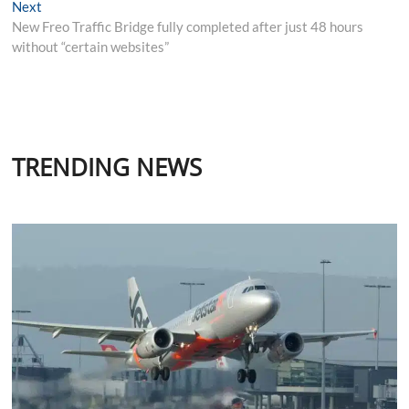
Next
Next
post:
New Freo Traffic Bridge fully completed after just 48 hours
without “certain websites”
TRENDING NEWS