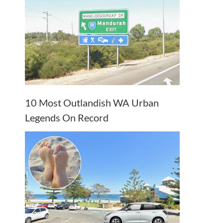
10 Most Outlandish WA Urban
Legends On Record