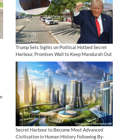
Trump Sets Sights on Political Hotbed Secret
Harbour, Promises Wall to Keep Mandurah Out
ce
Secret Harbour to Become Most Advanced
Civilisation in Human History Following By-