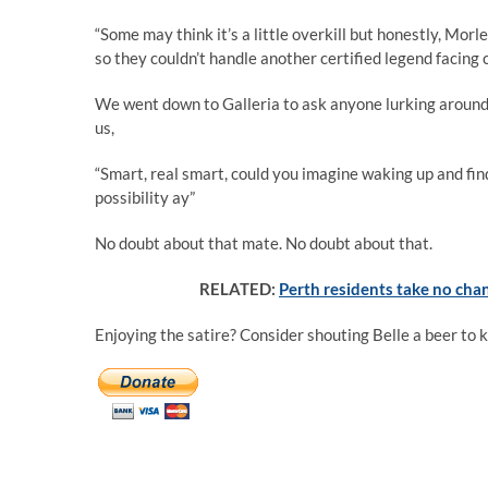
“Some may think it’s a little overkill but honestly, M
so they couldn’t handle another certified legend facing
We went down to Galleria to ask anyone lurking around
us,
“Smart, real smart, could you imagine waking up and findi
possibility ay”
No doubt about that mate. No doubt about that.
RELATED:
Perth residents take no chan
Enjoying the satire? Consider shouting Belle a beer to 