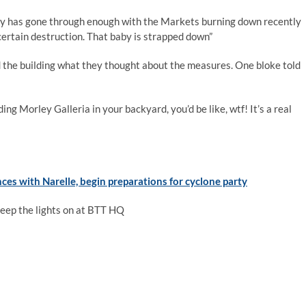
orley has gone through enough with the Markets burning down recently
 certain destruction. That baby is strapped down”
 the building what they thought about the measures. One bloke told
ng Morley Galleria in your backyard, you’d be like, wtf! It’s a real
ces with Narelle, begin preparations for cyclone party
keep the lights on at BTT HQ