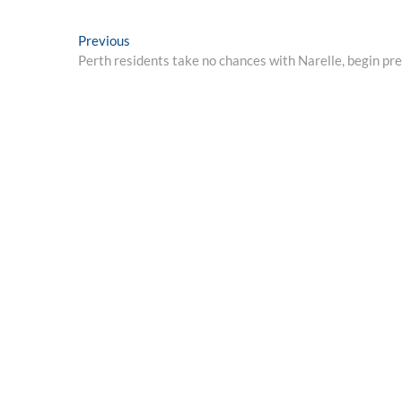
Post
Previous
Previous
post:
Perth residents take no chances with Narelle, begin pre
navigation