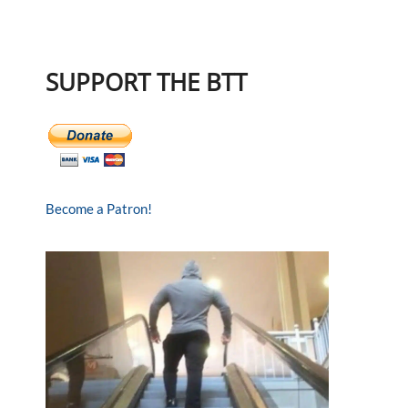
SUPPORT THE BTT
Become a Patron!