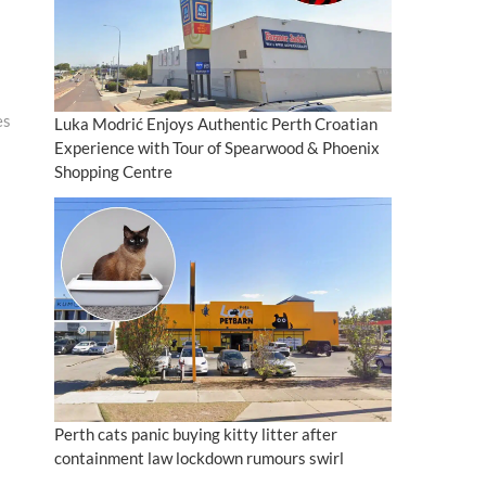
es
Luka Modrić Enjoys Authentic Perth Croatian
Experience with Tour of Spearwood & Phoenix
Shopping Centre
Perth cats panic buying kitty litter after
containment law lockdown rumours swirl