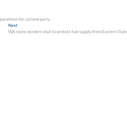
parations for cyclone party
Next
Next
post:
WA slams borders shut to protect fuel supply from Eastern Stat