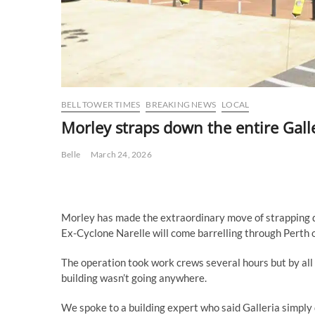
BELL TOWER TIMES
BREAKING NEWS
LOCAL
Morley straps down the entire Gall
Belle
March 24, 2026
Morley has made the extraordinary move of strapping d
Ex-Cyclone Narelle will come barrelling through Perth o
The operation took work crews several hours but by all 
building wasn’t going anywhere.
We spoke to a building expert who said Galleria simply d