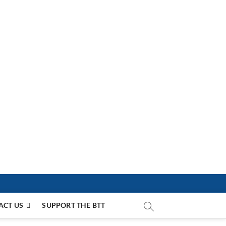
ACT US
SUPPORT THE BTT