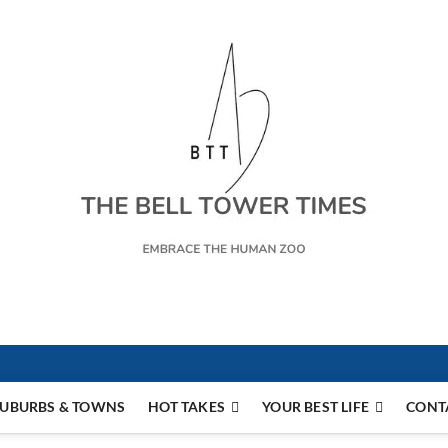
s
UBURBS & TOWNS
HOT TAKES
YOUR BEST LIFE
CONT