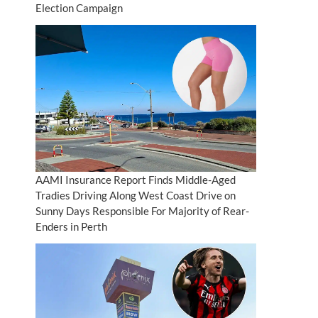
Election Campaign
AAMI Insurance Report Finds Middle-Aged
Tradies Driving Along West Coast Drive on
Sunny Days Responsible For Majority of Rear-
Enders in Perth