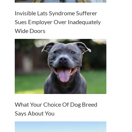
Invisible Lats Syndrome Sufferer
Sues Employer Over Inadequately
Wide Doors
What Your Choice Of Dog Breed
Says About You