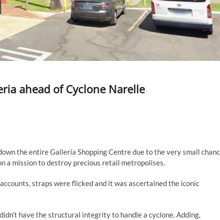
eria ahead of Cyclone Narelle
own the entire Galleria Shopping Centre due to the very small chan
n a mission to destroy precious retail metropolises.
accounts, straps were flicked and it was ascertained the iconic
idn’t have the structural integrity to handle a cyclone. Adding,