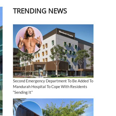
TRENDING NEWS
Second Emergency Department To Be Added To
Mandurah Hospital To Cope With Residents
“Sending It”