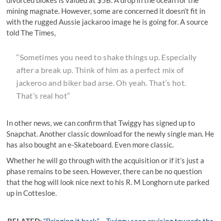
mining magnate. However, some are concerned it doesn’t fit in
with the rugged Aussie jackaroo image he is going for. A source
told The Times,
“Sometimes you need to shake things up. Especially
after a break up. Think of him as a perfect mix of
jackeroo and biker bad arse. Oh yeah. That’s hot.
That’s real hot”
In other news, we can confirm that Twiggy has signed up to
Snapchat. Another classic download for the newly single man. He
has also bought an e-Skateboard. Even more classic.
Whether he will go through with the acquisition or if it’s just a
phase remains to be seen. However, there can be no question
that the hog will look nice next to his R. M Longhorn ute parked
up in Cottesloe.
RELATED
:
“Bringing it back” – Twiggy seen cruising towards the