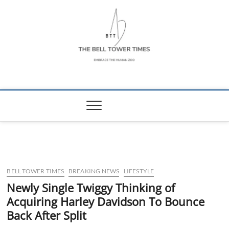
Skip
to
content
The Bell Tower
EMBRACE THE HUMAN ZOO
Times
BELL TOWER TIMES
BREAKING NEWS
LIFESTYLE
Newly Single Twiggy Thinking of
Acquiring Harley Davidson To Bounce
Back After Split