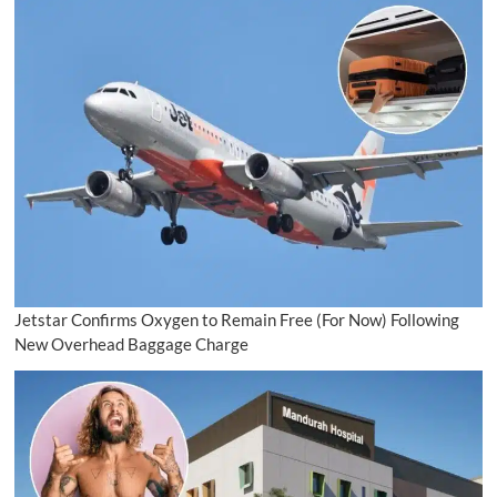
Jetstar Confirms Oxygen to Remain Free (For Now) Following
New Overhead Baggage Charge