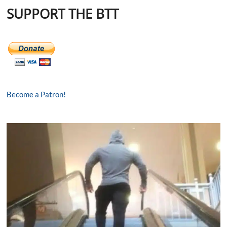
SUPPORT THE BTT
Become a Patron!