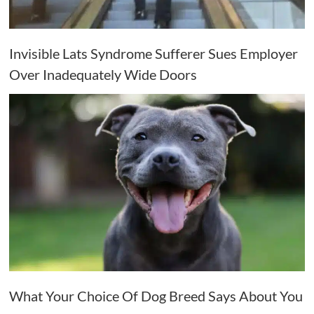
Invisible Lats Syndrome Sufferer Sues Employer
Over Inadequately Wide Doors
What Your Choice Of Dog Breed Says About You