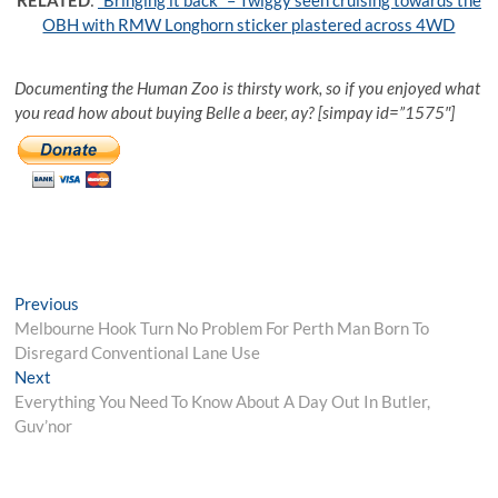
OBH with RMW Longhorn sticker plastered across 4WD
Documenting the Human Zoo is thirsty work, so if you enjoyed what
you read how about buying Belle a beer, ay? [simpay id=”1575″]
Post
Previous
Previous
post:
Melbourne Hook Turn No Problem For Perth Man Born To
navigation
Disregard Conventional Lane Use
Next
Next
post:
Everything You Need To Know About A Day Out In Butler,
Guv’nor