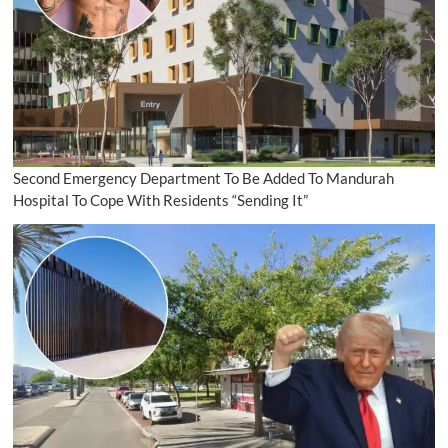
Second Emergency Department To Be Added To Mandurah
Hospital To Cope With Residents “Sending It”