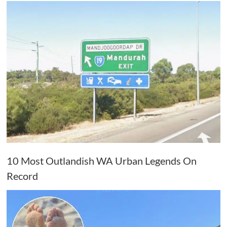
10 Most Outlandish WA Urban Legends On
Record