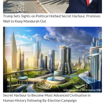
Trump Sets Sights on Political Hotbed Secret Harbour, Promises
Wall to Keep Mandurah Out
Secret Harbour to Become Most Advanced Civilisation in
Human History Following By-Election Campaign