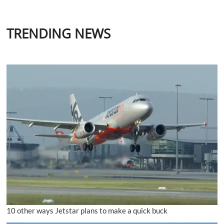
TRENDING NEWS
10 other ways Jetstar plans to make a quick buck