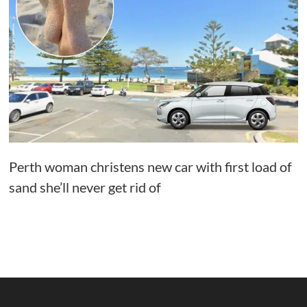
Perth woman christens new car with first load of
sand she’ll never get rid of