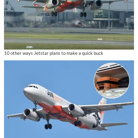
10 other ways Jetstar plans to make a quick buck