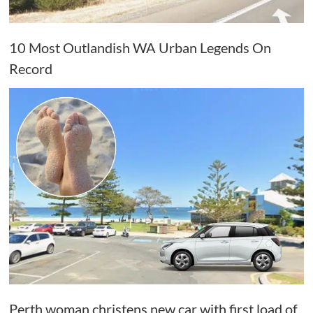
10 Most Outlandish WA Urban Legends On
Record
Perth woman christens new car with first load of