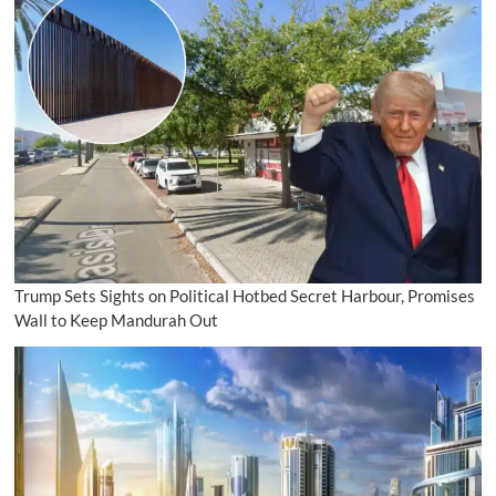
Trump Sets Sights on Political Hotbed Secret Harbour, Promises
Wall to Keep Mandurah Out