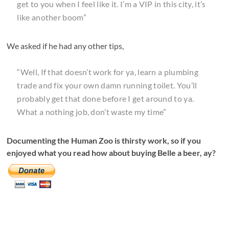
get to you when I feel like it. I’m a VIP in this city, it’s
like another boom”
We asked if he had any other tips,
“Well, If that doesn’t work for ya, learn a plumbing
trade and fix your own damn running toilet. You’ll
probably get that done before I get around to ya.
What a nothing job, don’t waste my time”
Documenting the Human Zoo is thirsty work, so if you
enjoyed what you read how about buying Belle a beer, ay?