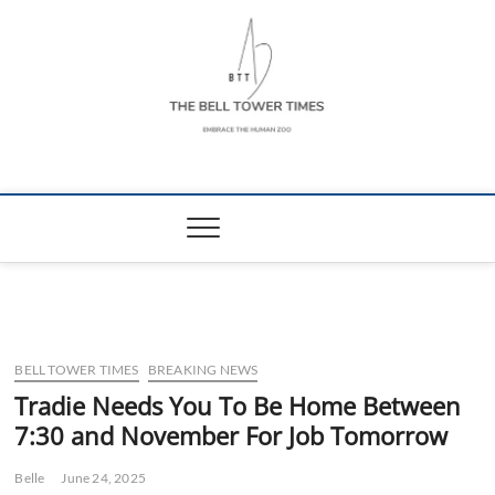
Skip
to
content
The Bell Tower
EMBRACE THE HUMAN ZOO
Times
BELL TOWER TIMES
BREAKING NEWS
Tradie Needs You To Be Home Between
7:30 and November For Job Tomorrow
Belle
June 24, 2025