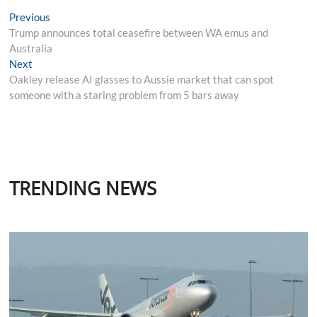
Post
Previous
Previous
post:
Trump announces total ceasefire between WA emus and
navigation
Australia
Next
Next
post:
Oakley release AI glasses to Aussie market that can spot
someone with a staring problem from 5 bars away
TRENDING NEWS