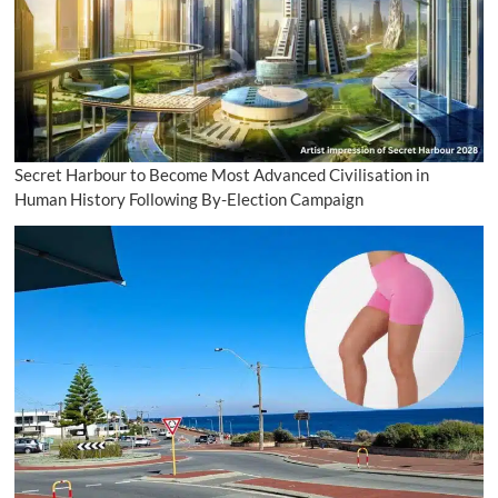
Secret Harbour to Become Most Advanced Civilisation in
Human History Following By-Election Campaign