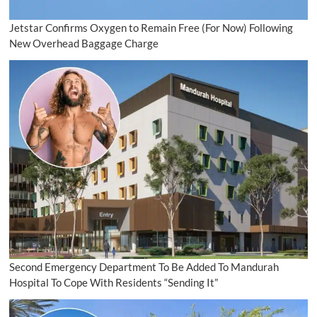
Jetstar Confirms Oxygen to Remain Free (For Now) Following
New Overhead Baggage Charge
Second Emergency Department To Be Added To Mandurah
Hospital To Cope With Residents “Sending It”