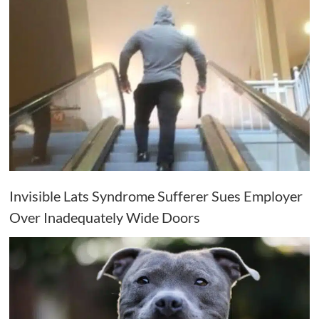
Invisible Lats Syndrome Sufferer Sues Employer
Over Inadequately Wide Doors