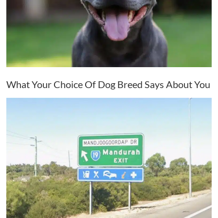
What Your Choice Of Dog Breed Says About You