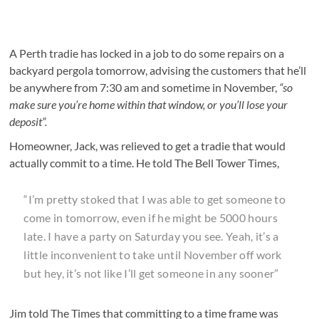
A Perth tradie has locked in a job to do some repairs on a
backyard pergola tomorrow, advising the customers that he’ll
be anywhere from 7:30 am and sometime in November,
“so
make sure you’re home within that window, or you’ll lose your
deposit”.
Homeowner, Jack, was relieved to get a tradie that would
actually commit to a time. He told The Bell Tower Times,
“I’m pretty stoked that I was able to get someone to
come in tomorrow, even if he might be 5000 hours
late. I have a party on Saturday you see. Yeah, it’s a
little inconvenient to take until November off work
but hey, it’s not like I’ll get someone in any sooner”
Jim told The Times that committing to a time frame was