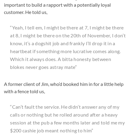
important to build a rapport with a potentially loyal
customer. He told us,
“Yeah, I tell em, I might be there at 7, I might be there
at 8, I might be there on the 20th of November, I don’t
know, it’s a dogshit job and frankly I’ll drop it in a
heartbeat if something more lucrative comes along.
Which it always does. A bitta honesty between
blokes never goes astray mate”
A former client of Jim, who’d booked him in for a little help
with a fence told us,
“Can’t fault the service. He didn’t answer any of my
calls or nothing but he rolled around after a heavy
session at the pub a few months later and told me my
$200 cashie job meant nothing to him”