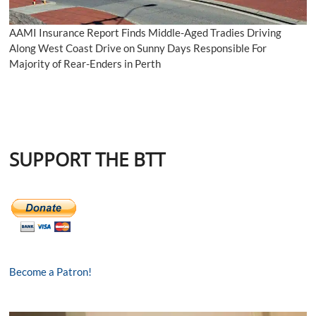
AAMI Insurance Report Finds Middle-Aged Tradies Driving
Along West Coast Drive on Sunny Days Responsible For
Majority of Rear-Enders in Perth
SUPPORT THE BTT
Become a Patron!