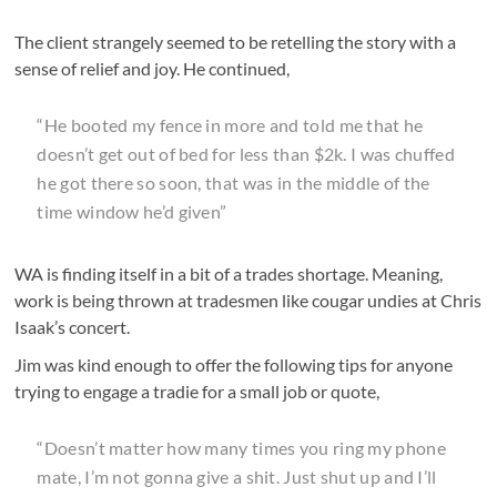
The client strangely seemed to be retelling the story with a
sense of relief and joy. He continued,
“He booted my fence in more and told me that he
doesn’t get out of bed for less than $2k. I was chuffed
he got there so soon, that was in the middle of the
time window he’d given”
WA is finding itself in a bit of a trades shortage. Meaning,
work is being thrown at tradesmen like cougar undies at Chris
Isaak’s concert.
Jim was kind enough to offer the following tips for anyone
trying to engage a tradie for a small job or quote,
“Doesn’t matter how many times you ring my phone
mate, I’m not gonna give a shit. Just shut up and I’ll