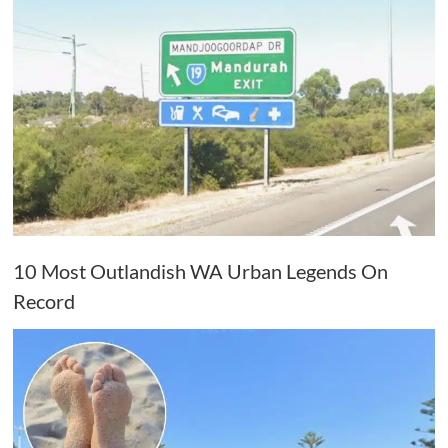
10 Most Outlandish WA Urban Legends On
Record