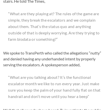
stairs. He told The Times,
“What are they playing at? The rules of the game are
simple, they break the escalators and we complain
about them. That’s the status quo and anything
outside of that is deeply worrying. Are they trying to
farm biodata or something?”
We spoke to TransPerth who called the allegations “nutty”
and denied having any underhanded intent by properly
serving the escalators. A spokesperson added,
“What are you talking about? It’s the functional
escalator month we like to run every year. Just make
sure you keep the palm of your hand fully flat on that
handrail and don’t move until you hear a beep”