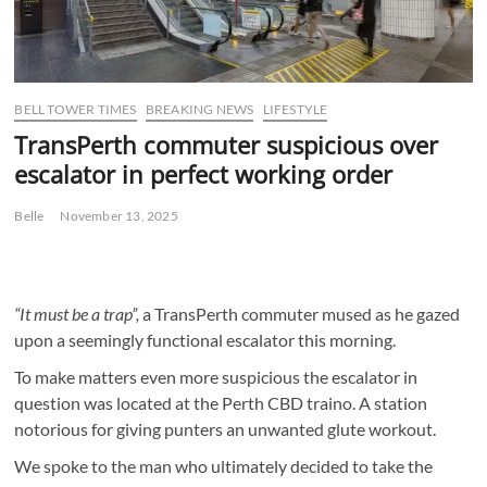
BELL TOWER TIMES
BREAKING NEWS
LIFESTYLE
TransPerth commuter suspicious over
escalator in perfect working order
Belle
November 13, 2025
“It must be a trap”,
a TransPerth commuter mused as he gazed
upon a seemingly functional escalator this morning.
To make matters even more suspicious the escalator in
question was located at the Perth CBD traino. A station
notorious for giving punters an unwanted glute workout.
We spoke to the man who ultimately decided to take the