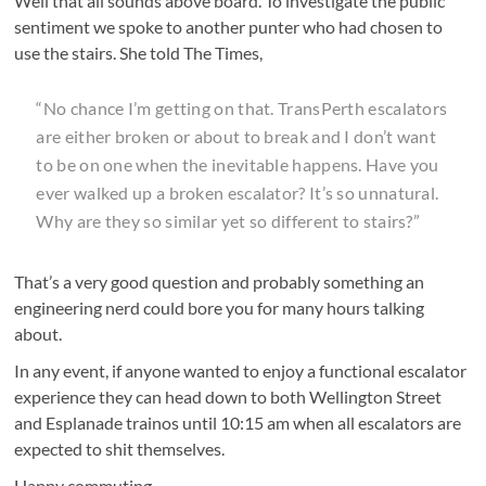
Well that all sounds above board. To investigate the public
sentiment we spoke to another punter who had chosen to
use the stairs. She told The Times,
“No chance I’m getting on that. TransPerth escalators
are either broken or about to break and I don’t want
to be on one when the inevitable happens. Have you
ever walked up a broken escalator? It’s so unnatural.
Why are they so similar yet so different to stairs?”
That’s a very good question and probably something an
engineering nerd could bore you for many hours talking
about.
In any event, if anyone wanted to enjoy a functional escalator
experience they can head down to both Wellington Street
and Esplanade trainos until 10:15 am when all escalators are
expected to shit themselves.
Happy commuting.