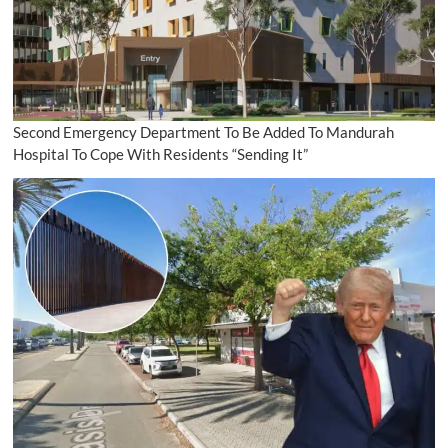
Second Emergency Department To Be Added To Mandurah
Hospital To Cope With Residents “Sending It”