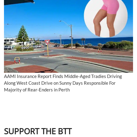
AAMI Insurance Report Finds Middle-Aged Tradies Driving
Along West Coast Drive on Sunny Days Responsible For
Majority of Rear-Enders in Perth
SUPPORT THE BTT