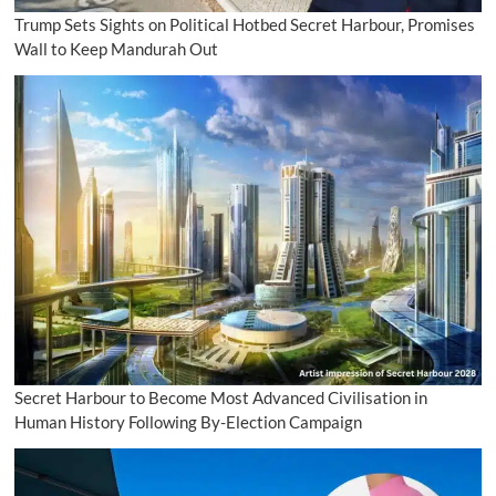
Trump Sets Sights on Political Hotbed Secret Harbour, Promises
Wall to Keep Mandurah Out
Secret Harbour to Become Most Advanced Civilisation in
Human History Following By-Election Campaign