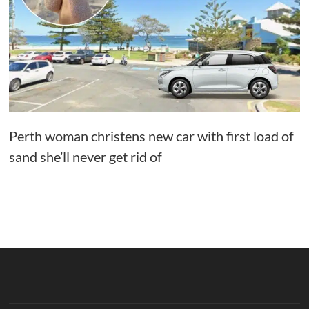
Perth woman christens new car with first load of
sand she’ll never get rid of