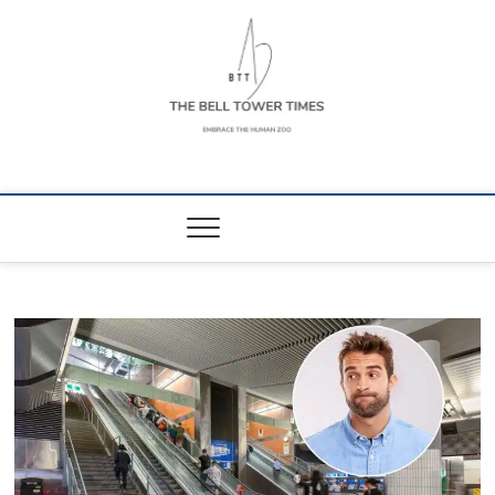
Skip
to
content
The Bell Tower
EMBRACE THE HUMAN ZOO
Times