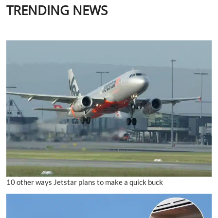
TRENDING NEWS
10 other ways Jetstar plans to make a quick buck