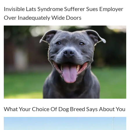
Invisible Lats Syndrome Sufferer Sues Employer
Over Inadequately Wide Doors
What Your Choice Of Dog Breed Says About You