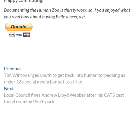
Documenting the Human Zoo is thirsty work, so if you enjoyed what
you read how about buying Belle a beer, ay?
Post
Previous
Previous
post:
Tim Winton urges youth to get back into human torpedoing as
navigation
under 16s social media ban set to strike
Next
Next
post:
Local Council fines Andrew Lloyd Webber after his CATS cast
found roaming Perth park