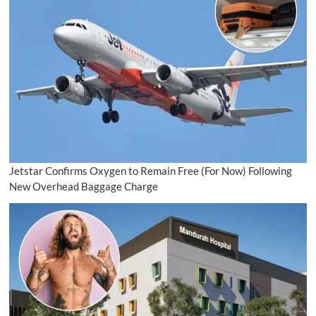
Jetstar Confirms Oxygen to Remain Free (For Now) Following
New Overhead Baggage Charge