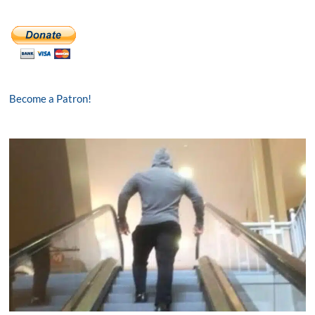
Become a Patron!