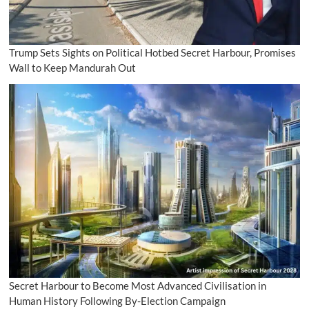
Trump Sets Sights on Political Hotbed Secret Harbour, Promises
Wall to Keep Mandurah Out
Secret Harbour to Become Most Advanced Civilisation in
Human History Following By-Election Campaign