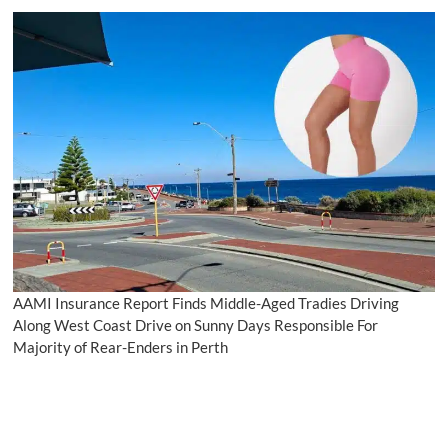
AAMI Insurance Report Finds Middle-Aged Tradies Driving
Along West Coast Drive on Sunny Days Responsible For
Majority of Rear-Enders in Perth