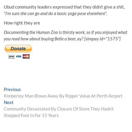
Ubud community leaders expressed that they didn’t give a shit,
“
I’m sure she can go and do a basic yoga pose elsewhere
“.
How right they are
Documenting the Human Zoo is thirsty work, so if you enjoyed what
you read how about buying Belle a beer, ay? [simpay id=”1575″]
Post
Previous
Previous
post:
Kimberley Man Blown Away By Ripper Value At Perth Airport
navigation
Next
Next
post:
Community Devastated By Closure Of Store They Hadn’t
Stepped Foot In For 15 Years