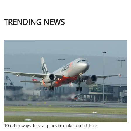
TRENDING NEWS
10 other ways Jetstar plans to make a quick buck