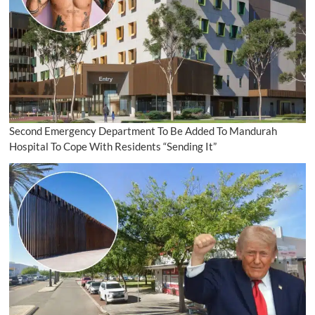
Second Emergency Department To Be Added To Mandurah
Hospital To Cope With Residents “Sending It”