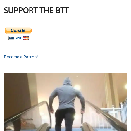
SUPPORT THE BTT
Become a Patron!