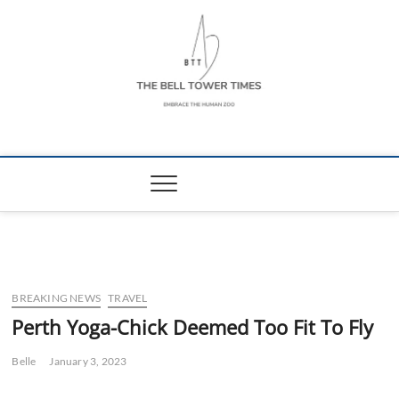
Skip
to
content
The Bell Tower
EMBRACE THE HUMAN ZOO
Times
BREAKING NEWS
TRAVEL
Perth Yoga-Chick Deemed Too Fit To Fly
Belle
January 3, 2023