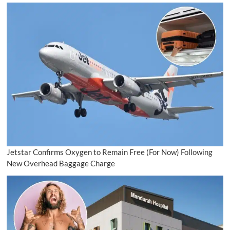
Jetstar Confirms Oxygen to Remain Free (For Now) Following
New Overhead Baggage Charge