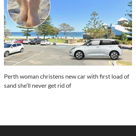
Perth woman christens new car with first load of
sand she’ll never get rid of