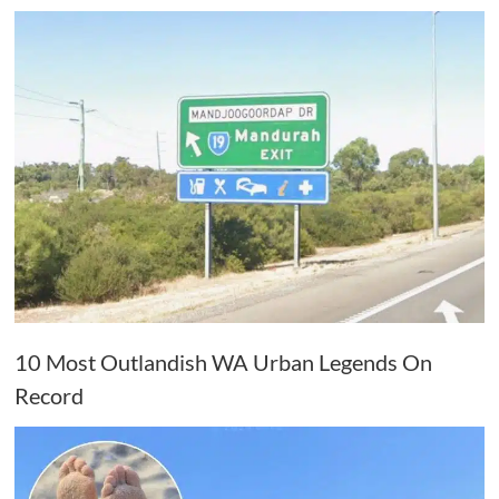
10 Most Outlandish WA Urban Legends On
Record