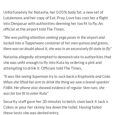
Unfortunately for Natasha, her 0.05% body fat, a new set of
Lululemons and her copy of Eat, Pray, Love has cost her a flight
into Denpasar with authorities deeming her too fit to fly. An
official at the airport told The Times,
“She was pulling attention-seeking yoga poses in the airport and
tucked into a Tupperware container of her own quinoa and greens,
there was no doubt about it, she was in an excessively fit state to fly”
Natasha allegedly attempted to demonstrate to authorities that
she was unfit enough to fly into Kuta by ordering a pint and
attempting to drink it. Officials told The Times,
“It was like seeing Superman try to suck back a Kryptonite and Coke.
When she lifted her arm to drink the thing we saw a brand-spankin’
FitBit. Her phone also showed evidence of regular 5km runs. she
was far too fit to enter Kuta”
Security staff gave her 30 minutes to belch, slam back 4 Jack n
Cokes or pour her skinny tea down the toilet. Having failed
these tests she was denied entry.