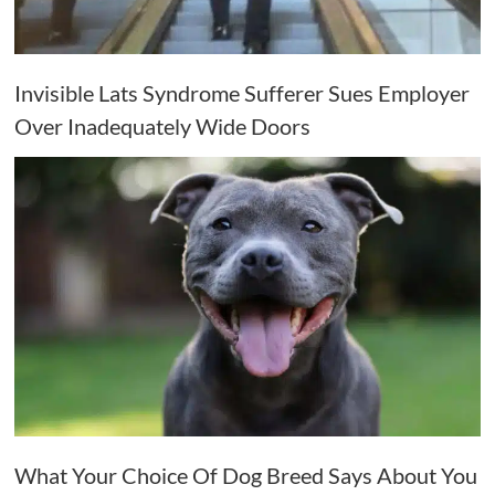
Invisible Lats Syndrome Sufferer Sues Employer
Over Inadequately Wide Doors
What Your Choice Of Dog Breed Says About You