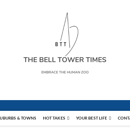
s
UBURBS & TOWNS
HOT TAKES
YOUR BEST LIFE
CONT