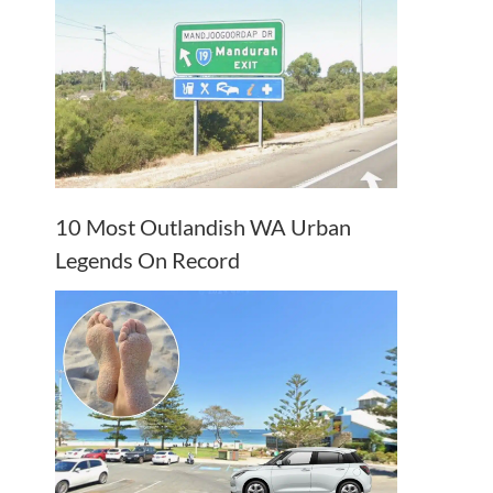
10 Most Outlandish WA Urban
Legends On Record