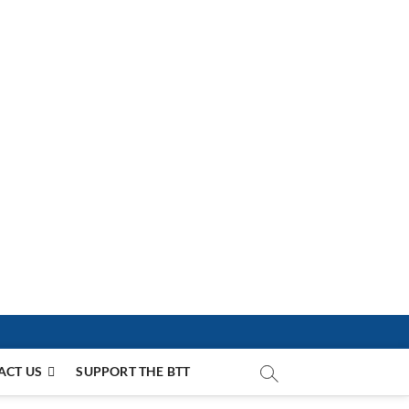
ACT US
SUPPORT THE BTT