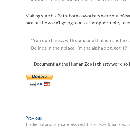
Making sure his Peth-born coworkers were out of ears
face but he wasn’t going to miss the opportunity to 
“You don’t mess with someone that isn’t bothered
Belinda in their place. I’m the alpha dog, got it?”
Documenting the Human Zoo is thirsty work, so i
Post
Previous
Previous
post:
Tradie notoriously careless with his screws & nails admit
navigation