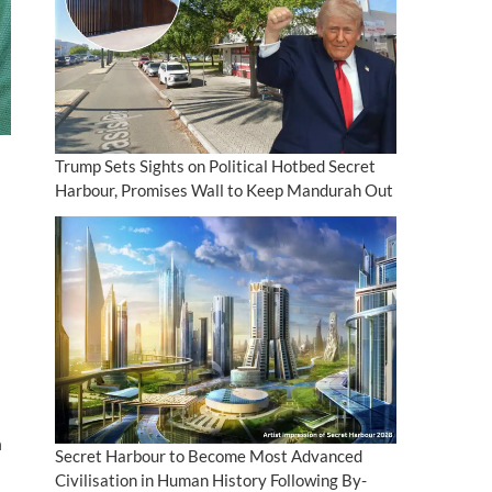
Trump Sets Sights on Political Hotbed Secret
Harbour, Promises Wall to Keep Mandurah Out
n
Secret Harbour to Become Most Advanced
Civilisation in Human History Following By-