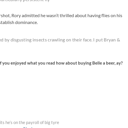
hot, Rory admitted he wasn’t thrilled about having flies on his
establish dominance.
 by disgusting insects crawling on their face. I put Bryan &
f you enjoyed what you read how about buying Belle a beer, ay?
s he’s on the payroll of big tyre