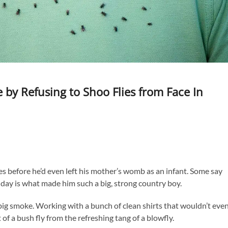
by Refusing to Shoo Flies from Face In
es before he’d even left his mother’s womb as an infant. Some say
 day is what made him such a big, strong country boy.
big smoke. Working with a bunch of clean shirts that wouldn’t eve
of a bush fly from the refreshing tang of a blowfly.