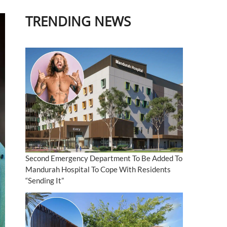
TRENDING NEWS
Second Emergency Department To Be Added To
Mandurah Hospital To Cope With Residents
“Sending It”