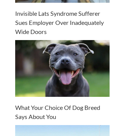
Invisible Lats Syndrome Sufferer
Sues Employer Over Inadequately
Wide Doors
What Your Choice Of Dog Breed
Says About You