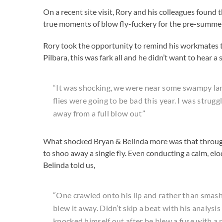
On a recent site visit, Rory and his colleagues found 
true moments of blow fly-fuckery for the pre-summe
Rory took the opportunity to remind his workmates 
Pilbara, this was fark all and he didn’t want to hear 
“It was shocking, we were near some swampy land
flies were going to be bad this year. I was stru
away from a full blow out”
What shocked Bryan & Belinda more was that througho
to shoo away a single fly. Even conducting a calm, el
Belinda told us,
“One crawled onto his lip and rather than smash 
blew it away. Didn’t skip a beat with his analysi
knocked himself out after he blew a fuse with a p