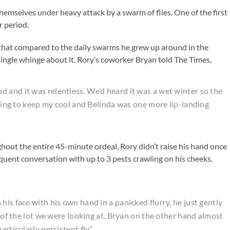
themselves under heavy attack by a swarm of flies. One of the first
r period.
that compared to the daily swarms he grew up around in the
a single whinge about it. Rory’s coworker Bryan told The Times,
 and it was relentless. We’d heard it was a wet winter so the
ggling to keep my cool and Belinda was one more lip-landing
ut the entire 45-minute ordeal, Rory didn’t raise his hand once
oquent conversation with up to 3 pests crawling on his cheeks.
his face with his own hand in a panicked flurry, he just gently
s of the lot we were looking at. Bryan on the other hand almost
articularly persistent fly”