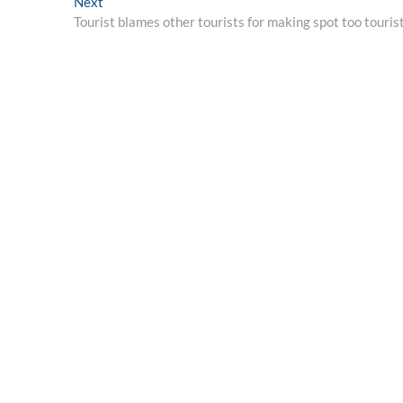
Next
Next
post:
Tourist blames other tourists for making spot too touris