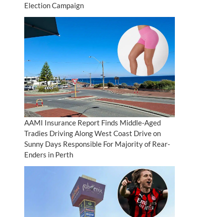
Election Campaign
AAMI Insurance Report Finds Middle-Aged
Tradies Driving Along West Coast Drive on
Sunny Days Responsible For Majority of Rear-
Enders in Perth