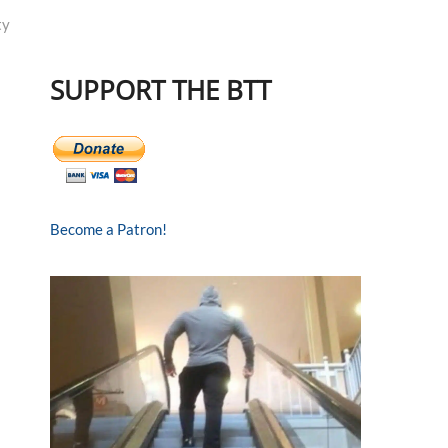
ty
SUPPORT THE BTT
Become a Patron!