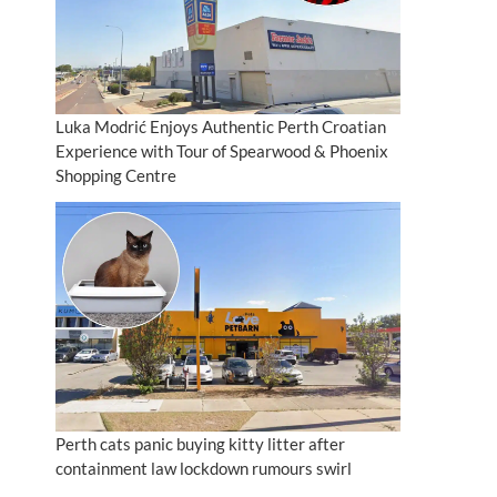
Luka Modrić Enjoys Authentic Perth Croatian
Experience with Tour of Spearwood & Phoenix
Shopping Centre
Perth cats panic buying kitty litter after
containment law lockdown rumours swirl