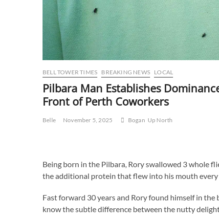
BELL TOWER TIMES
BREAKING NEWS
LOCAL
Pilbara Man Establishes Dominance 
Front of Perth Coworkers
Belle
November 5, 2025
Bogan
Up North
Being born in the Pilbara, Rory swallowed 3 whole fli
the additional protein that flew into his mouth every
Fast forward 30 years and Rory found himself in the 
know the subtle difference between the nutty delight 