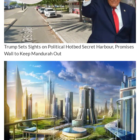
Trump Sets Sights on Political Hotbed Secret Harbour, Promises
Wall to Keep Mandurah Out