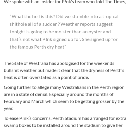
We spoke with an insider for P!nk’s team who told The Times,
“What the hell is this? Did we stumble into a tropical
shithole all of a sudden? Weather reports suggest
tonight is going to be moister than an oyster and
that’s not what P!nk signed up for. She signed up for
the famous Perth dry heat”
The State of Westralia has apologised for the weekends
bullshit weather but made it clear that the dryness of Perth’s
heat is often overstated as a point of pride.
Going further to allege many Westralians in the Perth region
are in a state of denial. Especially around the months of
February and March which seem to be getting grosser by the
year.
To ease P!nk’s concerns, Perth Stadium has arranged for extra
swamp boxes to be installed around the stadium to give her