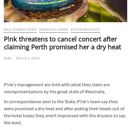
BELL TOWER TIMES
BREAKING NEWS
ENTERTAINMENT
P!nk threatens to cancel concert after
claiming Perth promised her a dry heat
Belle
March 2, 2024
P!nk’s management are livid with what they claim are
misrepresentations by the great state of Westralia.
In correspondence sent to the State, P!nk’s team say they
were promised a dry heat and after poking their heads out of
the hotel today they aren’t impressed with the dryness to say
the least.