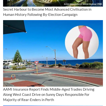
Secret Harbour to Become Most Advanced Civilisation in
Human History Following By-Election Campaign
AAMI Insurance Report Finds Middle-Aged Tradies Driving
Along West Coast Drive on Sunny Days Responsible For
Majority of Rear-Enders in Perth