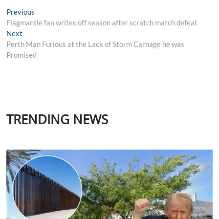
Post
Previous
Previous
post:
Flagmantle fan writes off season after scratch match defeat
navigation
Next
Next
post:
Perth Man Furious at the Lack of Storm Carnage he was
Promised
TRENDING NEWS