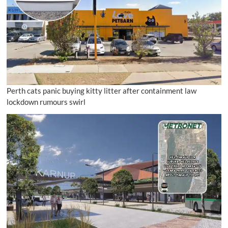
Perth cats panic buying kitty litter after containment law
lockdown rumours swirl