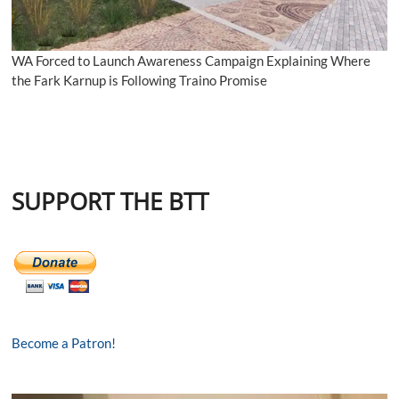
WA Forced to Launch Awareness Campaign Explaining Where
the Fark Karnup is Following Traino Promise
SUPPORT THE BTT
Become a Patron!