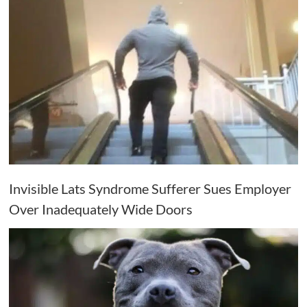
Invisible Lats Syndrome Sufferer Sues Employer
Over Inadequately Wide Doors