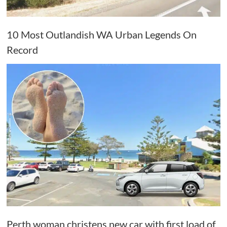
10 Most Outlandish WA Urban Legends On
Record
Perth woman christens new car with first load of