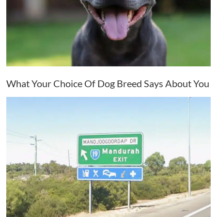
What Your Choice Of Dog Breed Says About You