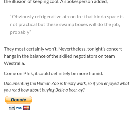
the illusion of keeping cool. A spokesperson added,
“Obviously refrigerative aircon for that kinda space is
not practical but these swamp boxes will do the job,
probably”
They most certainly won’t. Nevertheless, tonight’s concert
hangs in the balance of the skilled negotiators on team
Westralia.
Come on P!nk, it could definitely be more humid.
Documenting the Human Zoo is thirsty work, so if you enjoyed what
you read how about buying Belle a beer, ay?