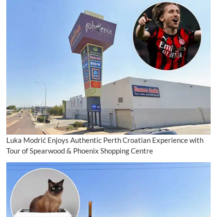
Luka Modrić Enjoys Authentic Perth Croatian Experience with
Tour of Spearwood & Phoenix Shopping Centre