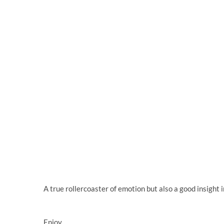
A true rollercoaster of emotion but also a good insight i
Enjoy.