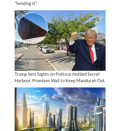
“Sending It”
Trump Sets Sights on Political Hotbed Secret
Harbour, Promises Wall to Keep Mandurah Out