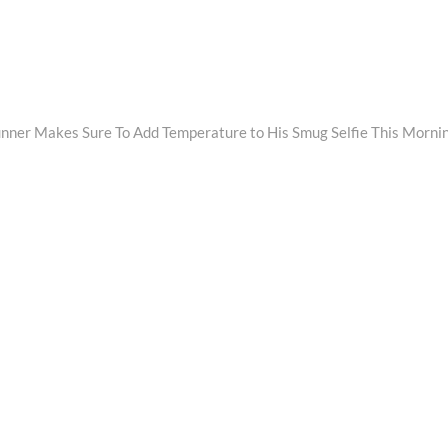
unner Makes Sure To Add Temperature to His Smug Selfie This Morni