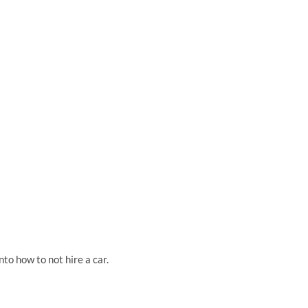
nto how to not hire a car.