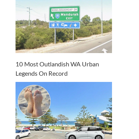
10 Most Outlandish WA Urban
Legends On Record