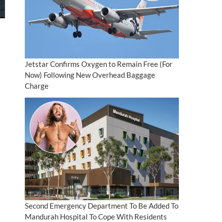
Jetstar Confirms Oxygen to Remain Free (For
Now) Following New Overhead Baggage
Charge
Second Emergency Department To Be Added To
Mandurah Hospital To Cope With Residents