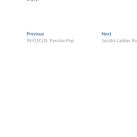
Post
Previous
Next
Previous
Next
post:
post:
IN FOCUS: Passion Pop
Jacob’s Ladder R
navigation