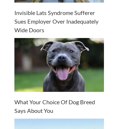
Invisible Lats Syndrome Sufferer
Sues Employer Over Inadequately
Wide Doors
What Your Choice Of Dog Breed
Says About You