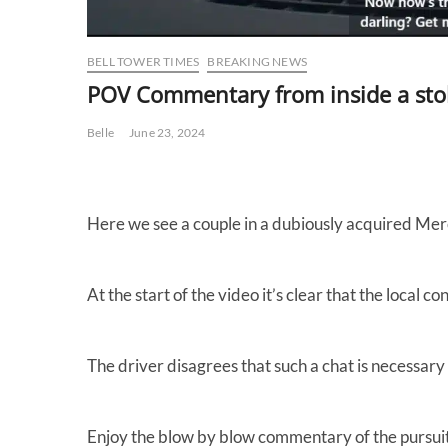
BELL TOWER TIMES
BREAKING NEWS
POV Commentary from inside a sto
Belle
June 23, 2024
Here we see a couple in a dubiously acquired Merc
At the start of the video it’s clear that the local 
The driver disagrees that such a chat is necessary 
Enjoy the blow by blow commentary of the pursuit