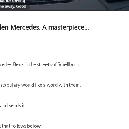
len Mercedes. A masterpiece…
edes Benz in the streets of Smellburn.
constabulary would like a word with them.
and sends it.
 that follows
below
: