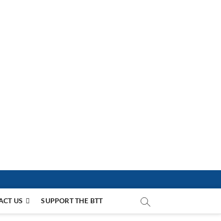
ACT US
SUPPORT THE BTT