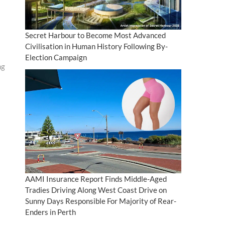
Secret Harbour to Become Most Advanced
Civilisation in Human History Following By-
Election Campaign
ng
AAMI Insurance Report Finds Middle-Aged
Tradies Driving Along West Coast Drive on
Sunny Days Responsible For Majority of Rear-
Enders in Perth