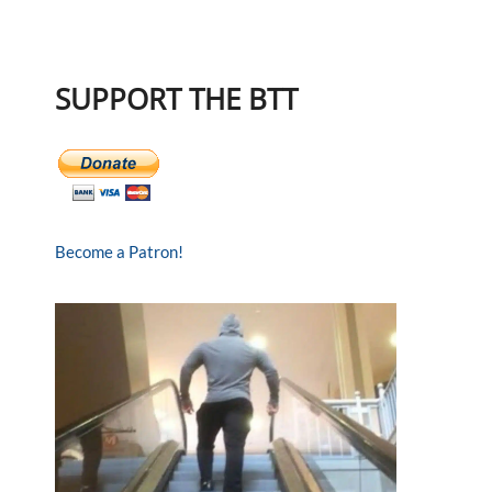
SUPPORT THE BTT
Become a Patron!