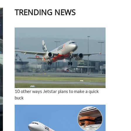
TRENDING NEWS
10 other ways Jetstar plans to make a quick
buck