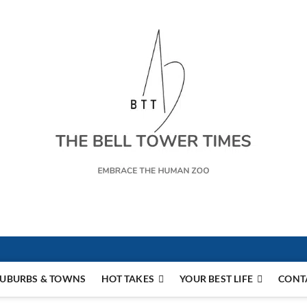
s
UBURBS & TOWNS
HOT TAKES
YOUR BEST LIFE
CONT