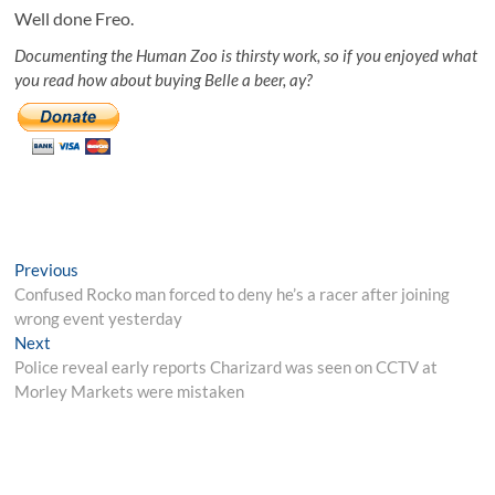
Well done Freo.
Documenting the Human Zoo is thirsty work, so if you enjoyed what
you read how about buying Belle a beer, ay?
Post
Previous
Previous
post:
Confused Rocko man forced to deny he’s a racer after joining
navigation
wrong event yesterday
Next
Next
post:
Police reveal early reports Charizard was seen on CCTV at
Morley Markets were mistaken