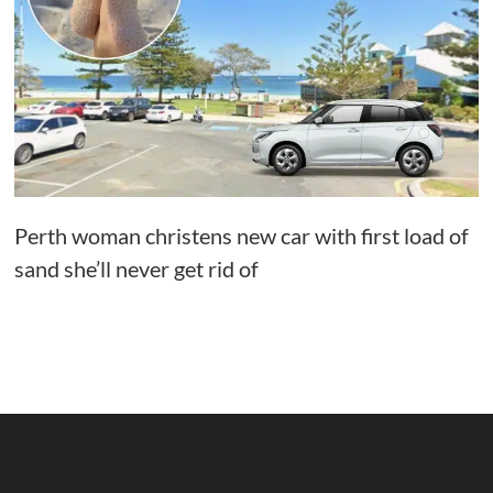
Perth woman christens new car with first load of
sand she’ll never get rid of