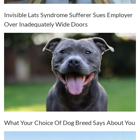
Invisible Lats Syndrome Sufferer Sues Employer
Over Inadequately Wide Doors
What Your Choice Of Dog Breed Says About You