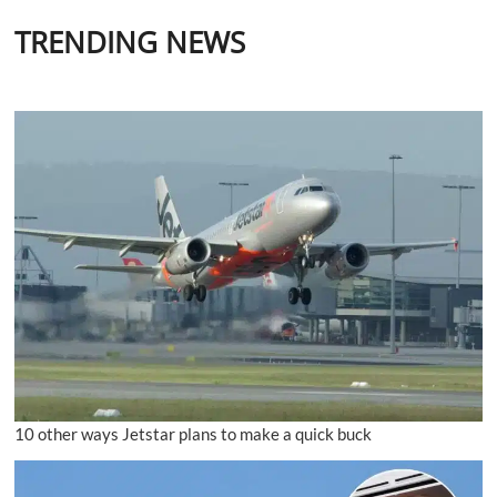
TRENDING NEWS
10 other ways Jetstar plans to make a quick buck