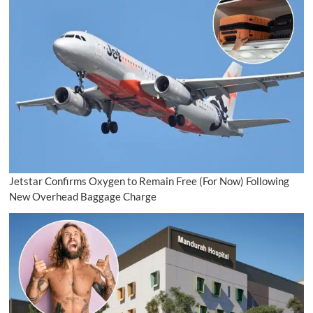
Jetstar Confirms Oxygen to Remain Free (For Now) Following
New Overhead Baggage Charge