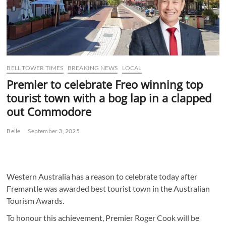
BELL TOWER TIMES
BREAKING NEWS
LOCAL
Premier to celebrate Freo winning top
tourist town with a bog lap in a clapped
out Commodore
Belle
September 3, 2025
Western Australia has a reason to celebrate today after
Fremantle was awarded best tourist town in the Australian
Tourism Awards.
To honour this achievement, Premier Roger Cook will be