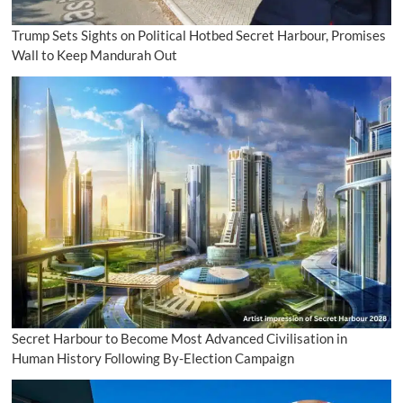
Trump Sets Sights on Political Hotbed Secret Harbour, Promises
Wall to Keep Mandurah Out
Secret Harbour to Become Most Advanced Civilisation in
Human History Following By-Election Campaign