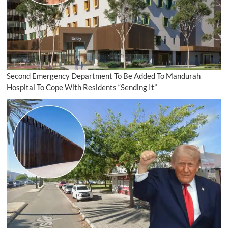
Second Emergency Department To Be Added To Mandurah
Hospital To Cope With Residents “Sending It”