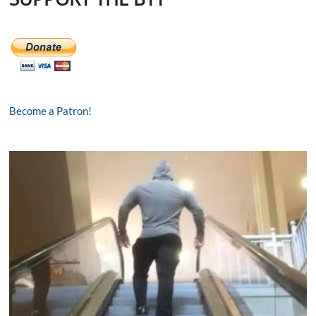
Become a Patron!