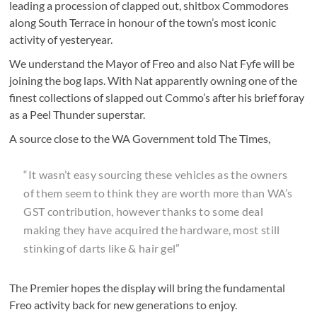
leading a procession of clapped out, shitbox Commodores
along South Terrace in honour of the town’s most iconic
activity of yesteryear.
We understand the Mayor of Freo and also Nat Fyfe will be
joining the bog laps. With Nat apparently owning one of the
finest collections of slapped out Commo’s after his brief foray
as a Peel Thunder superstar.
A source close to the WA Government told The Times,
“It wasn’t easy sourcing these vehicles as the owners
of them seem to think they are worth more than WA’s
GST contribution, however thanks to some deal
making they have acquired the hardware, most still
stinking of darts like & hair gel”
The Premier hopes the display will bring the fundamental
Freo activity back for new generations to enjoy.