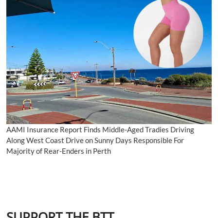
AAMI Insurance Report Finds Middle-Aged Tradies Driving
Along West Coast Drive on Sunny Days Responsible For
Majority of Rear-Enders in Perth
SUPPORT THE BTT