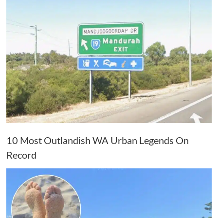
10 Most Outlandish WA Urban Legends On
Record