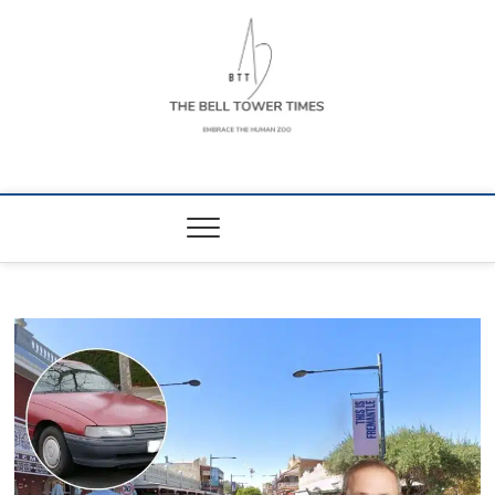
Skip
to
content
The Bell Tower
EMBRACE THE HUMAN ZOO
Times