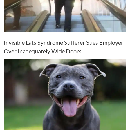
Invisible Lats Syndrome Sufferer Sues Employer
Over Inadequately Wide Doors