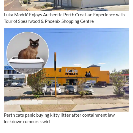
Luka Modrić Enjoys Authentic Perth Croatian Experience with
Tour of Spearwood & Phoenix Shopping Centre
Perth cats panic buying kitty litter after containment law
lockdown rumours swirl