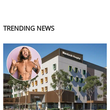
TRENDING NEWS