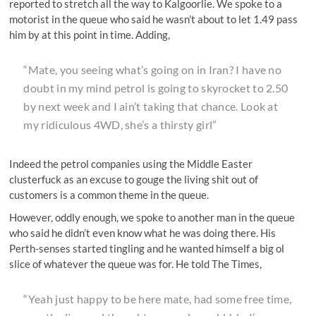
reported to stretch all the way to Kalgoorlie. We spoke to a
motorist in the queue who said he wasn’t about to let 1.49 pass
him by at this point in time. Adding,
“Mate, you seeing what’s going on in Iran? I have no
doubt in my mind petrol is going to skyrocket to 2.50
by next week and I ain’t taking that chance. Look at
my ridiculous 4WD, she’s a thirsty girl”
Indeed the petrol companies using the Middle Easter
clusterfuck as an excuse to gouge the living shit out of
customers is a common theme in the queue.
However, oddly enough, we spoke to another man in the queue
who said he didn’t even know what he was doing there. His
Perth-senses started tingling and he wanted himself a big ol
slice of whatever the queue was for. He told The Times,
“Yeah just happy to be here mate, had some free time,