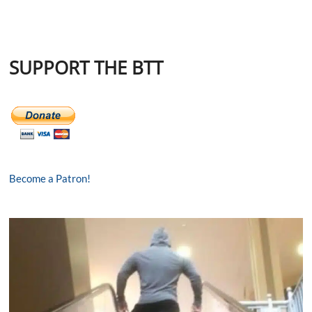
SUPPORT THE BTT
Become a Patron!