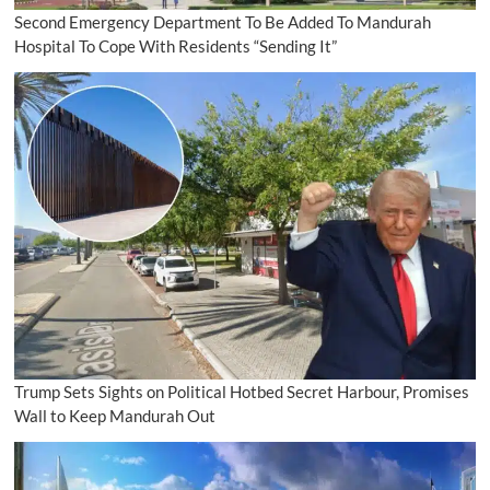
Second Emergency Department To Be Added To Mandurah
Hospital To Cope With Residents “Sending It”
Trump Sets Sights on Political Hotbed Secret Harbour, Promises
Wall to Keep Mandurah Out