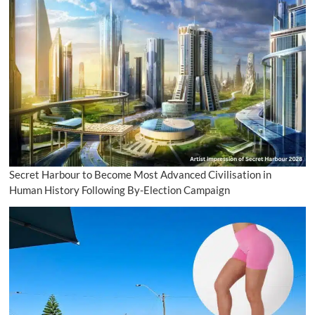
Secret Harbour to Become Most Advanced Civilisation in
Human History Following By-Election Campaign