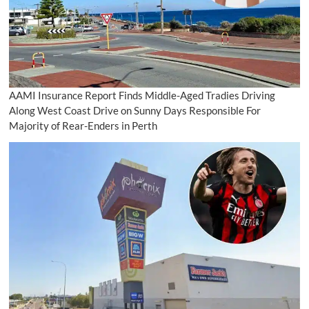
AAMI Insurance Report Finds Middle-Aged Tradies Driving
Along West Coast Drive on Sunny Days Responsible For
Majority of Rear-Enders in Perth