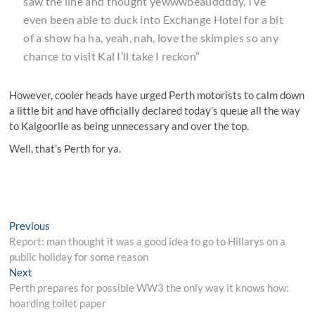
saw the line and thought yewwwbeauddddy, I’ve
even been able to duck into Exchange Hotel for a bit
of a show ha ha, yeah, nah, love the skimpies so any
chance to visit Kal I’ll take I reckon”
However, cooler heads have urged Perth motorists to calm down
a little bit and have officially declared today’s queue all the way
to Kalgoorlie as being unnecessary and over the top.
Well, that’s Perth for ya.
Post
Previous
Previous
post:
Report: man thought it was a good idea to go to Hillarys on a
navigation
public holiday for some reason
Next
Next
post:
Perth prepares for possible WW3 the only way it knows how:
hoarding toilet paper