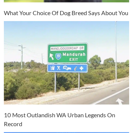
What Your Choice Of Dog Breed Says About You
10 Most Outlandish WA Urban Legends On
Record