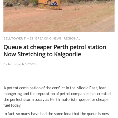
BELL TOWER TIMES
BREAKING NEWS
REGIONAL
Queue at cheaper Perth petrol station
Now Stretching to Kalgoorlie
Belle
March 3, 2026
A potent combination of the conflict in the Middle East, fear
mongering and the reputation of petrol companies has created
the perfect storm today as Perth motorists’ queue for cheaper
fuel today.
In fact, so many have had the same idea that the queue is now