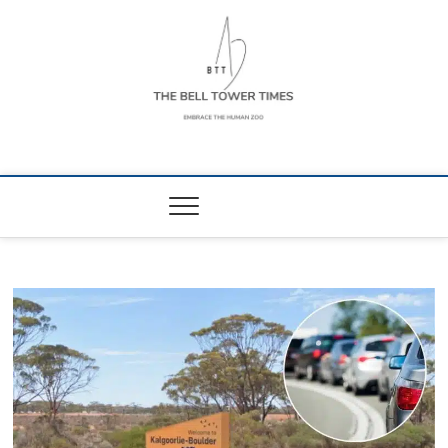
Skip
to
content
The Bell Tower
EMBRACE THE HUMAN ZOO
Times