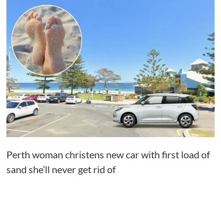
Perth woman christens new car with first load of
sand she’ll never get rid of