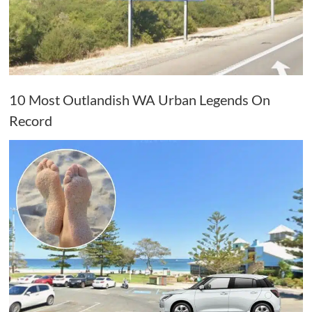
10 Most Outlandish WA Urban Legends On
Record