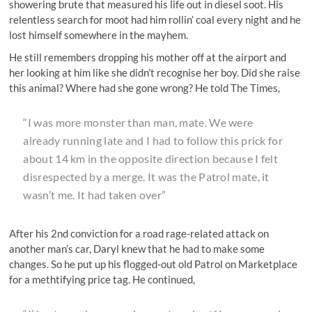
showering brute that measured his life out in diesel soot. His
relentless search for moot had him rollin’ coal every night and he
lost himself somewhere in the mayhem.
He still remembers dropping his mother off at the airport and
her looking at him like she didn’t recognise her boy. Did she raise
this animal? Where had she gone wrong? He told The Times,
“I was more monster than man, mate. We were
already running late and I had to follow this prick for
about 14 km in the opposite direction because I felt
disrespected by a merge. It was the Patrol mate, it
wasn’t me. It had taken over”
After his 2nd conviction for a road rage-related attack on
another man’s car, Daryl knew that he had to make some
changes. So he put up his flogged-out old Patrol on Marketplace
for a methtifying price tag. He continued,