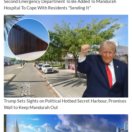
Second Emergency Department To Be Added To Mandurah
Hospital To Cope With Residents “Sending It”
Trump Sets Sights on Political Hotbed Secret Harbour, Promises
Wall to Keep Mandurah Out