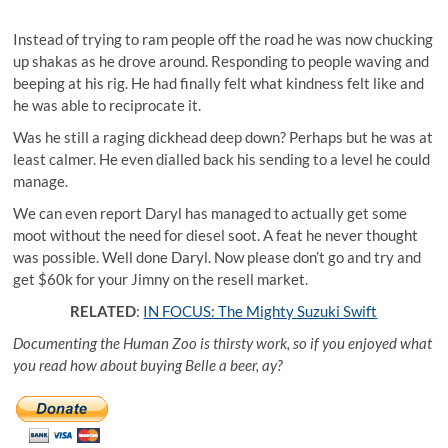
Instead of trying to ram people off the road he was now chucking
up shakas as he drove around. Responding to people waving and
beeping at his rig. He had finally felt what kindness felt like and
he was able to reciprocate it.
Was he still a raging dickhead deep down? Perhaps but he was at
least calmer. He even dialled back his sending to a level he could
manage.
We can even report Daryl has managed to actually get some
moot without the need for diesel soot. A feat he never thought
was possible. Well done Daryl. Now please don’t go and try and
get $60k for your Jimny on the resell market.
RELATED
:
IN FOCUS: The Mighty Suzuki Swift
Documenting the Human Zoo is thirsty work, so if you enjoyed what
you read how about buying Belle a beer, ay?