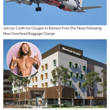
Jetstar Confirms Oxygen to Remain Free (For Now) Following
New Overhead Baggage Charge