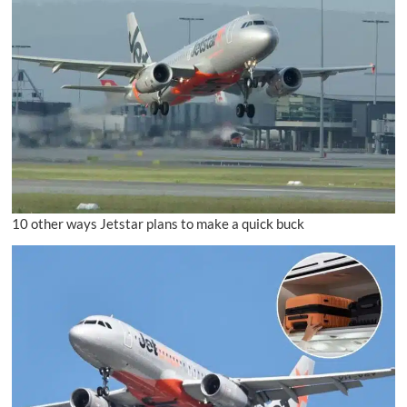
10 other ways Jetstar plans to make a quick buck