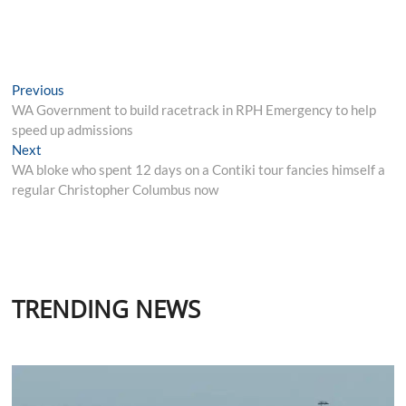
Post
Previous
Previous
post:
WA Government to build racetrack in RPH Emergency to help
navigation
speed up admissions
Next
Next
post:
WA bloke who spent 12 days on a Contiki tour fancies himself a
regular Christopher Columbus now
TRENDING NEWS