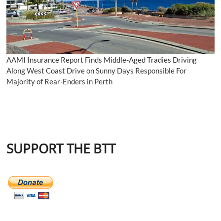
AAMI Insurance Report Finds Middle-Aged Tradies Driving
Along West Coast Drive on Sunny Days Responsible For
Majority of Rear-Enders in Perth
SUPPORT THE BTT