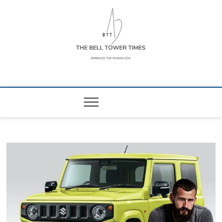
Skip
to
content
The Bell Tower
EMBRACE THE HUMAN ZOO
Times