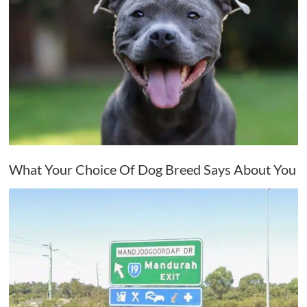
What Your Choice Of Dog Breed Says About You