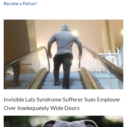
Become a Patron!
Invisible Lats Syndrome Sufferer Sues Employer
Over Inadequately Wide Doors