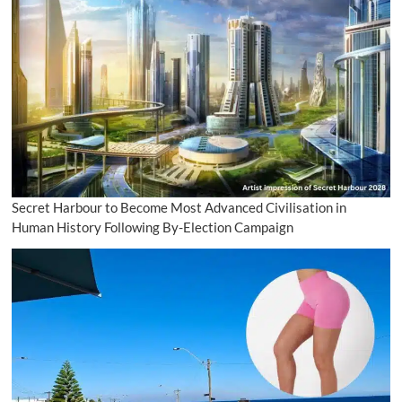
Secret Harbour to Become Most Advanced Civilisation in
Human History Following By-Election Campaign