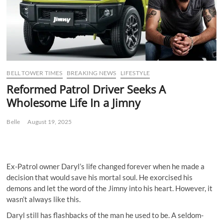
BELL TOWER TIMES
BREAKING NEWS
LIFESTYLE
Reformed Patrol Driver Seeks A
Wholesome Life In a Jimny
Belle
August 19, 2025
Ex-Patrol owner Daryl’s life changed forever when he made a
decision that would save his mortal soul. He exorcised his
demons and let the word of the Jimny into his heart. However, it
wasn’t always like this.
Daryl still has flashbacks of the man he used to be. A seldom-