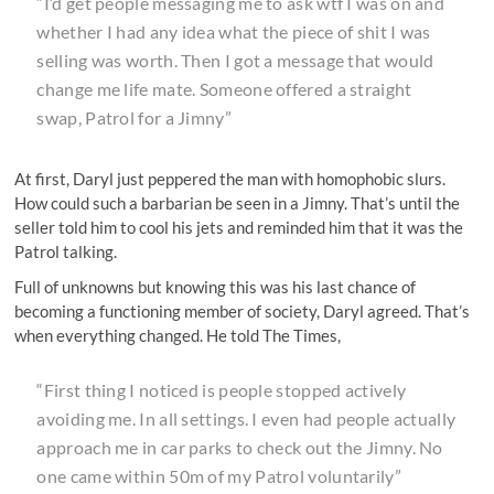
“I’d get people messaging me to ask wtf I was on and
whether I had any idea what the piece of shit I was
selling was worth. Then I got a message that would
change me life mate. Someone offered a straight
swap, Patrol for a Jimny”
At first, Daryl just peppered the man with homophobic slurs.
How could such a barbarian be seen in a Jimny. That’s until the
seller told him to cool his jets and reminded him that it was the
Patrol talking.
Full of unknowns but knowing this was his last chance of
becoming a functioning member of society, Daryl agreed. That’s
when everything changed. He told The Times,
“First thing I noticed is people stopped actively
avoiding me. In all settings. I even had people actually
approach me in car parks to check out the Jimny. No
one came within 50m of my Patrol voluntarily”