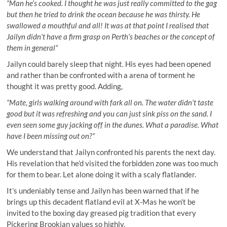
“Man he’s cooked. I thought he was just really committed to the gag
but then he tried to drink the ocean because he was thirsty. He
swallowed a mouthful and all! It was at that point I realised that
Jailyn didn’t have a firm grasp on Perth’s beaches or the concept of
them in general”
Jailyn could barely sleep that night. His eyes had been opened
and rather than be confronted with a arena of torment he
thought it was pretty good. Adding,
“Mate, girls walking around with fark all on. The water didn’t taste
good but it was refreshing and you can just sink piss on the sand. I
even seen some guy jacking off in the dunes. What a paradise. What
have I been missing out on?”
We understand that Jailyn confronted his parents the next day.
His revelation that he’d visited the forbidden zone was too much
for them to bear. Let alone doing it with a scaly flatlander.
It’s undeniably tense and Jailyn has been warned that if he
brings up this decadent flatland evil at X-Mas he won’t be
invited to the boxing day greased pig tradition that every
Pickering Brookian values so highly.