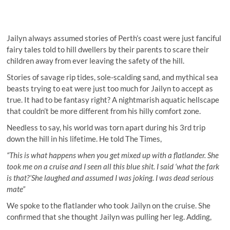
Jailyn always assumed stories of Perth’s coast were just fanciful
fairy tales told to hill dwellers by their parents to scare their
children away from ever leaving the safety of the hill.
Stories of savage rip tides, sole-scalding sand, and mythical sea
beasts trying to eat were just too much for Jailyn to accept as
true. It had to be fantasy right? A nightmarish aquatic hellscape
that couldn’t be more different from his hilly comfort zone.
Needless to say, his world was torn apart during his 3rd trip
down the hill in his lifetime. He told The Times,
“This is what happens when you get mixed up with a flatlander. She
took me on a cruise and I seen all this blue shit. I said ‘what the fark
is that?’She laughed and assumed I was joking. I was dead serious
mate”
We spoke to the flatlander who took Jailyn on the cruise. She
confirmed that she thought Jailyn was pulling her leg. Adding,