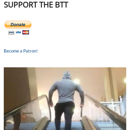
SUPPORT THE BTT
Become a Patron!