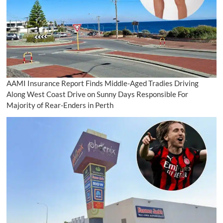
AAMI Insurance Report Finds Middle-Aged Tradies Driving
Along West Coast Drive on Sunny Days Responsible For
Majority of Rear-Enders in Perth