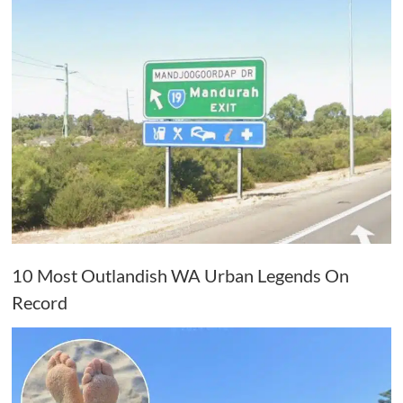
10 Most Outlandish WA Urban Legends On
Record