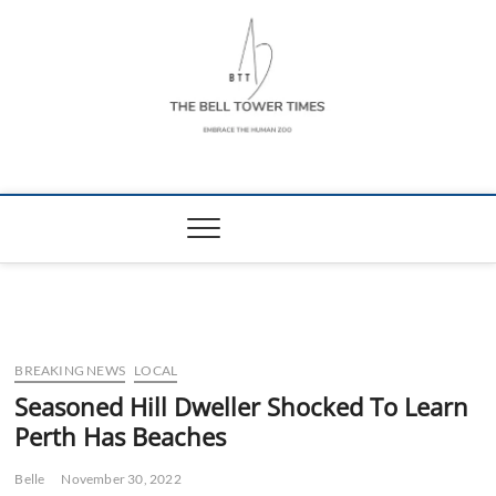
Skip
to
content
The Bell Tower
EMBRACE THE HUMAN ZOO
Times
BREAKING NEWS
LOCAL
Seasoned Hill Dweller Shocked To Learn
Perth Has Beaches
Belle
November 30, 2022