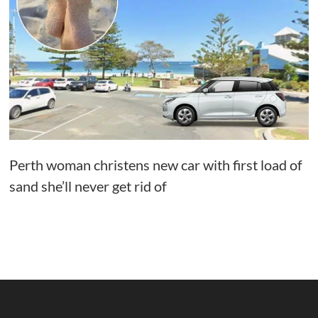
Perth woman christens new car with first load of
sand she’ll never get rid of