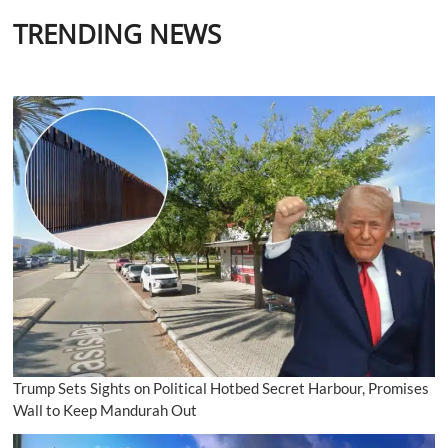
TRENDING NEWS
Trump Sets Sights on Political Hotbed Secret Harbour, Promises
Wall to Keep Mandurah Out