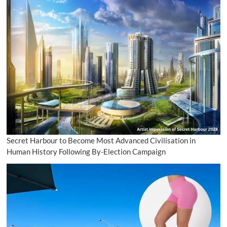
Secret Harbour to Become Most Advanced Civilisation in
Human History Following By-Election Campaign