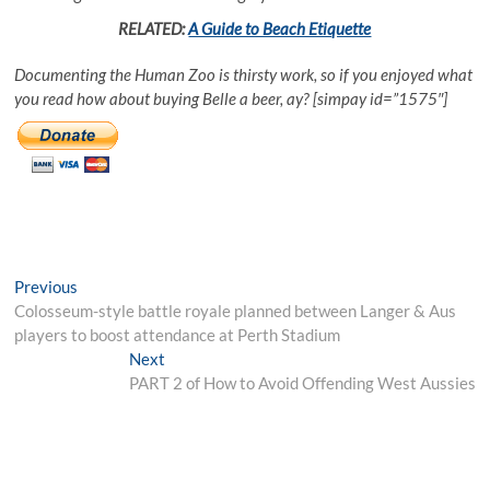
RELATED:
A Guide to Beach Etiquette
Documenting the Human Zoo is thirsty work, so if you enjoyed what
you read how about buying Belle a beer, ay? [simpay id=”1575″]
Post
Previous
Previous
post:
Colosseum-style battle royale planned between Langer & Aus
navigation
players to boost attendance at Perth Stadium
Next
Next
post:
PART 2 of How to Avoid Offending West Aussies