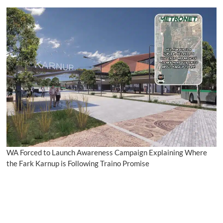
WA Forced to Launch Awareness Campaign Explaining Where
the Fark Karnup is Following Traino Promise