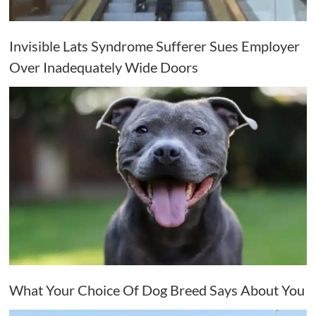
Invisible Lats Syndrome Sufferer Sues Employer
Over Inadequately Wide Doors
What Your Choice Of Dog Breed Says About You