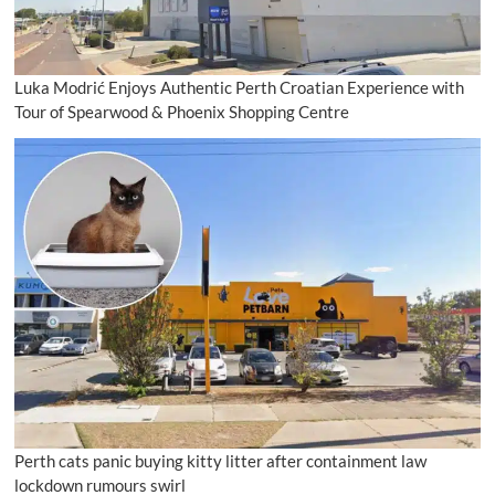
Luka Modrić Enjoys Authentic Perth Croatian Experience with
Tour of Spearwood & Phoenix Shopping Centre
Perth cats panic buying kitty litter after containment law
lockdown rumours swirl