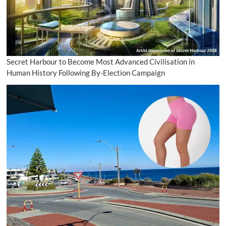
Secret Harbour to Become Most Advanced Civilisation in
Human History Following By-Election Campaign