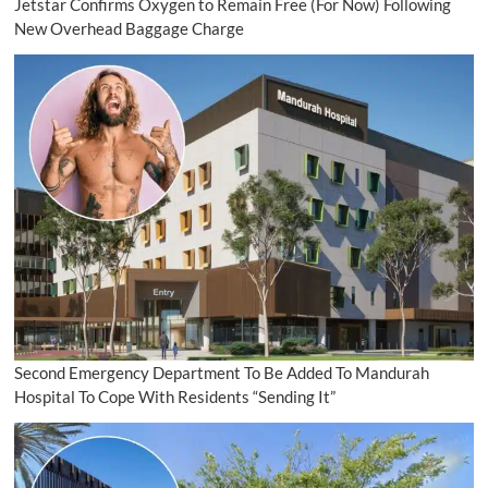
Jetstar Confirms Oxygen to Remain Free (For Now) Following
New Overhead Baggage Charge
Second Emergency Department To Be Added To Mandurah
Hospital To Cope With Residents “Sending It”