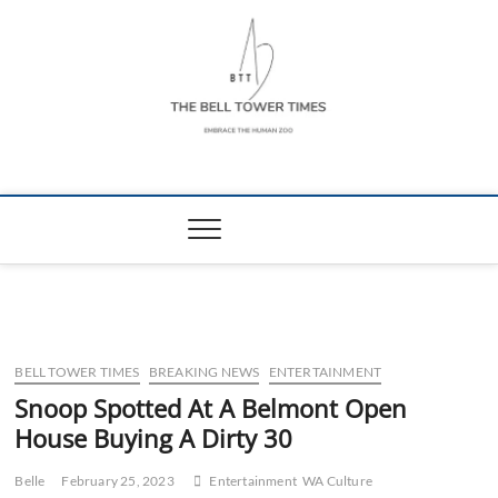
Skip
to
content
The Bell Tower
EMBRACE THE HUMAN ZOO
Times
BELL TOWER TIMES
BREAKING NEWS
ENTERTAINMENT
Snoop Spotted At A Belmont Open
House Buying A Dirty 30
Belle
February 25, 2023
Entertainment
WA Culture