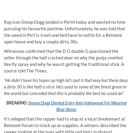
Rap icon Snoop Dogg landed in Perth today and wasted no time
pursuing his favourite pastime. Unfortunately, he was told that
the weed in Perf is trash and he’d have to settle for a Belmont
open house and buy a coupla dirty 30s.
Witnesses confirmed that the D O double G questioned the
seller through the half cracked door on why the gunja smelled
like fly spray and why he wasn’t getting the traditional stick. A
source told The Times,
“He didn’t have his hopes up high let’s put it that way but these days
a dirty 30 is like half a stick. He’s used to some of the finest green in
the world but conceded that this is probably the best he could do”
BREAKING
:
Snoop Dogg Denied Entry Into Inglewood For Wearing
Blue Shoes
It’s alleged that the rapper had to stop at a local Smokemart at
Belmont Forum to stock up on supplies. A witness described the
rapper looking at the nugs with little red hairs in disgust.