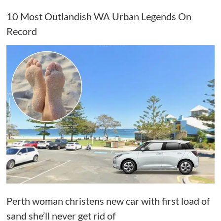
10 Most Outlandish WA Urban Legends On
Record
Perth woman christens new car with first load of
sand she’ll never get rid of