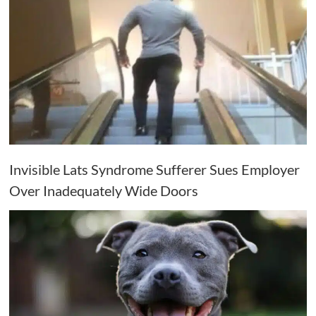
Invisible Lats Syndrome Sufferer Sues Employer
Over Inadequately Wide Doors