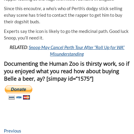
Since this encoutnr, a who’s who of Perth’s dodgy stick selling
eshay scene has tried to contact the rapper to get him to buy
their dogshit buds.
Experts say the icon is likely to go the medicinal path. Good luck
Snoop, you’ll need it.
RELATED
:
Snoop May Cancel Perth Tour After “Roll Up for WA”
Misunderstanding
Documenting the Human Zoo is thirsty work, so if
you enjoyed what you read how about buying
Belle a beer, ay? [simpay id=”1575″]
Post
Previous
Previous