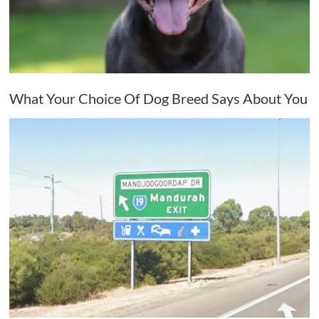
What Your Choice Of Dog Breed Says About You