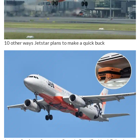
10 other ways Jetstar plans to make a quick buck