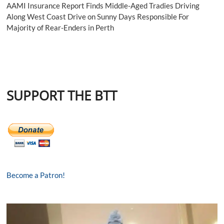
AAMI Insurance Report Finds Middle-Aged Tradies Driving
Along West Coast Drive on Sunny Days Responsible For
Majority of Rear-Enders in Perth
SUPPORT THE BTT
Become a Patron!