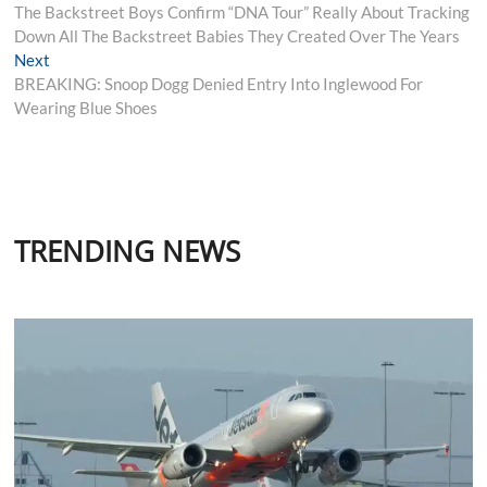
post:
The Backstreet Boys Confirm “DNA Tour” Really About Tracking
navigation
Down All The Backstreet Babies They Created Over The Years
Next
Next
post:
BREAKING: Snoop Dogg Denied Entry Into Inglewood For
Wearing Blue Shoes
TRENDING NEWS