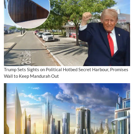
Trump Sets Sights on Political Hotbed Secret Harbour, Promises
Wall to Keep Mandurah Out