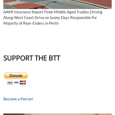
AAMI Insurance Report Finds Middle-Aged Tradies Driving
Along West Coast Drive on Sunny Days Responsible For
Majority of Rear-Enders in Perth
SUPPORT THE BTT
Become a Patron!