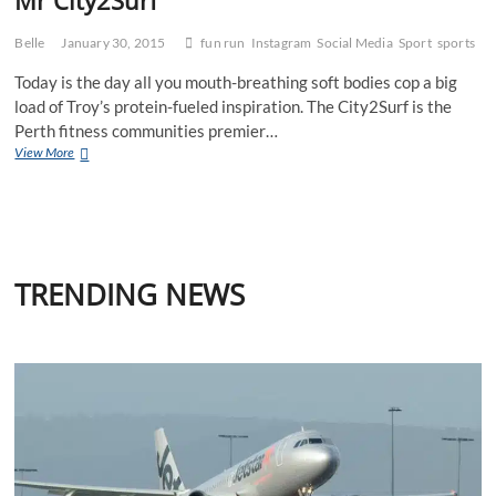
Belle
January 30, 2015
fun run
Instagram
Social Media
Sport
sports
Today is the day all you mouth-breathing soft bodies cop a big
load of Troy’s protein-fueled inspiration. The City2Surf is the
Perth fitness communities premier…
Mr
View More
City2Surf
TRENDING NEWS