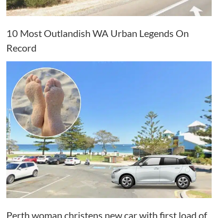
10 Most Outlandish WA Urban Legends On
Record
Perth woman christens new car with first load of