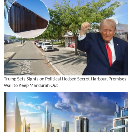
Trump Sets Sights on Political Hotbed Secret Harbour, Promises
Wall to Keep Mandurah Out