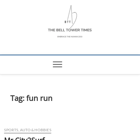
Skip
to
content
The Bell Tower
EMBRACE THE HUMAN ZOO
Times
Tag:
fun run
SPORTS, AUTO & HOBBIES
Mr City2Surf