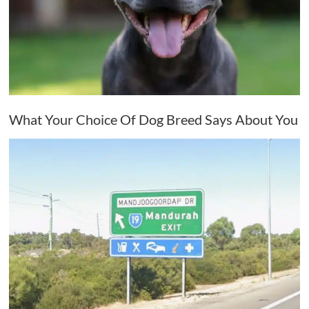
What Your Choice Of Dog Breed Says About You