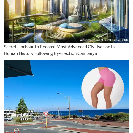
Secret Harbour to Become Most Advanced Civilisation in
Human History Following By-Election Campaign