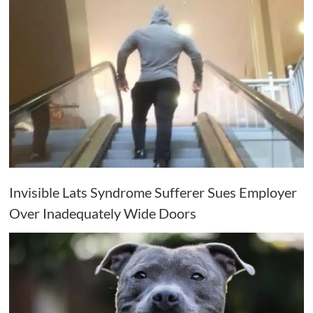
Invisible Lats Syndrome Sufferer Sues Employer
Over Inadequately Wide Doors