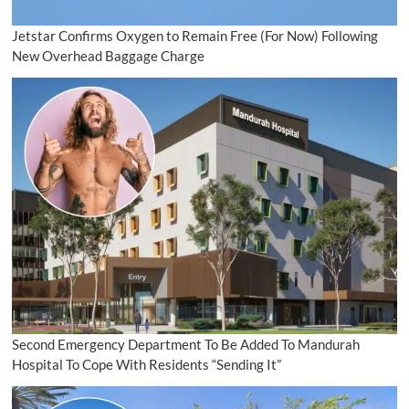
Jetstar Confirms Oxygen to Remain Free (For Now) Following
New Overhead Baggage Charge
Second Emergency Department To Be Added To Mandurah
Hospital To Cope With Residents “Sending It”