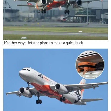
10 other ways Jetstar plans to make a quick buck