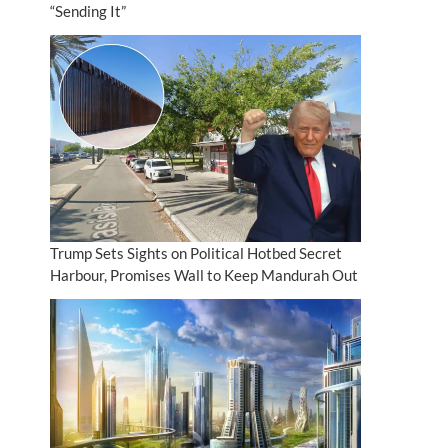
“Sending It”
Trump Sets Sights on Political Hotbed Secret
Harbour, Promises Wall to Keep Mandurah Out