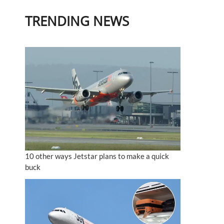
TRENDING NEWS
10 other ways Jetstar plans to make a quick
buck