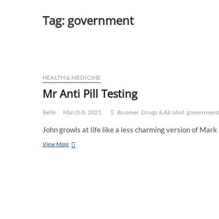
Tag:
government
HEALTH & MEDICINE
Mr Anti Pill Testing
Belle
March 8, 2021
Boomer
Drugs & Alcohol
governmen
John growls at life like a less charming version of Mark
Mr
View More
Anti
Pill
Testing