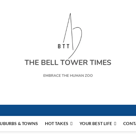
s
UBURBS & TOWNS
HOT TAKES
YOUR BEST LIFE
CONT