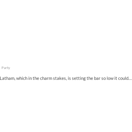
t
Party
 Latham, which in the charm stakes, is setting the bar so low it could…