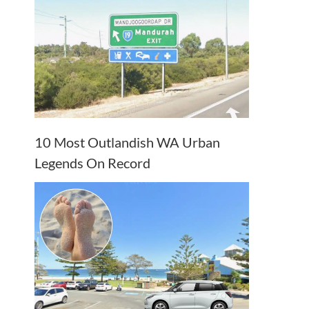
10 Most Outlandish WA Urban
Legends On Record