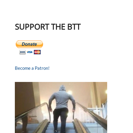
SUPPORT THE BTT
Become a Patron!