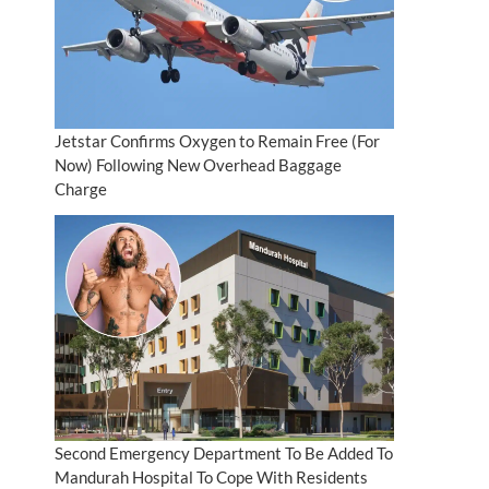
Jetstar Confirms Oxygen to Remain Free (For
Now) Following New Overhead Baggage
Charge
Second Emergency Department To Be Added To
Mandurah Hospital To Cope With Residents