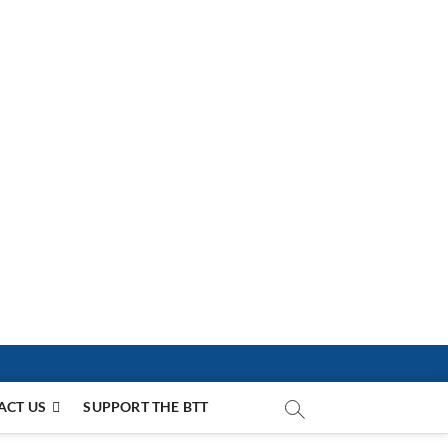
ACT US
SUPPORT THE BTT