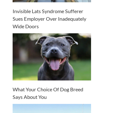
Invisible Lats Syndrome Sufferer
Sues Employer Over Inadequately
Wide Doors
What Your Choice Of Dog Breed
Says About You