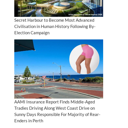
Secret Harbour to Become Most Advanced
Civilisation in Human History Following By-
Election Campaign
AAMI Insurance Report Finds Middle-Aged
Tradies Driving Along West Coast Drive on
Sunny Days Responsible For Majority of Rear-
Enders in Perth