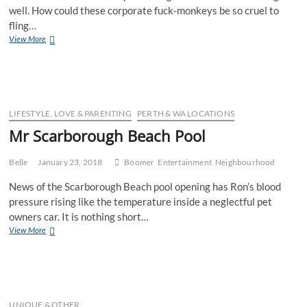
well. How could these corporate fuck-monkeys be so cruel to
fling…
Ms
View More
Plastic
Bag
Ban
LIFESTYLE, LOVE & PARENTING
PERTH & WA LOCATIONS
Mr Scarborough Beach Pool
Belle
January 23, 2018
Boomer
Entertainment
Neighbourhood
News of the Scarborough Beach pool opening has Ron’s blood
pressure rising like the temperature inside a neglectful pet
owners car. It is nothing short…
Mr
View More
Scarborough
Beach
Pool
UNIQUE & OTHER