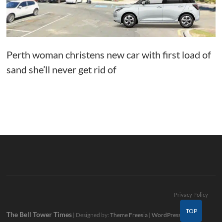
Perth woman christens new car with first load of
sand she’ll never get rid of
Privacy Policy
TOP
The Bell Tower Times
| Designed by:
Theme Freesia
|
WordPress
| ©