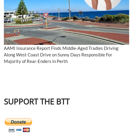
AAMI Insurance Report Finds Middle-Aged Tradies Driving
Along West Coast Drive on Sunny Days Responsible For
Majority of Rear-Enders in Perth
SUPPORT THE BTT