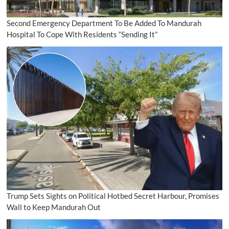
Second Emergency Department To Be Added To Mandurah
Hospital To Cope With Residents “Sending It”
Trump Sets Sights on Political Hotbed Secret Harbour, Promises
Wall to Keep Mandurah Out