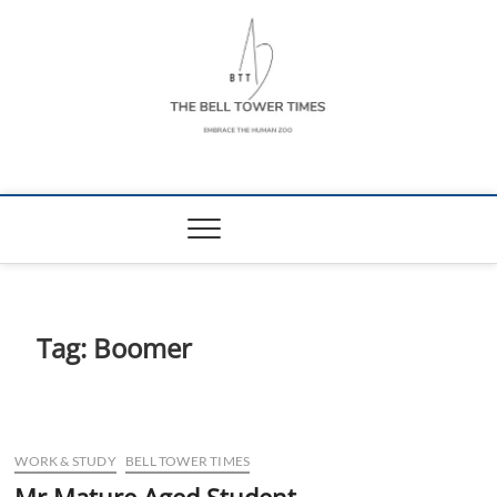
Skip
to
content
The Bell Tower
EMBRACE THE HUMAN ZOO
Times
Tag:
Boomer
WORK & STUDY
BELL TOWER TIMES
Mr Mature Aged Student