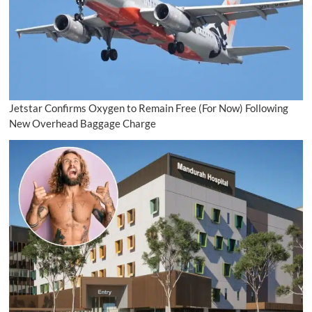
Jetstar Confirms Oxygen to Remain Free (For Now) Following
New Overhead Baggage Charge