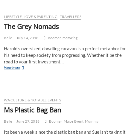
LIFESTYLE, LOVE & PARENTING
TRAVELLERS
The Grey Nomads
Belle
July 14, 2018
Boomer
motoring
Harold’s oversized, dawdling caravan is a perfect metaphor for
his need to keep society from progressing. Whether it be the
road to your first investment…
The
View More
Grey
Nomads
WA CULTURE & NOTABLE EVENTS
Ms Plastic Bag Ban
Belle
June 27, 2018
Boomer
Major Event
Mummy
Its been a week since the plastic bag ban and Sue isn’t taking it