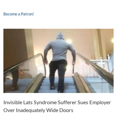
Become a Patron!
Invisible Lats Syndrome Sufferer Sues Employer
Over Inadequately Wide Doors