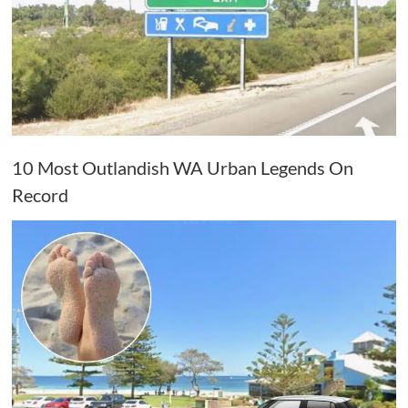
10 Most Outlandish WA Urban Legends On
Record