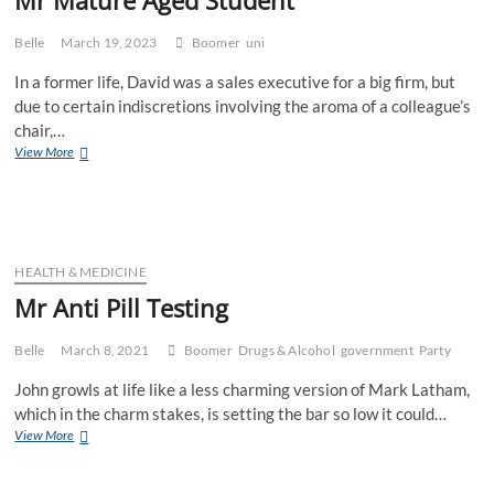
Belle
March 19, 2023
Boomer
uni
In a former life, David was a sales executive for a big firm, but
due to certain indiscretions involving the aroma of a colleague’s
chair,…
Mr
View More
Mature
Aged
Student
HEALTH & MEDICINE
Mr Anti Pill Testing
Belle
March 8, 2021
Boomer
Drugs & Alcohol
government
Party
John growls at life like a less charming version of Mark Latham,
which in the charm stakes, is setting the bar so low it could…
Mr
View More
Anti
Pill
Testing