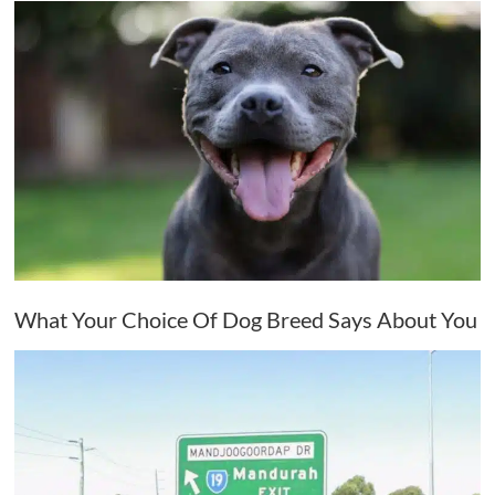
What Your Choice Of Dog Breed Says About You