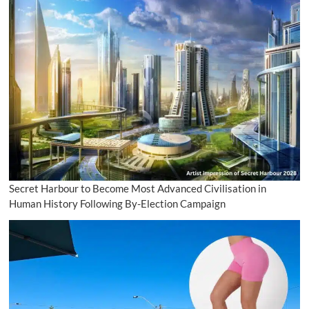
Secret Harbour to Become Most Advanced Civilisation in
Human History Following By-Election Campaign