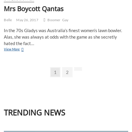
Mrs Boycott Qantas
Belle
May 26, 2017
Boomer
Gay
In the 70s Gladys was Australia’s finest women’s lawn bowler.
Alas, she was always at odds with the game as she secretly
hated the fact…
Mrs
View More
Boycott
Qantas
Posts
Page
Page
Next
1
2
page
pagination
TRENDING NEWS