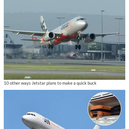
10 other ways Jetstar plans to make a quick buck