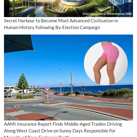
Secret Harbour to Become Most Advanced Civilisation in
Human History Following By-Election Campaign
AAMI Insurance Report Finds Middle-Aged Tradies Driving
Along West Coast Drive on Sunny Days Responsible For