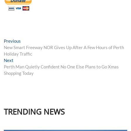
Post
Previous
Previous
post:
New Smart Freeway NOR Gives Up After A Few Hours of Perth
navigation
Holiday Traffic
Next
Next
post:
Perth Man Quietly Confident No One Else Plans to Go Xmas
Shopping Today
TRENDING NEWS