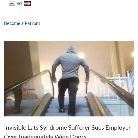
Become a Patron!
Invisible Lats Syndrome Sufferer Sues Employer
Over Inadequately Wide Doors