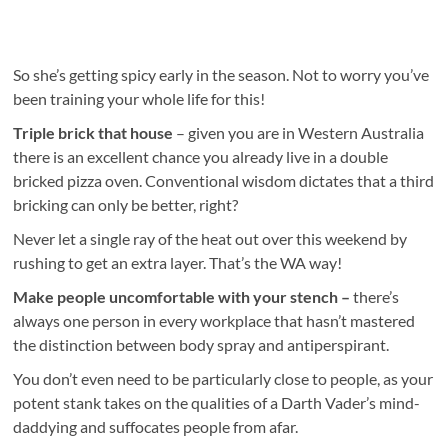
So she’s getting spicy early in the season. Not to worry you’ve
been training your whole life for this!
Triple brick that house
– given you are in Western Australia
there is an excellent chance you already live in a double
bricked pizza oven. Conventional wisdom dictates that a third
bricking can only be better, right?
Never let a single ray of the heat out over this weekend by
rushing to get an extra layer. That’s the WA way!
Make people uncomfortable with your stench –
there’s
always one person in every workplace that hasn’t mastered
the distinction between body spray and antiperspirant.
You don’t even need to be particularly close to people, as your
potent stank takes on the qualities of a Darth Vader’s mind-
daddying and suffocates people from afar.