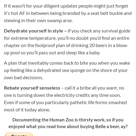
If it wasn’t for your diligent updates people might just forget
it’s hot AF in between being branded by a seat belt buckle and
stewing in their own swamp arse.
Dehydrate yourself in style –
if you check any survival guide
for extreme temperature, you’ll no doubt you’d find an entire
chapter on the foolproof plan of drinking 20 beers in a blow-
up pool so you’ll pass out and sleep like a baby.
A plan that inevitably comes back to bite you when you wake
up feeling like a dehydrated sea sponge on the shore of your
own bad decisions.
Rebate yourself senseless
– call it a bribe all you want, no
one is turning down the electricity credits any time soon.
Even if some of you particularly pathetic life forms smashed
most of it today alone.
Documenting the Human Zoo is thirsty work, so if you
enjoyed what you read how about buying Belle a beer, ay?