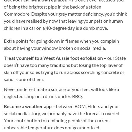
of being the brightest pipe in the back of a stolen
Commodore. Despite your grey matter deficiency, you’d think
you’d have realised by now that leaving your pets or human
children in a car on a 40-degree day is a dumb move.
Extra points for going down in flames when you complain
about having your window broken on social media.
Treat yourself to a West Aussie foot exfoliation –
our State
doesn’t have too many traditions but losing the top layer of
skin off your soles trying to run across scorching concrete or
sand is one of them.
Never underestimate a surface or your feet will look like a
neglected chop on a drunk uncle’s BBQ.
Become a weather app –
between BOM, Elders and your
social media story, we probably have the forecast covered.
Your contribution to reminding people of the current
unbearable temperature does not go unnoticed.