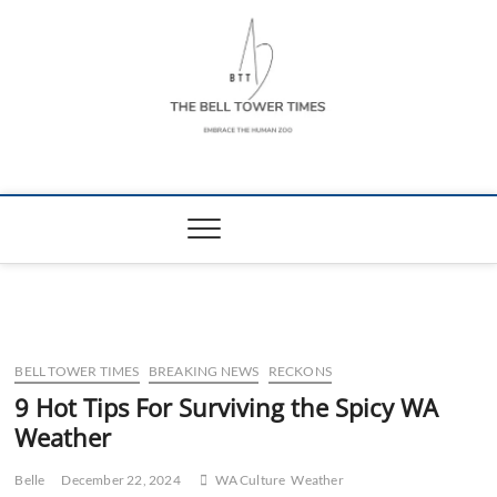
Skip
to
content
The Bell Tower
EMBRACE THE HUMAN ZOO
Times
BELL TOWER TIMES
BREAKING NEWS
RECKONS
9 Hot Tips For Surviving the Spicy WA
Weather
Belle
December 22, 2024
WA Culture
Weather