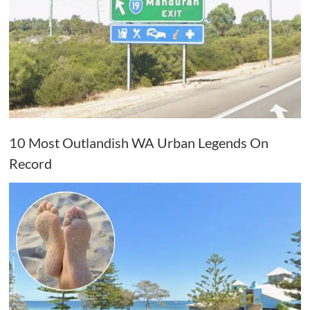
10 Most Outlandish WA Urban Legends On
Record