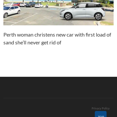
Perth woman christens new car with first load of
sand she’ll never get rid of
Privacy Policy
TOP