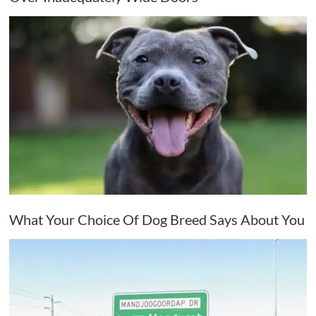
What Your Choice Of Dog Breed Says About You