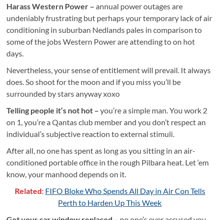
Harass Western Power –
annual power outages are
undeniably frustrating but perhaps your temporary lack of air
conditioning in suburban Nedlands pales in comparison to
some of the jobs Western Power are attending to on hot
days.
Nevertheless, your sense of entitlement will prevail. It always
does. So shoot for the moon and if you miss you’ll be
surrounded by stars anyway xoxo
Telling people it’s not hot –
you’re a simple man. You work 2
on 1, you’re a Qantas club member and you don’t respect an
individual’s subjective reaction to external stimuli.
After all, no one has spent as long as you sitting in an air-
conditioned portable office in the rough Pilbara heat. Let ‘em
know, your manhood depends on it.
Related
:
FIFO Bloke Who Spends All Day in Air Con Tells
Perth to Harden Up This Week
Get your car window replaced –
no one’s ever accused you