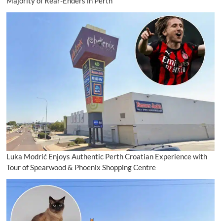
Majority of Rear-Enders in Perth
Luka Modrić Enjoys Authentic Perth Croatian Experience with
Tour of Spearwood & Phoenix Shopping Centre