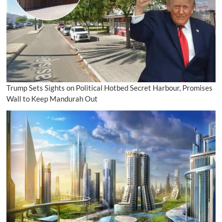
Trump Sets Sights on Political Hotbed Secret Harbour, Promises
Wall to Keep Mandurah Out