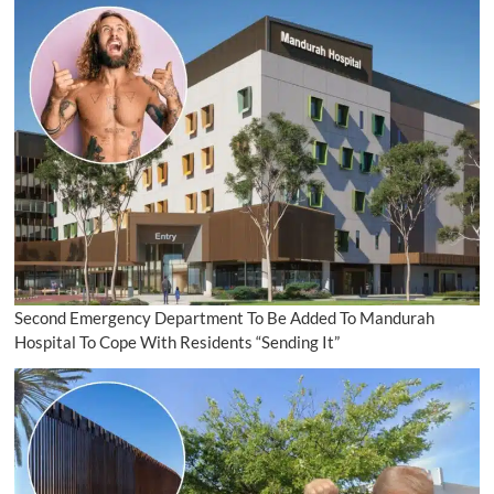
Second Emergency Department To Be Added To Mandurah
Hospital To Cope With Residents “Sending It”