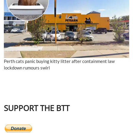
Perth cats panic buying kitty litter after containment law
lockdown rumours swirl
SUPPORT THE BTT