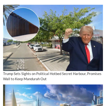
Trump Sets Sights on Political Hotbed Secret Harbour, Promises
Wall to Keep Mandurah Out