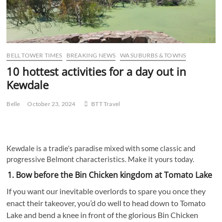
BELL TOWER TIMES
BREAKING NEWS
WA SUBURBS & TOWNS
10 hottest activities for a day out in
Kewdale
Belle
October 23, 2024
BTT Travel
Kewdale is a tradie’s paradise mixed with some classic and
progressive Belmont characteristics. Make it yours today.
1. Bow before the Bin Chicken kingdom at Tomato Lake
If you want our inevitable overlords to spare you once they
enact their takeover, you’d do well to head down to Tomato
Lake and bend a knee in front of the glorious Bin Chicken