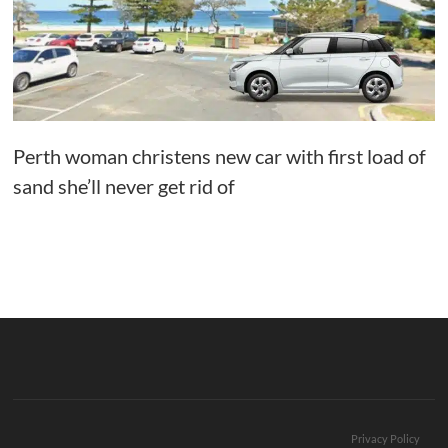
Perth woman christens new car with first load of
sand she’ll never get rid of
Privacy Policy