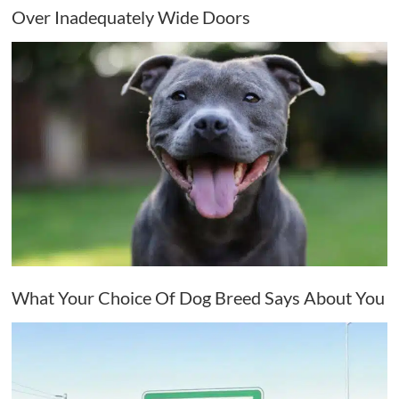
Over Inadequately Wide Doors
What Your Choice Of Dog Breed Says About You