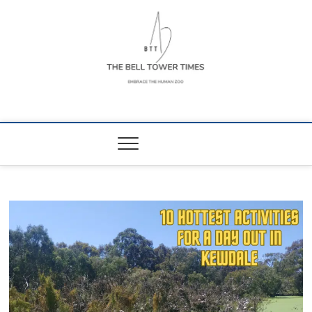
Skip
to
content
The Bell Tower
EMBRACE THE HUMAN ZOO
Times