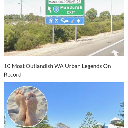
10 Most Outlandish WA Urban Legends On
Record