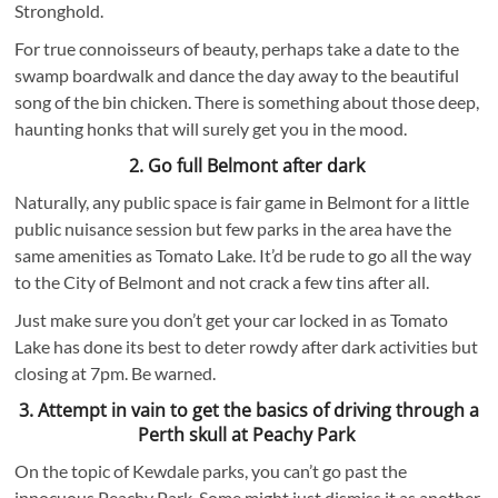
Stronghold.
For true connoisseurs of beauty, perhaps take a date to the
swamp boardwalk and dance the day away to the beautiful
song of the bin chicken. There is something about those deep,
haunting honks that will surely get you in the mood.
2. Go full Belmont after dark
Naturally, any public space is fair game in Belmont for a little
public nuisance session but few parks in the area have the
same amenities as Tomato Lake. It’d be rude to go all the way
to the City of Belmont and not crack a few tins after all.
Just make sure you don’t get your car locked in as Tomato
Lake has done its best to deter rowdy after dark activities but
closing at 7pm. Be warned.
3. Attempt in vain to get the basics of driving through a
Perth skull at Peachy Park
On the topic of Kewdale parks, you can’t go past the
innocuous Peachy Park. Some might just dismiss it as another