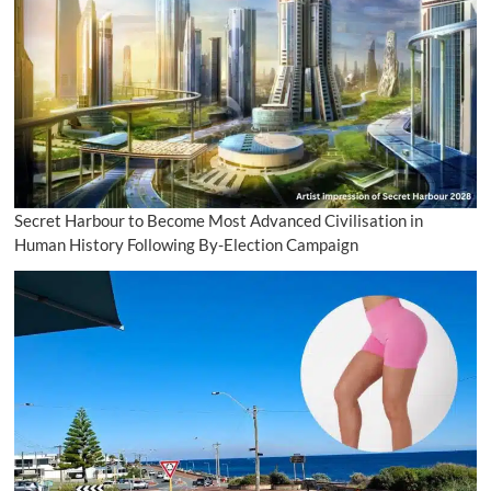
Secret Harbour to Become Most Advanced Civilisation in
Human History Following By-Election Campaign