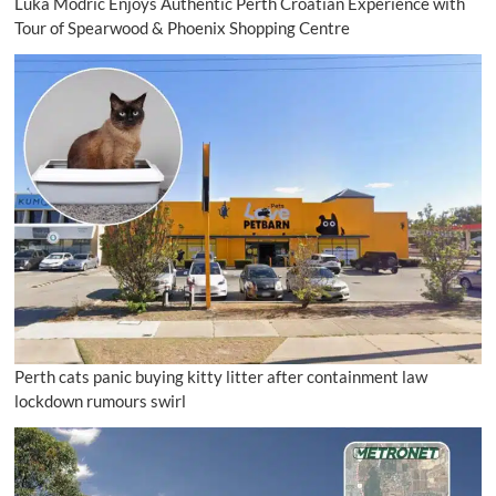
Luka Modrić Enjoys Authentic Perth Croatian Experience with
Tour of Spearwood & Phoenix Shopping Centre
Perth cats panic buying kitty litter after containment law
lockdown rumours swirl