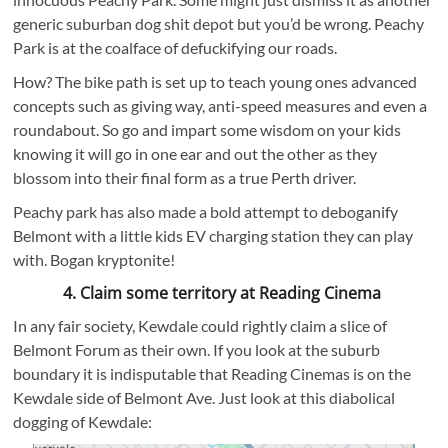
generic suburban dog shit depot but you’d be wrong. Peachy
Park is at the coalface of defuckifying our roads.
How? The bike path is set up to teach young ones advanced
concepts such as giving way, anti-speed measures and even a
roundabout. So go and impart some wisdom on your kids
knowing it will go in one ear and out the other as they
blossom into their final form as a true Perth driver.
Peachy park has also made a bold attempt to deboganify
Belmont with a little kids EV charging station they can play
with. Bogan kryptonite!
4. Claim some territory at Reading Cinema
In any fair society, Kewdale could rightly claim a slice of
Belmont Forum as their own. If you look at the suburb
boundary it is indisputable that Reading Cinemas is on the
Kewdale side of Belmont Ave. Just look at this diabolical
dogging of Kewdale: