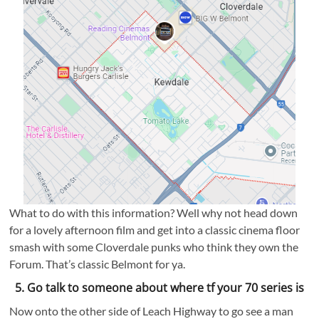
What to do with this information? Well why not head down
for a lovely afternoon film and get into a classic cinema floor
smash with some Cloverdale punks who think they own the
Forum. That’s classic Belmont for ya.
5. Go talk to someone about where tf your 70 series is
Now onto the other side of Leach Highway to go see a man