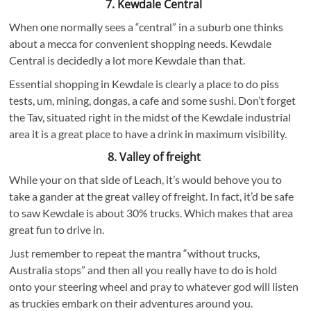
7. Kewdale Central
When one normally sees a “central” in a suburb one thinks
about a mecca for convenient shopping needs. Kewdale
Central is decidedly a lot more Kewdale than that.
Essential shopping in Kewdale is clearly a place to do piss
tests, um, mining, dongas, a cafe and some sushi. Don’t forget
the Tav, situated right in the midst of the Kewdale industrial
area it is a great place to have a drink in maximum visibility.
8. Valley of freight
While your on that side of Leach, it’s would behove you to
take a gander at the great valley of freight. In fact, it’d be safe
to saw Kewdale is about 30% trucks. Which makes that area
great fun to drive in.
Just remember to repeat the mantra “without trucks,
Australia stops” and then all you really have to do is hold
onto your steering wheel and pray to whatever god will listen
as truckies embark on their adventures around you.