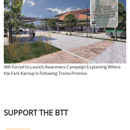
WA Forced to Launch Awareness Campaign Explaining Where
the Fark Karnup is Following Traino Promise
SUPPORT THE BTT