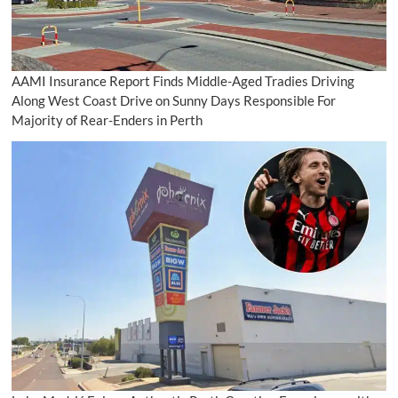
AAMI Insurance Report Finds Middle-Aged Tradies Driving
Along West Coast Drive on Sunny Days Responsible For
Majority of Rear-Enders in Perth