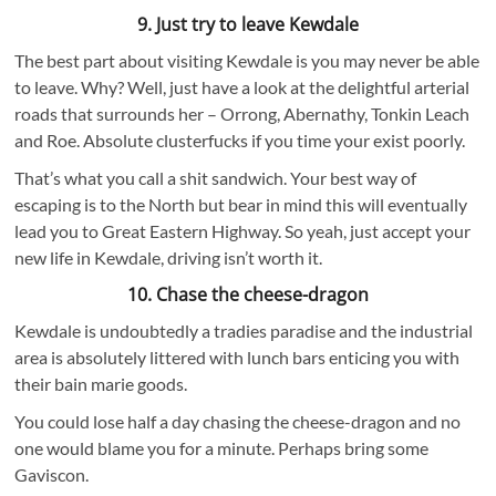
9. Just try to leave Kewdale
The best part about visiting Kewdale is you may never be able
to leave. Why? Well, just have a look at the delightful arterial
roads that surrounds her – Orrong, Abernathy, Tonkin Leach
and Roe. Absolute clusterfucks if you time your exist poorly.
That’s what you call a shit sandwich. Your best way of
escaping is to the North but bear in mind this will eventually
lead you to Great Eastern Highway. So yeah, just accept your
new life in Kewdale, driving isn’t worth it.
10. Chase the cheese-dragon
Kewdale is undoubtedly a tradies paradise and the industrial
area is absolutely littered with lunch bars enticing you with
their bain marie goods.
You could lose half a day chasing the cheese-dragon and no
one would blame you for a minute. Perhaps bring some
Gaviscon.