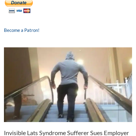
Become a Patron!
Invisible Lats Syndrome Sufferer Sues Employer