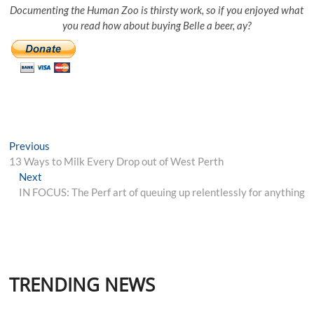
Documenting the Human Zoo is thirsty work, so if you enjoyed what
you read how about buying Belle a beer, ay?
Post
Previous
Previous
post:
13 Ways to Milk Every Drop out of West Perth
navigation
Next
Next
post:
IN FOCUS: The Perf art of queuing up relentlessly for anything
TRENDING NEWS