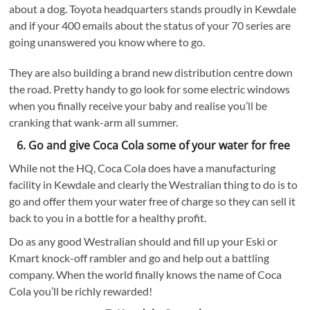
about a dog. Toyota headquarters stands proudly in Kewdale
and if your 400 emails about the status of your 70 series are
going unanswered you know where to go.
They are also building a brand new distribution centre down
the road. Pretty handy to go look for some electric windows
when you finally receive your baby and realise you’ll be
cranking that wank-arm all summer.
6. Go and give Coca Cola some of your water for free
While not the HQ, Coca Cola does have a manufacturing
facility in Kewdale and clearly the Westralian thing to do is to
go and offer them your water free of charge so they can sell it
back to you in a bottle for a healthy profit.
Do as any good Westralian should and fill up your Eski or
Kmart knock-off rambler and go and help out a battling
company. When the world finally knows the name of Coca
Cola you’ll be richly rewarded!