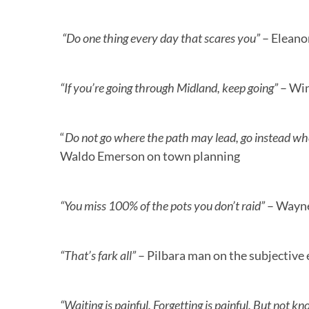
“Do one thing every day that scares you”
– Eleano
“If you’re going through Midland, keep going”
– Win
“
Do not go where the path may lead, go instead whe
Waldo Emerson on town planning
“You miss 100% of the pots you don’t raid”
– Wayne
“That’s fark all”
– Pilbara man on the subjective
“Waiting is painful. Forgetting is painful. But not k