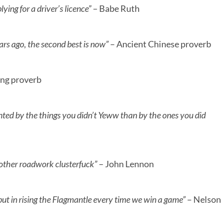
ying for a driver’s licence”
– Babe Ruth
ars ago, the second best is now”
– Ancient Chinese proverb
ing proverb
ted by the things you didn’t Yeww than by the ones you did
nother roadwork clusterfuck”
– John Lennon
g, but in rising the Flagmantle every time we win a game”
– Nelson