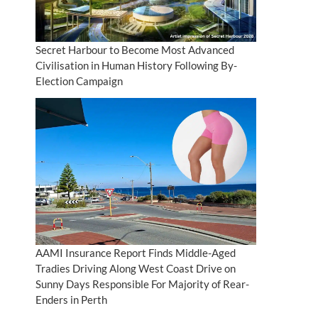
Secret Harbour to Become Most Advanced
Civilisation in Human History Following By-
Election Campaign
AAMI Insurance Report Finds Middle-Aged
Tradies Driving Along West Coast Drive on
Sunny Days Responsible For Majority of Rear-
Enders in Perth