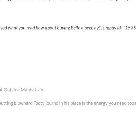
oyed what you read how about buying Belle a beer, ay? [simpay id=”1575
oot Outside Manhattan
utting blowhard Footy journo in his place is the energy you need tod