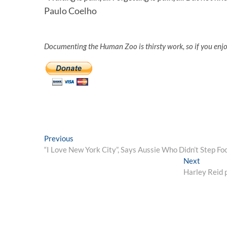
Paulo Coelho
Documenting the Human Zoo is thirsty work, so if you enj
Post
Previous
Previous
post:
“I Love New York City”, Says Aussie Who Didn’t Step F
navigation
Next
Next
post:
Harley Reid p