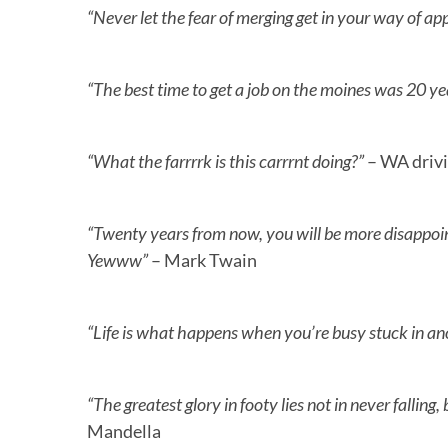
“Never let the fear of merging get in your way of appl
“The best time to get a job on the moines was 20 ye
“What the farrrrk is this carrrnt doing?”
– WA driv
“Twenty years from now, you will be more disappoin
Yewww”
– Mark Twain
“Life is what happens when you’re busy stuck in a
“The greatest glory in footy lies not in never fallin
Mandella