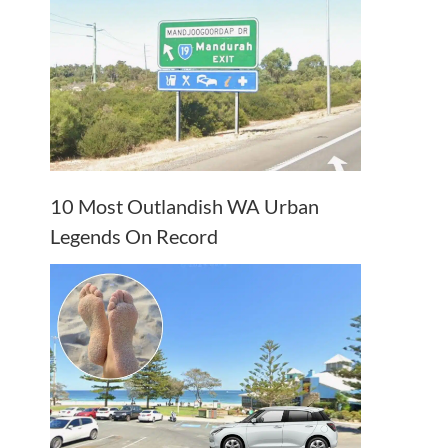
10 Most Outlandish WA Urban
Legends On Record