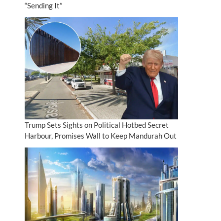
“Sending It”
Trump Sets Sights on Political Hotbed Secret
Harbour, Promises Wall to Keep Mandurah Out