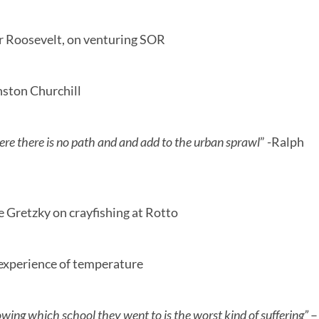
r Roosevelt, on venturing SOR
ston Churchill
re there is no path and and add to the urban sprawl
” -Ralph
 Gretzky on crayfishing at Rotto
 experience of temperature
nowing which school they went to is the worst kind of suffering”
–