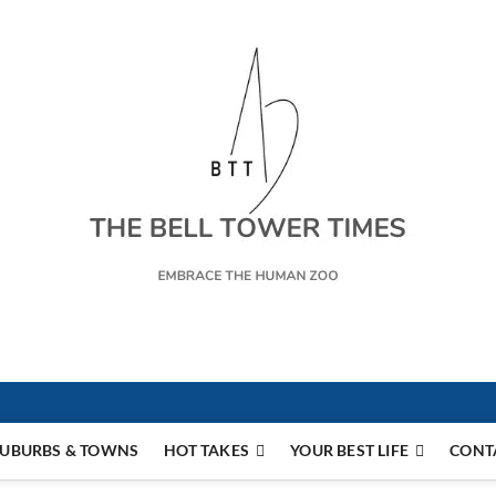
s
UBURBS & TOWNS
HOT TAKES
YOUR BEST LIFE
CONT