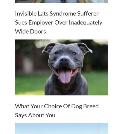
Invisible Lats Syndrome Sufferer
Sues Employer Over Inadequately
Wide Doors
What Your Choice Of Dog Breed
Says About You