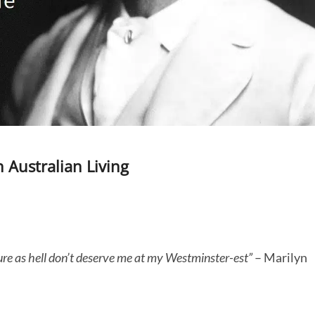
 Australian Living
sure as hell don’t deserve me at my Westminster-est”
– Marilyn