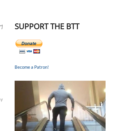
SUPPORT THE BTT
″]
Become a Patron!
ay