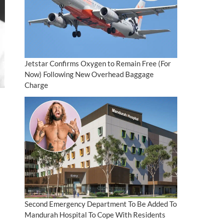
Jetstar Confirms Oxygen to Remain Free (For
Now) Following New Overhead Baggage
Charge
Second Emergency Department To Be Added To
Mandurah Hospital To Cope With Residents