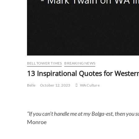
BELL TOWER TIMES
BREAKING NEWS
13 Inspirational Quotes for Western
Belle
October 12, 2023
WA Culture
“If you can’t handle me at my Balga-est, then you 
Monroe