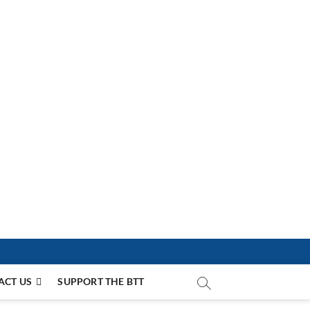
ACT US
SUPPORT THE BTT