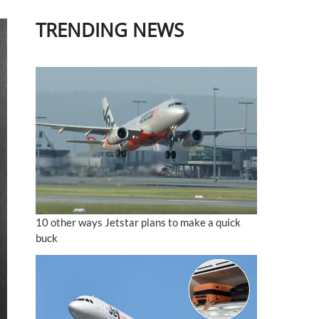
TRENDING NEWS
10 other ways Jetstar plans to make a quick
buck