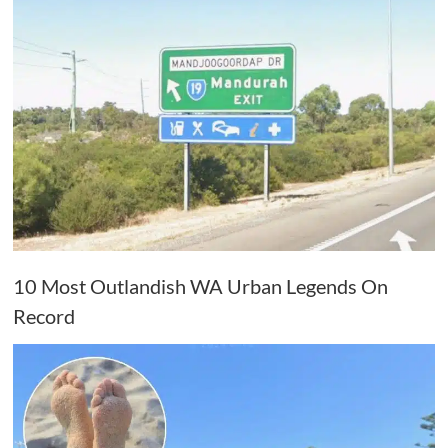
10 Most Outlandish WA Urban Legends On
Record