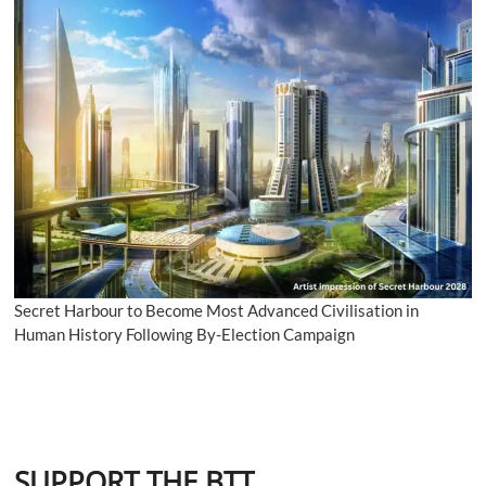
Secret Harbour to Become Most Advanced Civilisation in
Human History Following By-Election Campaign
SUPPORT THE BTT