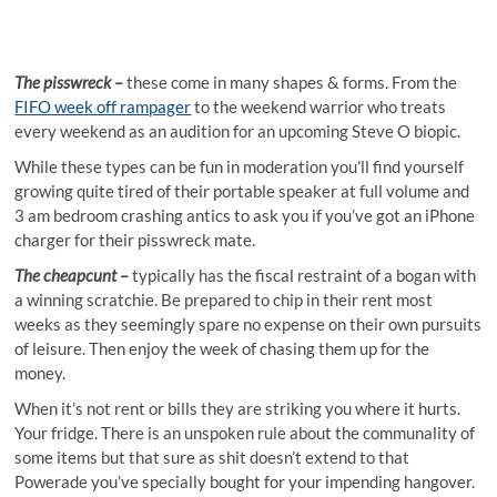
The pisswreck –
these come in many shapes & forms. From the
FIFO week off rampager
to the weekend warrior who treats
every weekend as an audition for an upcoming Steve O biopic.
While these types can be fun in moderation you’ll find yourself
growing quite tired of their portable speaker at full volume and
3 am bedroom crashing antics to ask you if you’ve got an iPhone
charger for their pisswreck mate.
The cheapcunt –
typically has the fiscal restraint of a bogan with
a winning scratchie. Be prepared to chip in their rent most
weeks as they seemingly spare no expense on their own pursuits
of leisure. Then enjoy the week of chasing them up for the
money.
When it’s not rent or bills they are striking you where it hurts.
Your fridge. There is an unspoken rule about the communality of
some items but that sure as shit doesn’t extend to that
Powerade you’ve specially bought for your impending hangover.