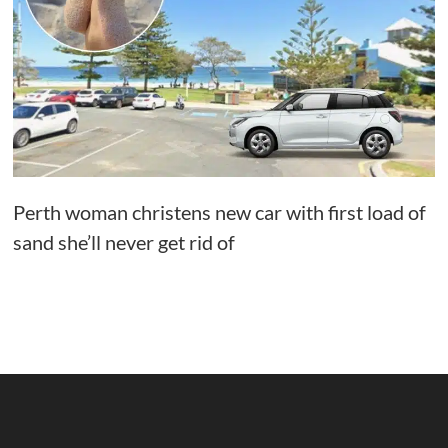
Perth woman christens new car with first load of
sand she’ll never get rid of