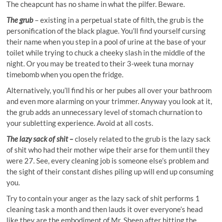
The cheapcunt has no shame in what the pilfer. Beware.
The grub
– existing in a perpetual state of filth, the grub is the
personification of the black plague. You’ll find yourself cursing
their name when you step in a pool of urine at the base of your
toilet while trying to chuck a cheeky slash in the middle of the
night. Or you may be treated to their 3-week tuna mornay
timebomb when you open the fridge.
Alternatively, you’ll find his or her pubes all over your bathroom
and even more alarming on your trimmer. Anyway you look at it,
the grub adds an unnecessary level of stomach churnation to
your subletting experience. Avoid at all costs.
The lazy sack of shit –
closely related to the grub is the lazy sack
of shit who had their mother wipe their arse for them until they
were 27. See, every cleaning job is someone else’s problem and
the sight of their constant dishes piling up will end up consuming
you.
Try to contain your anger as the lazy sack of shit performs 1
cleaning task a month and then lauds it over everyone’s head
like they are the embodiment of Mr. Sheen after hitting the