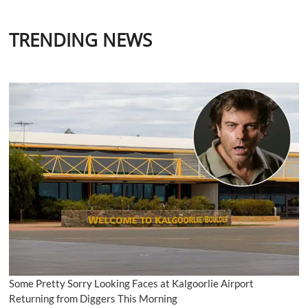
TRENDING NEWS
Some Pretty Sorry Looking Faces at Kalgoorlie Airport
Returning from Diggers This Morning