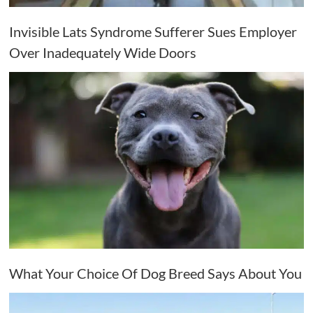
Invisible Lats Syndrome Sufferer Sues Employer
Over Inadequately Wide Doors
What Your Choice Of Dog Breed Says About You