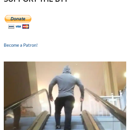
Become a Patron!