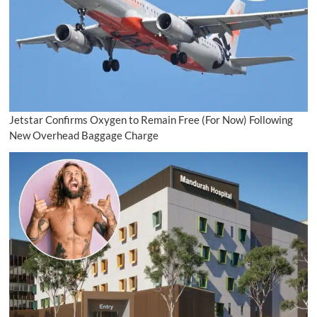
Jetstar Confirms Oxygen to Remain Free (For Now) Following
New Overhead Baggage Charge