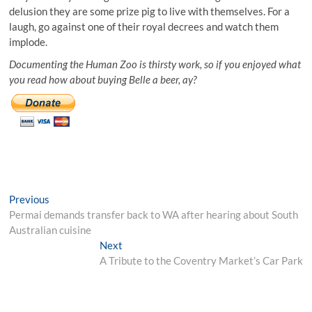
delusion they are some prize pig to live with themselves. For a
laugh, go against one of their royal decrees and watch them
implode.
Documenting the Human Zoo is thirsty work, so if you enjoyed what
you read how about buying Belle a beer, ay?
Post
Previous
Previous
post:
Permai demands transfer back to WA after hearing about South
navigation
Australian cuisine
Next
Next
post:
A Tribute to the Coventry Market’s Car Park