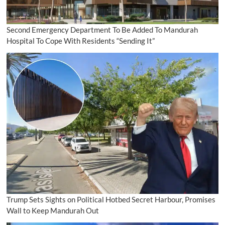
Second Emergency Department To Be Added To Mandurah
Hospital To Cope With Residents “Sending It”
Trump Sets Sights on Political Hotbed Secret Harbour, Promises
Wall to Keep Mandurah Out