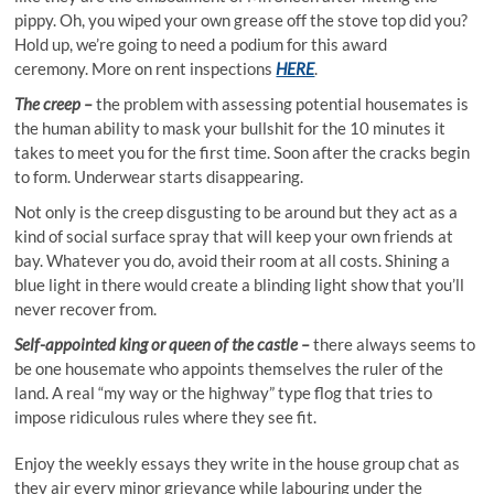
pippy. Oh, you wiped your own grease off the stove top did you?
Hold up, we’re going to need a podium for this award
ceremony. More on rent inspections
HERE
.
The creep –
the problem with assessing potential housemates is
the human ability to mask your bullshit for the 10 minutes it
takes to meet you for the first time. Soon after the cracks begin
to form. Underwear starts disappearing.
Not only is the creep disgusting to be around but they act as a
kind of social surface spray that will keep your own friends at
bay. Whatever you do, avoid their room at all costs. Shining a
blue light in there would create a blinding light show that you’ll
never recover from.
Self-appointed king or queen of the castle –
there always seems to
be one housemate who appoints themselves the ruler of the
land. A real “my way or the highway” type flog that tries to
impose ridiculous rules where they see fit.
Enjoy the weekly essays they write in the house group chat as
they air every minor grievance while labouring under the