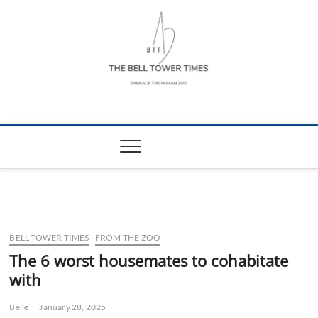
Skip
to
content
The Bell Tower
EMBRACE THE HUMAN ZOO
Times
BELL TOWER TIMES
FROM THE ZOO
The 6 worst housemates to cohabitate
with
Belle
January 28, 2025