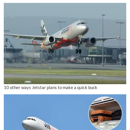
10 other ways Jetstar plans to make a quick buck