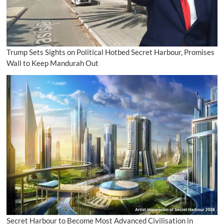
Trump Sets Sights on Political Hotbed Secret Harbour, Promises
Wall to Keep Mandurah Out
Secret Harbour to Become Most Advanced Civilisation in