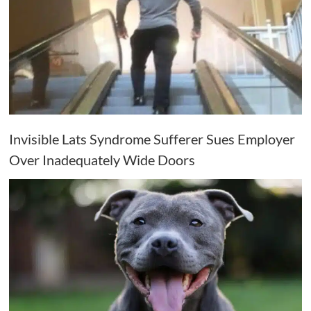
Invisible Lats Syndrome Sufferer Sues Employer
Over Inadequately Wide Doors