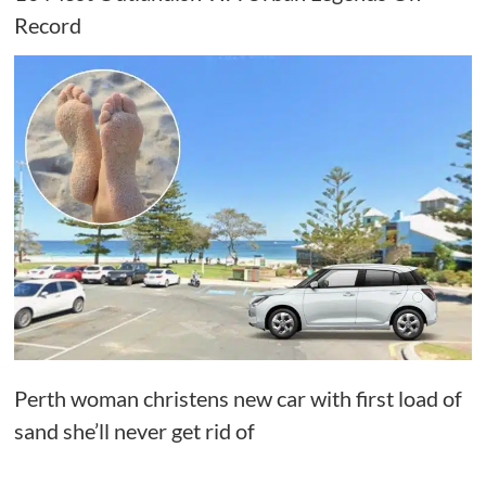
Record
Perth woman christens new car with first load of
sand she’ll never get rid of