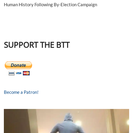
Human History Following By-Election Campaign
SUPPORT THE BTT
Become a Patron!