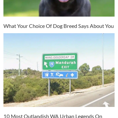
What Your Choice Of Dog Breed Says About You
10 Most Outlandish WA Urban Legends On