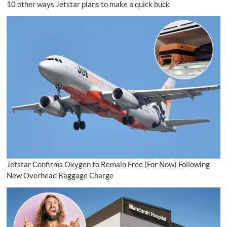
10 other ways Jetstar plans to make a quick buck
Jetstar Confirms Oxygen to Remain Free (For Now) Following
New Overhead Baggage Charge