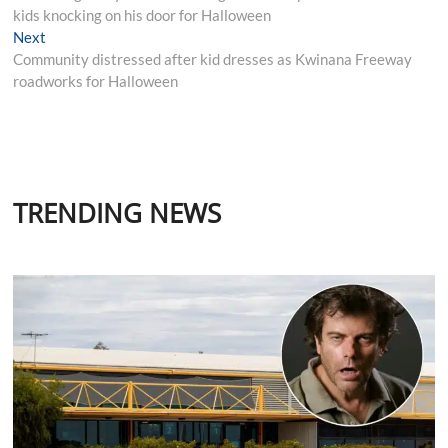
kids knocking on his door for Halloween
Next
Next
post:
Community distressed after kid dresses as Kwinana Freeway
roadworks for Halloween
TRENDING NEWS