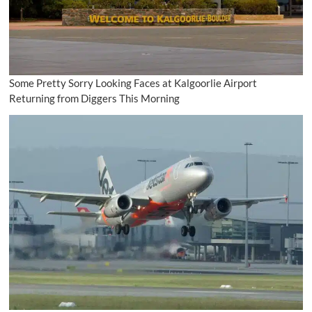
Some Pretty Sorry Looking Faces at Kalgoorlie Airport
Returning from Diggers This Morning