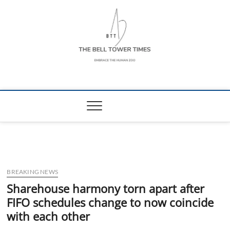
Skip
to
content
The Bell Tower
EMBRACE THE HUMAN ZOO
Times
BREAKING NEWS
Sharehouse harmony torn apart after
FIFO schedules change to now coincide
with each other