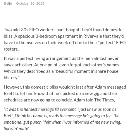
Belle
October 30, 2022
Two mid-30s FIFO workers had thought they’d found domestic
bliss. A spacious 3-bedroom apartment in Rivervale that they’d
have to themselves on their week off due to their “perfect” FIFO
rosters.
It was a perfect living arrangement as the men almost never
saw each other. At one point, even forgot each other’s names.
Which they described as a “beautiful moment in share house
history”.
However, this domestic bliss wouldn’t last after Adam messaged
Brett to let him know that he’s picked up a new gig and their
schedules are now going to coincide. Adam told The Times,
“It was the hardest message I’d ever sent. I just knew as soon as
Brett, I think his name is, reads the message he’s going to feel the
emotional gut punch I felt when I was informed of me new swing.
Spewin’ mate”