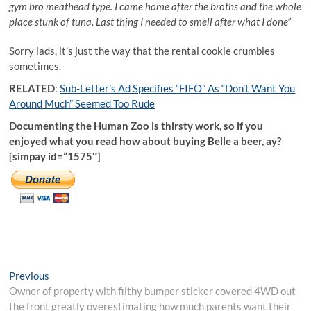
gym bro meathead type. I came home after the broths and the whole
place stunk of tuna. Last thing I needed to smell after what I done”
Sorry lads, it’s just the way that the rental cookie crumbles
sometimes.
RELATED
:
Sub-Letter’s Ad Specifies “FIFO” As “Don’t Want You
Around Much” Seemed Too Rude
Documenting the Human Zoo is thirsty work, so if you
enjoyed what you read how about buying Belle a beer, ay?
[simpay id=”1575″]
Post
Previous
Previous
post:
Owner of property with filthy bumper sticker covered 4WD out
navigation
the front greatly overestimating how much parents want their