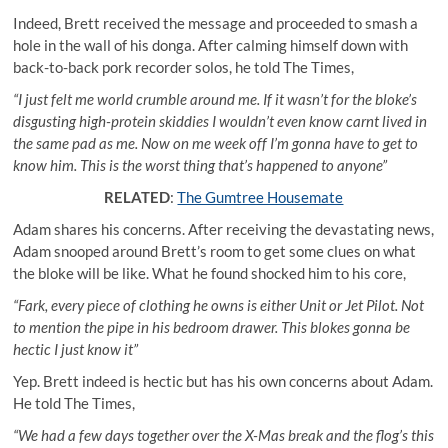
Indeed, Brett received the message and proceeded to smash a
hole in the wall of his donga. After calming himself down with
back-to-back pork recorder solos, he told The Times,
“I just felt me world crumble around me. If it wasn’t for the bloke’s
disgusting high-protein skiddies I wouldn’t even know carnt lived in
the same pad as me. Now on me week off I’m gonna have to get to
know him. This is the worst thing that’s happened to anyone”
RELATED
:
The Gumtree Housemate
Adam shares his concerns. After receiving the devastating news,
Adam snooped around Brett’s room to get some clues on what
the bloke will be like. What he found shocked him to his core,
“Fark, every piece of clothing he owns is either Unit or Jet Pilot. Not
to mention the pipe in his bedroom drawer. This blokes gonna be
hectic I just know it”
Yep. Brett indeed is hectic but has his own concerns about Adam.
He told The Times,
“We had a few days together over the X-Mas break and the flog’s this