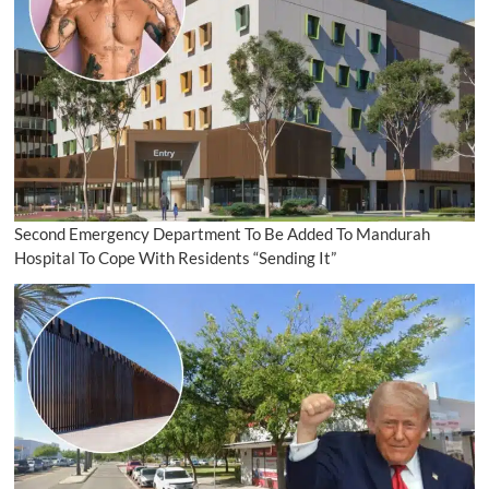
Second Emergency Department To Be Added To Mandurah
Hospital To Cope With Residents “Sending It”