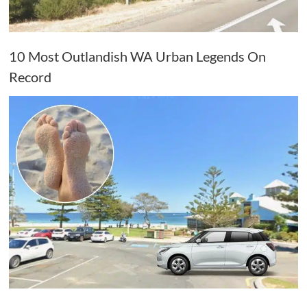
10 Most Outlandish WA Urban Legends On
Record