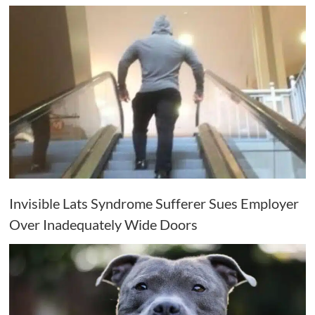
Invisible Lats Syndrome Sufferer Sues Employer
Over Inadequately Wide Doors