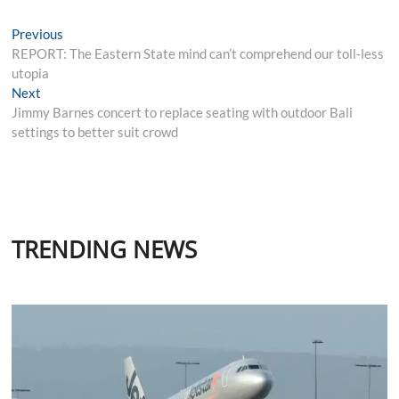
Post
Previous
Previous
post:
REPORT: The Eastern State mind can’t comprehend our toll-less
navigation
utopia
Next
Next
post:
Jimmy Barnes concert to replace seating with outdoor Bali
settings to better suit crowd
TRENDING NEWS