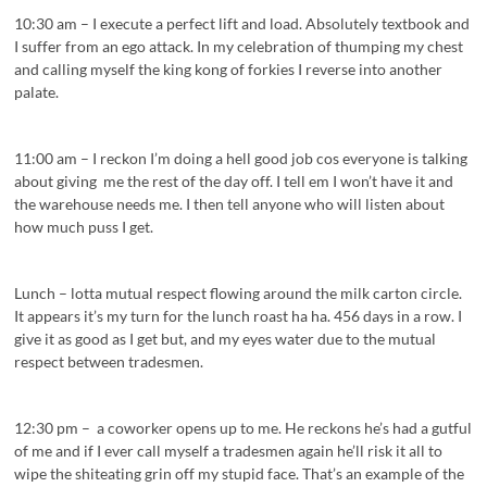
10:30 am – I execute a perfect lift and load. Absolutely textbook and
I suffer from an ego attack. In my celebration of thumping my chest
and calling myself the king kong of forkies I reverse into another
palate.
11:00 am – I reckon I’m doing a hell good job cos everyone is talking
about giving me the rest of the day off. I tell em I won’t have it and
the warehouse needs me. I then tell anyone who will listen about
how much puss I get.
Lunch – lotta mutual respect flowing around the milk carton circle.
It appears it’s my turn for the lunch roast ha ha. 456 days in a row. I
give it as good as I get but, and my eyes water due to the mutual
respect between tradesmen.
12:30 pm – a coworker opens up to me. He reckons he’s had a gutful
of me and if I ever call myself a tradesmen again he’ll risk it all to
wipe the shiteating grin off my stupid face. That’s an example of the