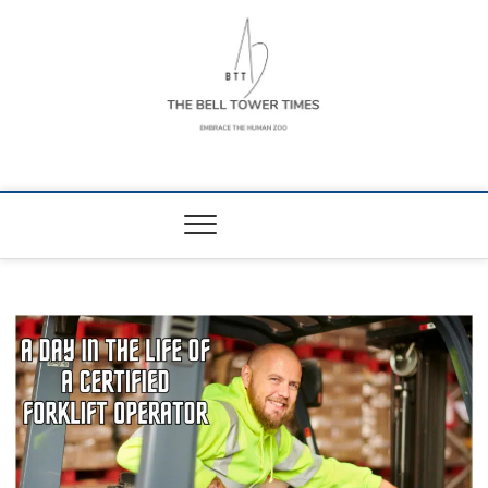
Skip
to
content
The Bell Tower
EMBRACE THE HUMAN ZOO
Times