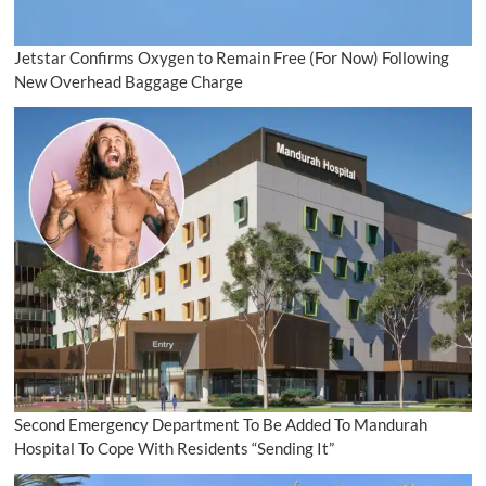
Jetstar Confirms Oxygen to Remain Free (For Now) Following
New Overhead Baggage Charge
Second Emergency Department To Be Added To Mandurah
Hospital To Cope With Residents “Sending It”