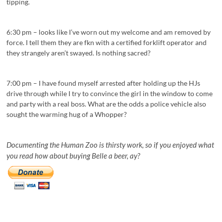
tipping.
6:30 pm – looks like I’ve worn out my welcome and am removed by
force. I tell them they are fkn with a certified forklift operator and
they strangely aren’t swayed. Is nothing sacred?
7:00 pm – I have found myself arrested after holding up the HJs
drive through while I try to convince the girl in the window to come
and party with a real boss. What are the odds a police vehicle also
sought the warming hug of a Whopper?
Documenting the Human Zoo is thirsty work, so if you enjoyed what
you read how about buying Belle a beer, ay?