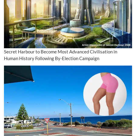
Secret Harbour to Become Most Advanced Civilisation in
Human History Following By-Election Campaign