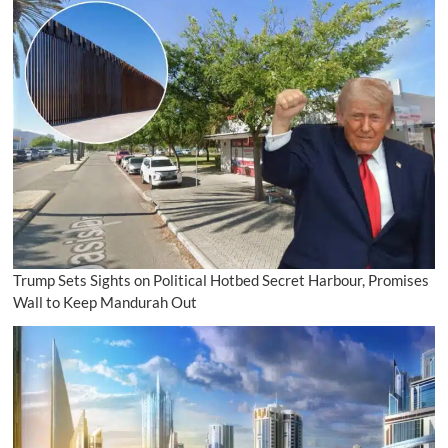
Trump Sets Sights on Political Hotbed Secret Harbour, Promises
Wall to Keep Mandurah Out