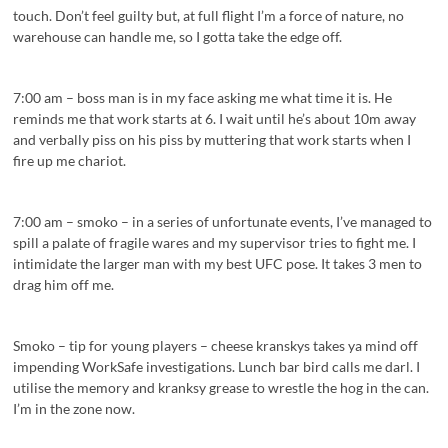
touch. Don’t feel guilty but, at full flight I’m a force of nature, no
warehouse can handle me, so I gotta take the edge off.
7:00 am – boss man is in my face asking me what time it is. He
reminds me that work starts at 6. I wait until he’s about 10m away
and verbally piss on his piss by muttering that work starts when I
fire up me chariot.
7:00 am – smoko – in a series of unfortunate events, I’ve managed to
spill a palate of fragile wares and my supervisor tries to fight me. I
intimidate the larger man with my best UFC pose. It takes 3 men to
drag him off me.
Smoko – tip for young players – cheese kranskys takes ya mind off
impending WorkSafe investigations. Lunch bar bird calls me darl. I
utilise the memory and kranksy grease to wrestle the hog in the can.
I’m in the zone now.