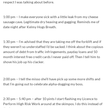
respect I was talking about before.
1:00 pm – I make everyone sick with a little leak from my cheese
sausage cave. Legitimate dry heaving and gagging. Reminds me of
date night after Kelmy Hogs Breath.
1:30 pm – I’m advised that they are taking me off the forklift and if
they weren’t so understaffed I’d be sacked. I think about the copious
amount of debt from traffic infringements, payday loans and 50
month interest free credit cards I never paid off. Then I tell him to
shove his job up his clacker.
2:00 pm – I tell the misso she’ll have pick up some more shifts and
that I’m going out to celebrate alpha-dogging my boss.
2:30 pm – 5:40 pm – after 10 pints I start flashing my Licence to
Perform High Risk Work around at the skimpos. I do this instead of