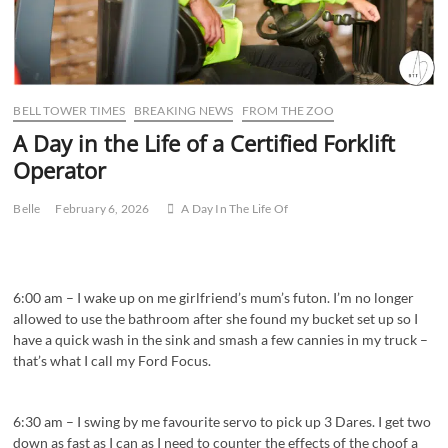
BELL TOWER TIMES
BREAKING NEWS
FROM THE ZOO
A Day in the Life of a Certified Forklift
Operator
Belle
February 6, 2026
A Day In The Life Of
6:00 am – I wake up on me girlfriend’s mum’s futon. I’m no longer
allowed to use the bathroom after she found my bucket set up so I
have a quick wash in the sink and smash a few cannies in my truck –
that’s what I call my Ford Focus.
6:30 am – I swing by me favourite servo to pick up 3 Dares. I get two
down as fast as I can as I need to counter the effects of the choof a