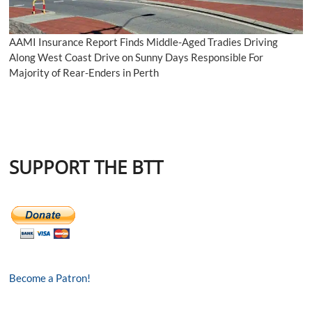
AAMI Insurance Report Finds Middle-Aged Tradies Driving
Along West Coast Drive on Sunny Days Responsible For
Majority of Rear-Enders in Perth
SUPPORT THE BTT
Become a Patron!