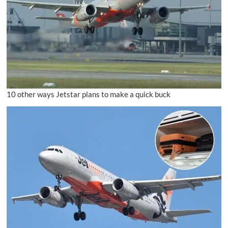
10 other ways Jetstar plans to make a quick buck