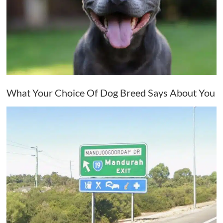
What Your Choice Of Dog Breed Says About You