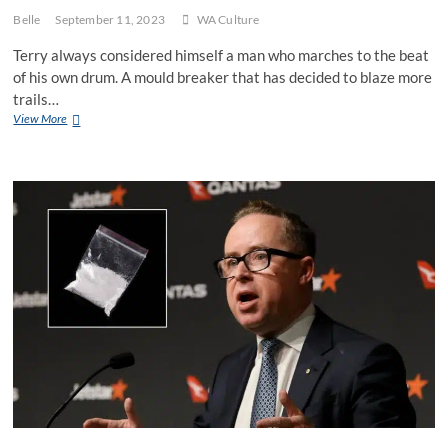
Belle
September 11, 2023
WA Culture
Terry always considered himself a man who marches to the beat
of his own drum. A mould breaker that has decided to blaze more
trails…
WA
View More
man
reckons
he’ll
mix
it
up
and
chuck
“Swan”
into
the
name
of
his
new
small
business