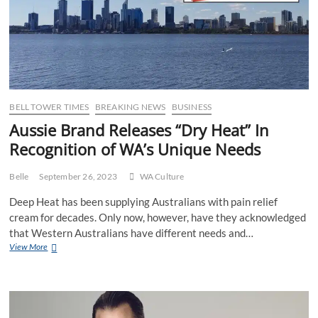
BELL TOWER TIMES
BREAKING NEWS
BUSINESS
Aussie Brand Releases “Dry Heat” In
Recognition of WA’s Unique Needs
Belle
September 26, 2023
WA Culture
Deep Heat has been supplying Australians with pain relief
cream for decades. Only now, however, have they acknowledged
that Western Australians have different needs and…
Aussie
View More
Brand
Releases
“Dry
Heat”
In