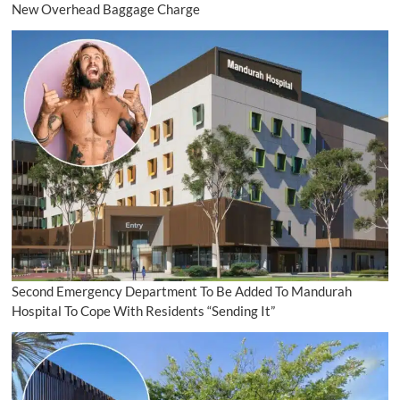
New Overhead Baggage Charge
Second Emergency Department To Be Added To Mandurah
Hospital To Cope With Residents “Sending It”