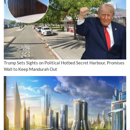
Trump Sets Sights on Political Hotbed Secret Harbour, Promises
Wall to Keep Mandurah Out