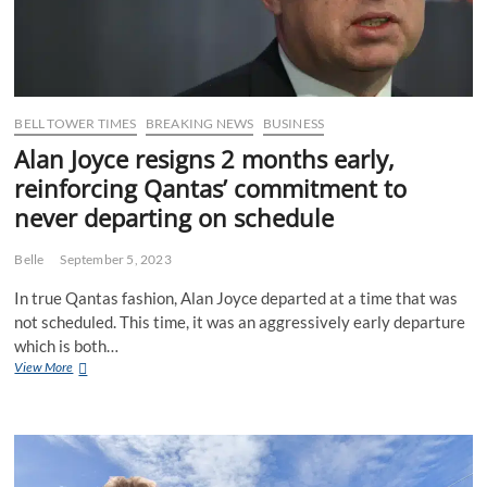
to
every
corner
of
the
globe
BELL TOWER TIMES
BREAKING NEWS
BUSINESS
Alan Joyce resigns 2 months early,
reinforcing Qantas’ commitment to
never departing on schedule
Belle
September 5, 2023
In true Qantas fashion, Alan Joyce departed at a time that was
not scheduled. This time, it was an aggressively early departure
which is both…
Alan
View More
Joyce
resigns
2
months
early,
reinforcing