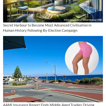
Secret Harbour to Become Most Advanced Civilisation in
Human History Following By-Election Campaign
AAMI Insurance Report Finds Middle-Aged Tradies Driving