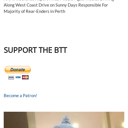
Along West Coast Drive on Sunny Days Responsible For
Majority of Rear-Enders in Perth
SUPPORT THE BTT
Become a Patron!