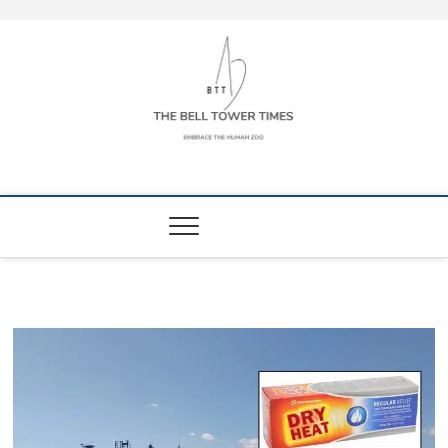
Skip
to
content
The Bell Tower
EMBRACE THE HUMAN ZOO
Times