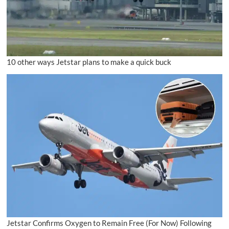
10 other ways Jetstar plans to make a quick buck
Jetstar Confirms Oxygen to Remain Free (For Now) Following