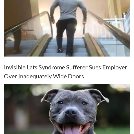
Invisible Lats Syndrome Sufferer Sues Employer
Over Inadequately Wide Doors