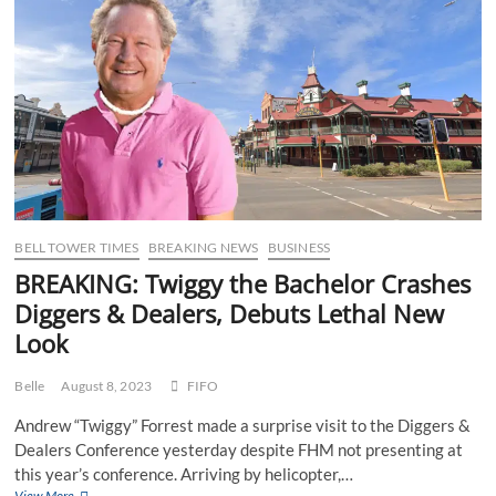
Qantas’
commitment
to
never
departing
on
schedule
BELL TOWER TIMES
BREAKING NEWS
BUSINESS
BREAKING: Twiggy the Bachelor Crashes
Diggers & Dealers, Debuts Lethal New
Look
Belle
August 8, 2023
FIFO
Andrew “Twiggy” Forrest made a surprise visit to the Diggers &
Dealers Conference yesterday despite FHM not presenting at
this year’s conference. Arriving by helicopter,…
BREAKING:
View More