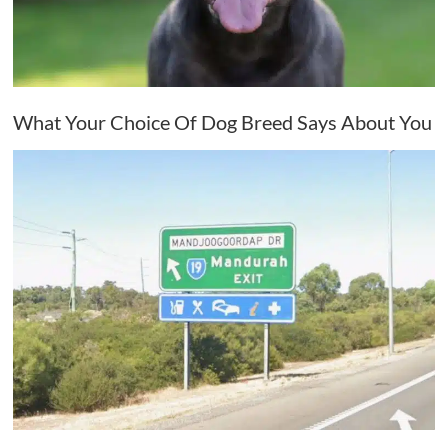
What Your Choice Of Dog Breed Says About You