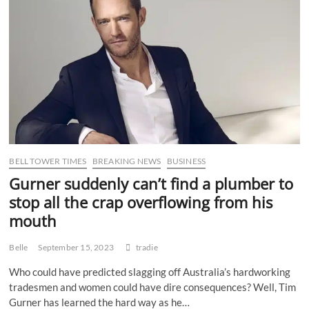
Recognition
of
WA’s
Unique
Needs
BELL TOWER TIMES
BREAKING NEWS
BUSINESS
Gurner suddenly can’t find a plumber to
stop all the crap overflowing from his
mouth
Belle
September 15, 2023
tradie
Who could have predicted slagging off Australia’s hardworking
tradesmen and women could have dire consequences? Well, Tim
Gurner has learned the hard way as he…