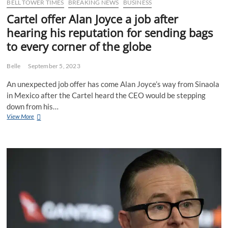
BELL TOWER TIMES
BREAKING NEWS
BUSINESS
Cartel offer Alan Joyce a job after
hearing his reputation for sending bags
to every corner of the globe
Belle
September 5, 2023
An unexpected job offer has come Alan Joyce’s way from Sinaola
in Mexico after the Cartel heard the CEO would be stepping
down from his…
Cartel
View More
offer
Alan
Joyce
a
job
after
hearing
his
reputation
for
sending
bags