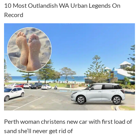
10 Most Outlandish WA Urban Legends On
Record
Perth woman christens new car with first load of
sand she’ll never get rid of