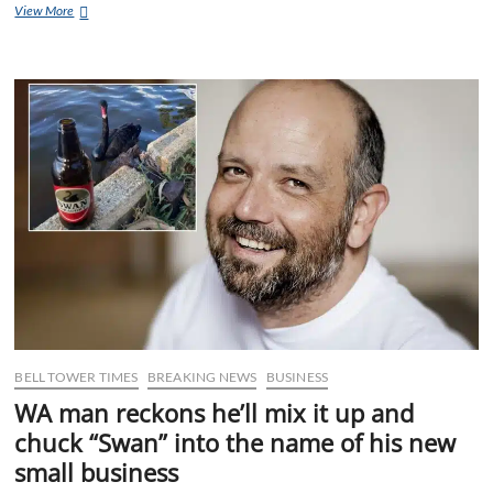
Gurner
View More
suddenly
can’t
find
a
plumber
to
stop
all
the
crap
overflowing
from
his
mouth
BELL TOWER TIMES
BREAKING NEWS
BUSINESS
WA man reckons he’ll mix it up and
chuck “Swan” into the name of his new
small business