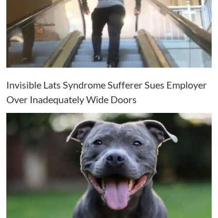
Invisible Lats Syndrome Sufferer Sues Employer
Over Inadequately Wide Doors