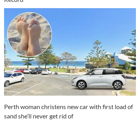
Perth woman christens new car with first load of
sand she’ll never get rid of