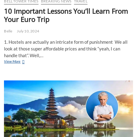
to
BELL TOWER TIMES
BREAKING NEWS
TRAVEL
help
10 Important Lessons You’ll Learn From
transition
Your Euro Trip
sceptical
Westralians
into
Belle
July 10, 2024
a
different
1. Hostels are actually an intricate form of punishment We all
Asian
look at those super affordable prices and think “yeah, I can
holiday
handle that”. Well,…
10
View More
Important
Lessons
You’ll
Learn
From
Your
Euro
Trip