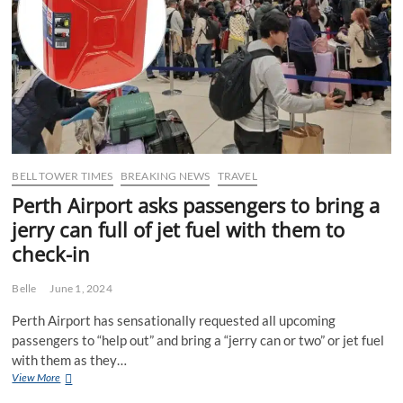
don’t
have
a
Dome
Cafe
the
hard
way
BELL TOWER TIMES
BREAKING NEWS
TRAVEL
Perth Airport asks passengers to bring a
jerry can full of jet fuel with them to
check-in
Belle
June 1, 2024
Perth Airport has sensationally requested all upcoming
passengers to “help out” and bring a “jerry can or two” or jet fuel
with them as they…
Perth
View More
Airport