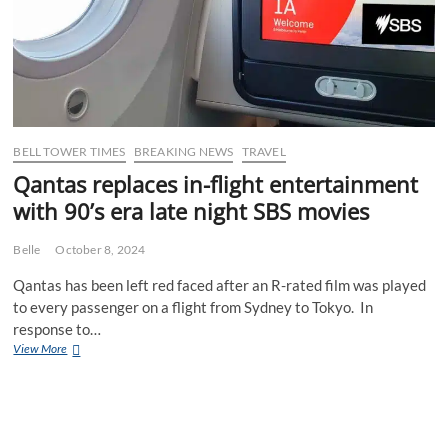
BELL TOWER TIMES
BREAKING NEWS
TRAVEL
Qantas replaces in-flight entertainment
with 90’s era late night SBS movies
Belle
October 8, 2024
Qantas has been left red faced after an R-rated film was played
to every passenger on a flight from Sydney to Tokyo. In
response to…
Qantas
View More
replaces
in-
flight
entertainment
with