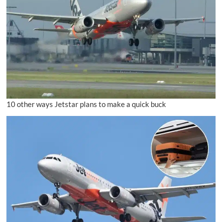
10 other ways Jetstar plans to make a quick buck