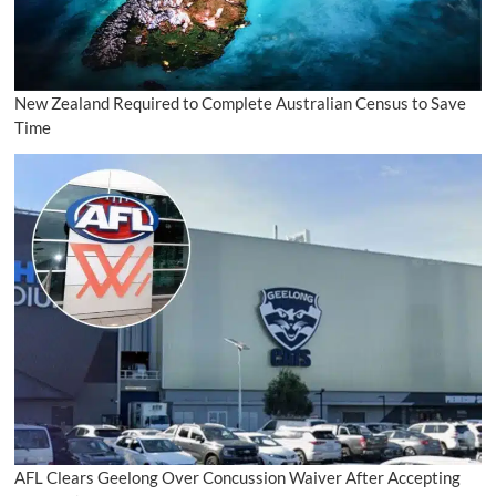
New Zealand Required to Complete Australian Census to Save
Time
AFL Clears Geelong Over Concussion Waiver After Accepting