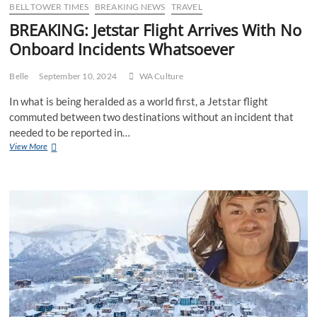
90’s
BELL TOWER TIMES
BREAKING NEWS
TRAVEL
era
BREAKING: Jetstar Flight Arrives With No
late
Onboard Incidents Whatsoever
night
SBS
movies
Belle
September 10, 2024
WA Culture
In what is being heralded as a world first, a Jetstar flight
commuted between two destinations without an incident that
needed to be reported in…
BREAKING:
View More
Jetstar
Flight
Arrives
With
No
Onboard
Incidents
Whatsoever