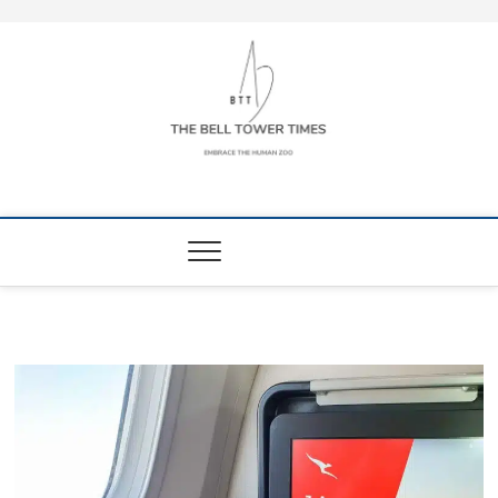
Skip
to
content
The Bell Tower
EMBRACE THE HUMAN ZOO
Times