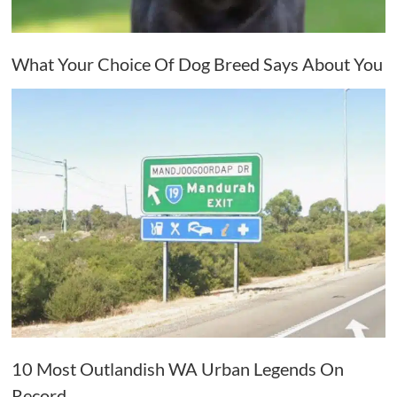
What Your Choice Of Dog Breed Says About You
10 Most Outlandish WA Urban Legends On
Record