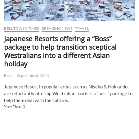
BELL TOWER TIMES
BREAKING NEWS
TRAVEL
Japanese Resorts offering a “Boss”
package to help transition sceptical
Westralians into a different Asian
holiday
Belle
September 6, 2024
Japanese Resort in popular areas such as Niseko & Hokkaido
are reluctantly offering Westralian tourists a “boss” package to
help them deal with the culture…
Japanese
View More
Resorts
offering
a
“Boss”
package