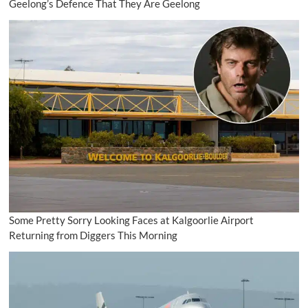
Geelong’s Defence That They Are Geelong
Some Pretty Sorry Looking Faces at Kalgoorlie Airport
Returning from Diggers This Morning