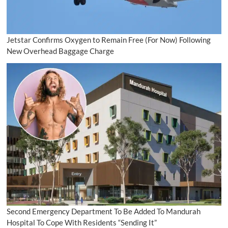
Jetstar Confirms Oxygen to Remain Free (For Now) Following
New Overhead Baggage Charge
Second Emergency Department To Be Added To Mandurah
Hospital To Cope With Residents “Sending It”