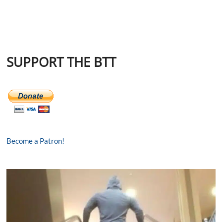
SUPPORT THE BTT
Become a Patron!