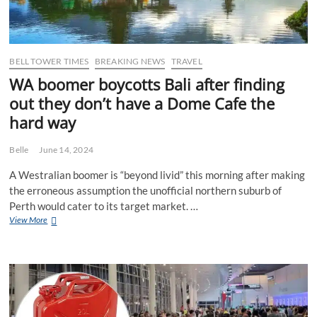
BELL TOWER TIMES
BREAKING NEWS
TRAVEL
WA boomer boycotts Bali after finding
out they don’t have a Dome Cafe the
hard way
Belle
June 14, 2024
A Westralian boomer is “beyond livid” this morning after making
the erroneous assumption the unofficial northern suburb of
Perth would cater to its target market. …
WA
View More
boomer
boycotts
Bali
after
finding
out
they