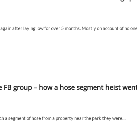
again after laying low for over 5 months. Mostly on account of no on
he FB group – how a hose segment heist wen
nch a segment of hose from a property near the park they were…