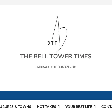
s
UBURBS & TOWNS
HOT TAKES
YOUR BEST LIFE
CONT