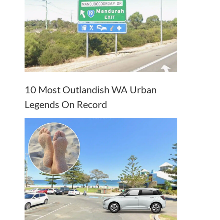
10 Most Outlandish WA Urban
Legends On Record