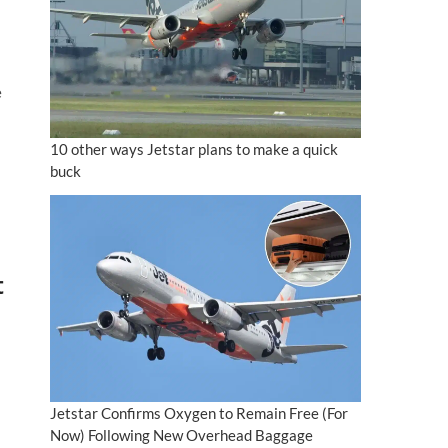
e
10 other ways Jetstar plans to make a quick
buck
t
Jetstar Confirms Oxygen to Remain Free (For
Now) Following New Overhead Baggage