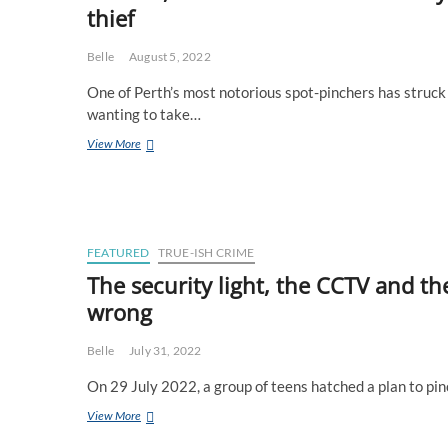
thief
Qantas
to
ensure
Belle
August 5, 2022
they
are
One of Perth’s most notorious spot-pinchers has struck 
never
wanting to take…
seen
again
Maccas,
View More
Navionics
&
dad’s
birthday
–
the
FEATURED
TRUE-ISH CRIME
rise
The security light, the CCTV and t
and
wrong
fall
of
a
Belle
July 31, 2022
notorious
fishing
On 29 July 2022, a group of teens hatched a plan to pi
spot
thief
The
View More
security