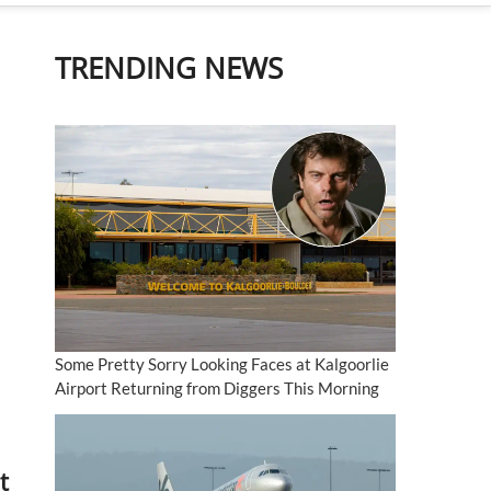
TRENDING NEWS
Some Pretty Sorry Looking Faces at Kalgoorlie
Airport Returning from Diggers This Morning
t