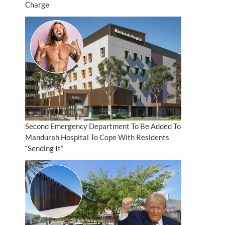
Charge
Second Emergency Department To Be Added To
Mandurah Hospital To Cope With Residents
“Sending It”