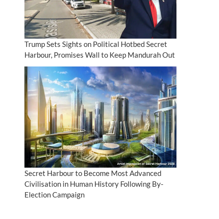
Trump Sets Sights on Political Hotbed Secret
Harbour, Promises Wall to Keep Mandurah Out
Secret Harbour to Become Most Advanced
Civilisation in Human History Following By-
Election Campaign