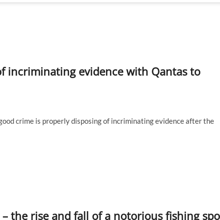
of incriminating evidence with Qantas to
ood crime is properly disposing of incriminating evidence after the
 the rise and fall of a notorious fishing spo