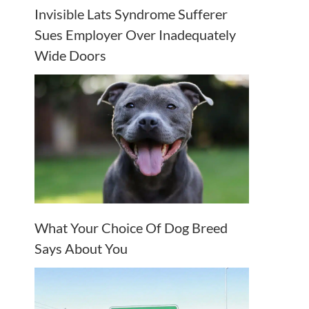
Invisible Lats Syndrome Sufferer
Sues Employer Over Inadequately
Wide Doors
What Your Choice Of Dog Breed
Says About You