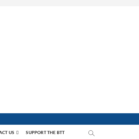
ACT US
SUPPORT THE BTT