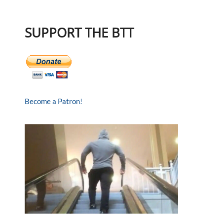
SUPPORT THE BTT
Become a Patron!