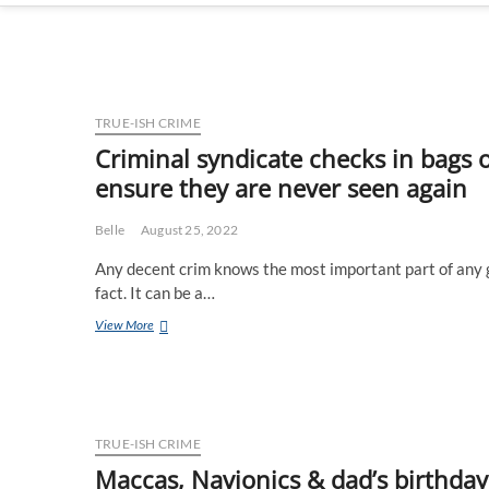
TRUE-ISH CRIME
Criminal syndicate checks in bags 
ensure they are never seen again
Belle
August 25, 2022
Any decent crim knows the most important part of any g
fact. It can be a…
Criminal
View More
syndicate
checks
in
bags
of
incriminating
TRUE-ISH CRIME
evidence
Maccas, Navionics & dad’s birthday –
with