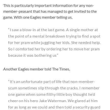
This is particularly important information for any non-
member-peasant that has managed to get invited to the
game. With one Eagles member telling us,
“I saw a blow-in at the last game. A single mother at
the point of a mental breakdown trying to find a spot
for her pram while juggling her kids. She needed help.
So I comforted her by ordering her to move her pram
because it was bothering us”
Another Eagles member told The Times,
“It’s an unfortunate part of life that non-member-
scum sometimes slip through the cracks. I remember
one game when some filthy little boy thought he’d
cheer on his hero Jake Waterman. We glared at him
for as long as we could and then told a security guard