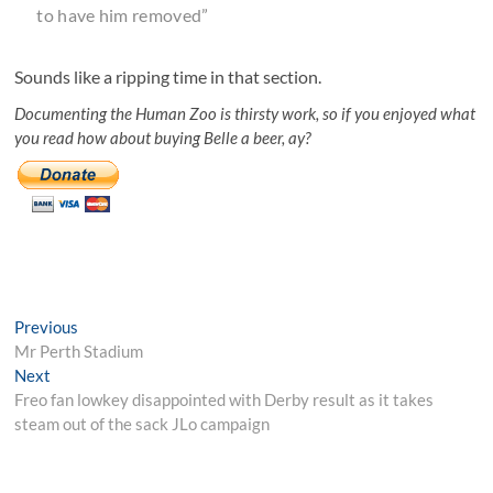
to have him removed”
Sounds like a ripping time in that section.
Documenting the Human Zoo is thirsty work, so if you enjoyed what
you read how about buying Belle a beer, ay?
Post
Previous
Previous
post:
Mr Perth Stadium
navigation
Next
Next
post:
Freo fan lowkey disappointed with Derby result as it takes
steam out of the sack JLo campaign