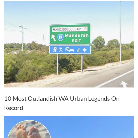
10 Most Outlandish WA Urban Legends On
Record