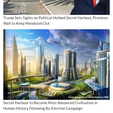
Trump Sets Sights on Political Hotbed Secret Harbour, Promises
Wall to Keep Mandurah Out
Secret Harbour to Become Most Advanced Civilisation in
Human History Following By-Election Campaign