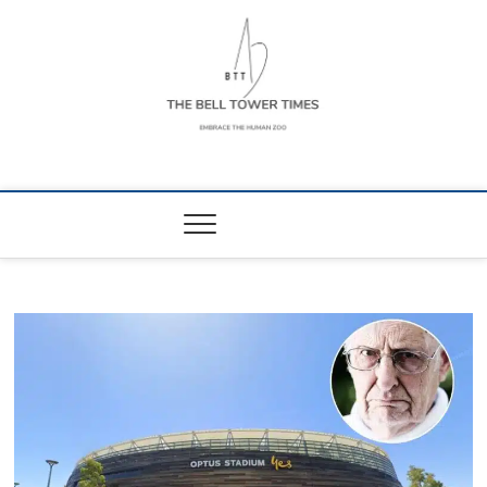
Skip
to
content
The Bell Tower
EMBRACE THE HUMAN ZOO
Times