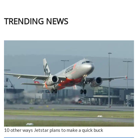
TRENDING NEWS
10 other ways Jetstar plans to make a quick buck