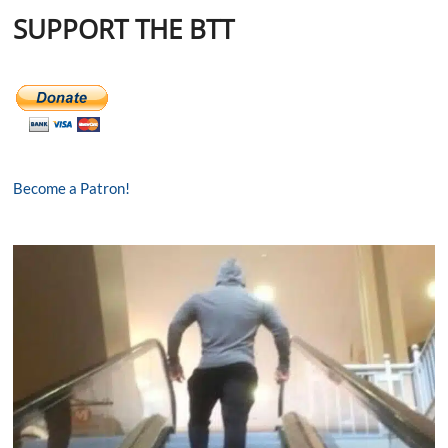
SUPPORT THE BTT
Become a Patron!