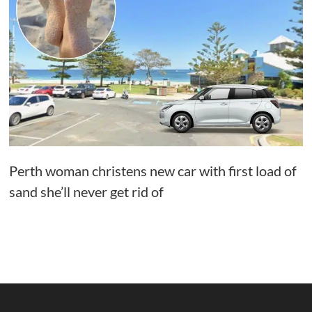
Perth woman christens new car with first load of
sand she’ll never get rid of