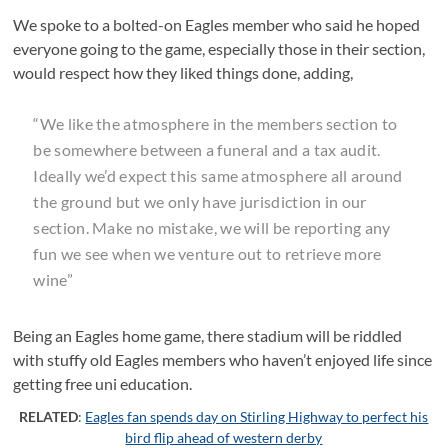
We spoke to a bolted-on Eagles member who said he hoped
everyone going to the game, especially those in their section,
would respect how they liked things done, adding,
“We like the atmosphere in the members section to
be somewhere between a funeral and a tax audit.
Ideally we’d expect this same atmosphere all around
the ground but we only have jurisdiction in our
section. Make no mistake, we will be reporting any
fun we see when we venture out to retrieve more
wine”
Being an Eagles home game, there stadium will be riddled
with stuffy old Eagles members who haven’t enjoyed life since
getting free uni education.
RELATED
:
Eagles fan spends day on Stirling Highway to perfect his
bird flip ahead of western derby