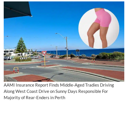
AAMI Insurance Report Finds Middle-Aged Tradies Driving
Along West Coast Drive on Sunny Days Responsible For
Majority of Rear-Enders in Perth