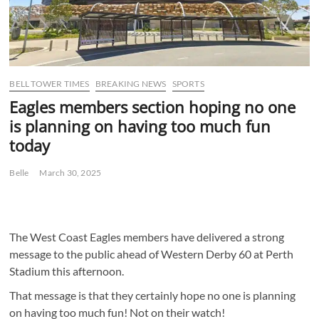
BELL TOWER TIMES
BREAKING NEWS
SPORTS
Eagles members section hoping no one
is planning on having too much fun
today
Belle
March 30, 2025
The West Coast Eagles members have delivered a strong
message to the public ahead of Western Derby 60 at Perth
Stadium this afternoon.
That message is that they certainly hope no one is planning
on having too much fun! Not on their watch!