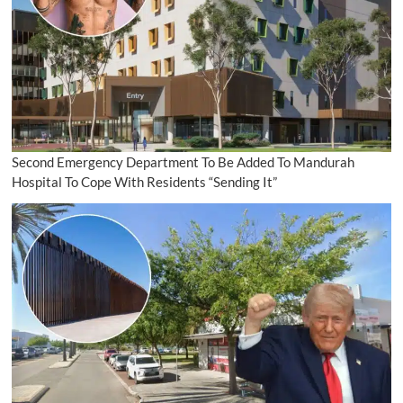
Second Emergency Department To Be Added To Mandurah
Hospital To Cope With Residents “Sending It”