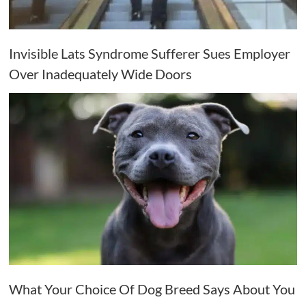
Invisible Lats Syndrome Sufferer Sues Employer
Over Inadequately Wide Doors
What Your Choice Of Dog Breed Says About You