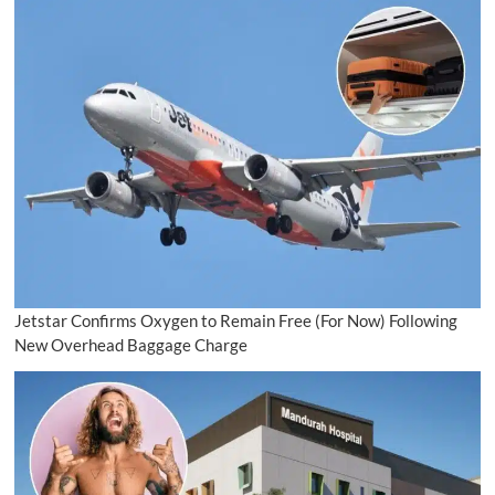
Jetstar Confirms Oxygen to Remain Free (For Now) Following
New Overhead Baggage Charge