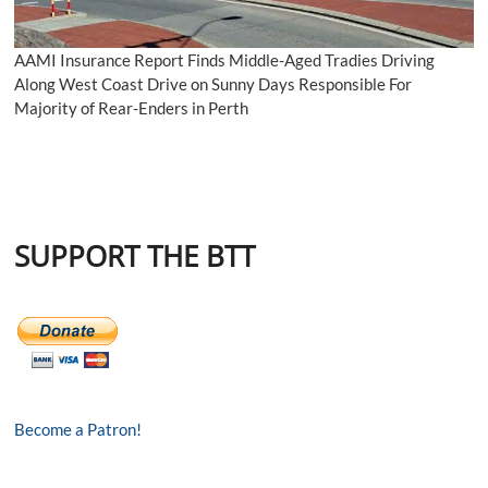
AAMI Insurance Report Finds Middle-Aged Tradies Driving
Along West Coast Drive on Sunny Days Responsible For
Majority of Rear-Enders in Perth
SUPPORT THE BTT
Become a Patron!