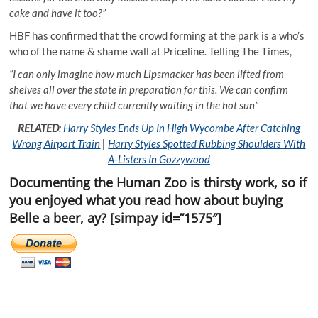
cake and have it too?”
HBF has confirmed that the crowd forming at the park is a who’s
who of the name & shame wall at Priceline. Telling The Times,
“I can only imagine how much Lipsmacker has been lifted from
shelves all over the state in preparation for this. We can confirm
that we have every child currently waiting in the hot sun”
RELATED
:
Harry Styles Ends Up In High Wycombe After Catching
Wrong Airport Train
|
Harry Styles Spotted Rubbing Shoulders With
A-Listers In Gozzywood
Documenting the Human Zoo is thirsty work, so if
you enjoyed what you read how about buying
Belle a beer, ay? [simpay id=”1575″]