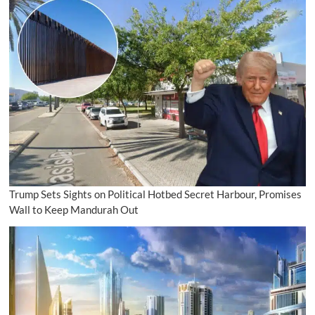
Trump Sets Sights on Political Hotbed Secret Harbour, Promises
Wall to Keep Mandurah Out