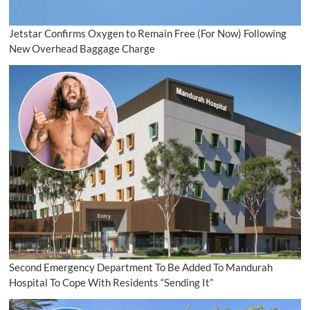
Jetstar Confirms Oxygen to Remain Free (For Now) Following
New Overhead Baggage Charge
Second Emergency Department To Be Added To Mandurah
Hospital To Cope With Residents “Sending It”