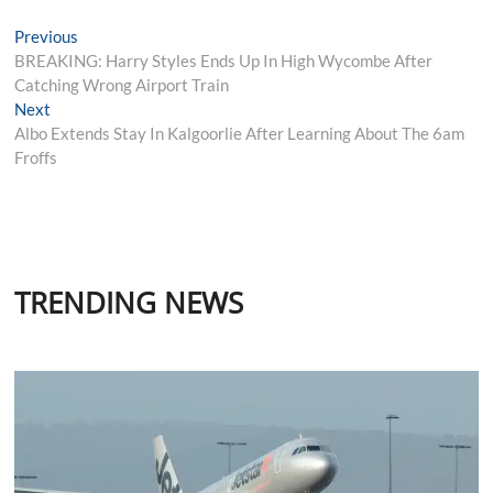
Post
Previous
Previous
post:
BREAKING: Harry Styles Ends Up In High Wycombe After
navigation
Catching Wrong Airport Train
Next
Next
post:
Albo Extends Stay In Kalgoorlie After Learning About The 6am
Froffs
TRENDING NEWS