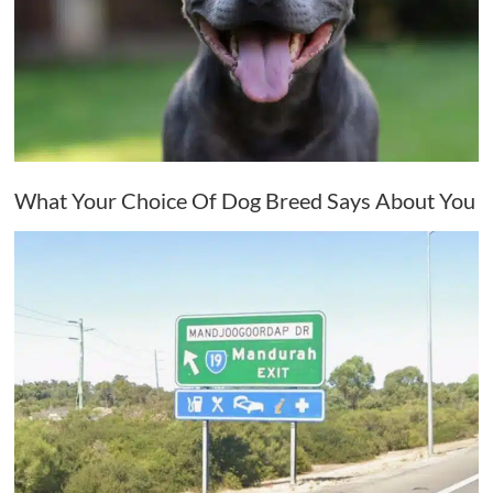
What Your Choice Of Dog Breed Says About You