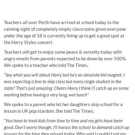
Teachers all over Perth have arrived at school today to the
calming sight of completely empty classrooms given everyone
under the age of 18 is currently lining up to get a good spot at
the Harry Styles concert.
Teachers will get to enjoy some peace & serenity today with
angry emails from parents expected to be down by over 500%.
We spoke to a teacher who told The Times,
“Say what you will about Harry but he’s an absolute kid magnet. I
was expecting a few to skip class but every single student in the
state? That’s just amazing. Cheers Harry I think I’l catch up on some
marking before having a very long, wet lunch”
We spoke to a parent who let her daughters skip school for a
lesson in UK pop stardom. She told The Times,
“You have to treat kids from time to time and my girls have been
good. Don’t worry though, I’ll harass the school to demand catch up
lessons for the time they missed today. Who said I couldn’t eat my