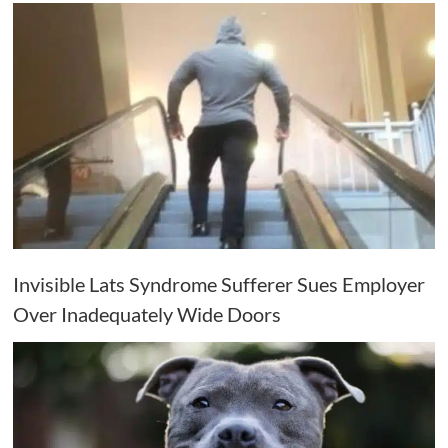
Invisible Lats Syndrome Sufferer Sues Employer
Over Inadequately Wide Doors