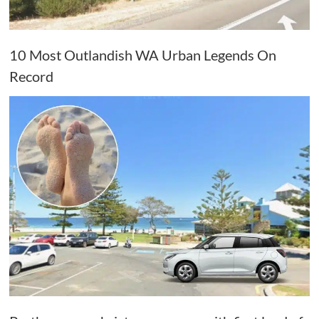
10 Most Outlandish WA Urban Legends On
Record