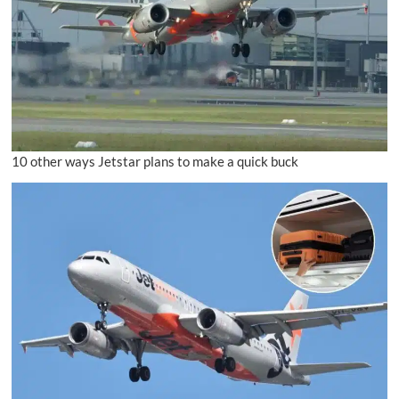
10 other ways Jetstar plans to make a quick buck