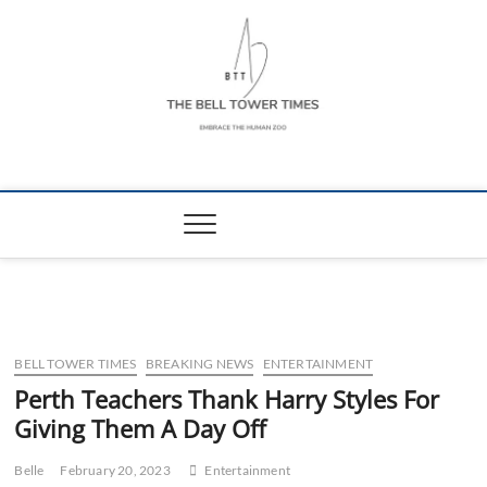
Skip
to
content
The Bell Tower
EMBRACE THE HUMAN ZOO
Times
BELL TOWER TIMES
BREAKING NEWS
ENTERTAINMENT
Perth Teachers Thank Harry Styles For
Giving Them A Day Off
Belle
February 20, 2023
Entertainment