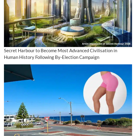
Secret Harbour to Become Most Advanced Civilisation in
Human History Following By-Election Campaign