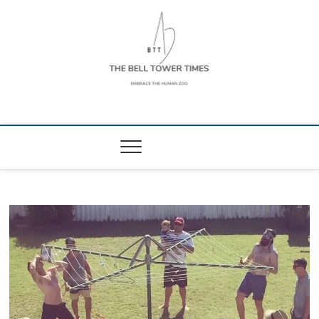
Skip
to
content
The Bell Tower
EMBRACE THE HUMAN ZOO
Times