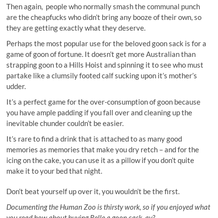
Then again, people who normally smash the communal punch
are the cheapfucks who didn’t bring any booze of their own, so
they are getting exactly what they deserve.
Perhaps the most popular use for the beloved goon sack is for a
game of goon of fortune. It doesn’t get more Australian than
strapping goon to a Hills Hoist and spinning it to see who must
partake like a clumsily footed calf sucking upon it’s mother’s
udder.
It’s a perfect game for the over-consumption of goon because
you have ample padding if you fall over and cleaning up the
inevitable chunder couldn’t be easier.
It’s rare to find a drink that is attached to as many good
memories as memories that make you dry retch – and for the
icing on the cake, you can use it as a pillow if you don’t quite
make it to your bed that night.
Don’t beat yourself up over it, you wouldn’t be the first.
Documenting the Human Zoo is thirsty work, so if you enjoyed what
you read how about buying Belle a goon cask, ay?