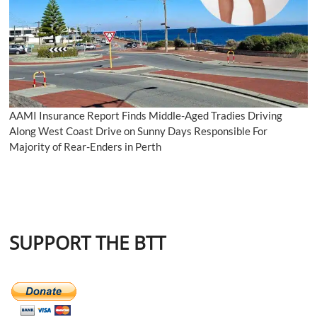
AAMI Insurance Report Finds Middle-Aged Tradies Driving
Along West Coast Drive on Sunny Days Responsible For
Majority of Rear-Enders in Perth
SUPPORT THE BTT