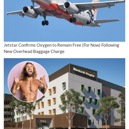
Jetstar Confirms Oxygen to Remain Free (For Now) Following
New Overhead Baggage Charge