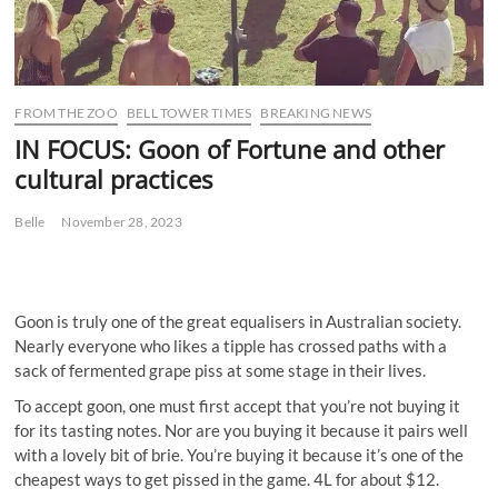
FROM THE ZOO
BELL TOWER TIMES
BREAKING NEWS
IN FOCUS: Goon of Fortune and other
cultural practices
Belle
November 28, 2023
Goon is truly one of the great equalisers in Australian society.
Nearly everyone who likes a tipple has crossed paths with a
sack of fermented grape piss at some stage in their lives.
To accept goon, one must first accept that you’re not buying it
for its tasting notes. Nor are you buying it because it pairs well
with a lovely bit of brie. You’re buying it because it’s one of the
cheapest ways to get pissed in the game. 4L for about $12.