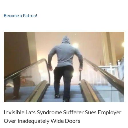
Become a Patron!
Invisible Lats Syndrome Sufferer Sues Employer
Over Inadequately Wide Doors