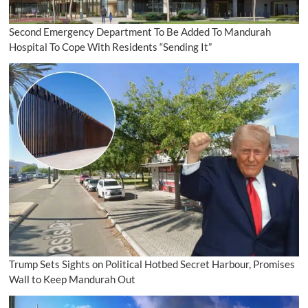
Second Emergency Department To Be Added To Mandurah
Hospital To Cope With Residents “Sending It”
Trump Sets Sights on Political Hotbed Secret Harbour, Promises
Wall to Keep Mandurah Out