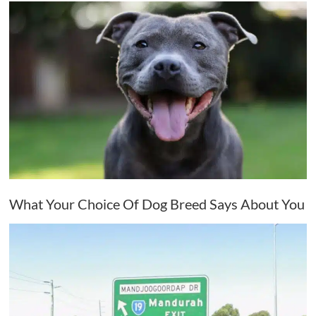
What Your Choice Of Dog Breed Says About You