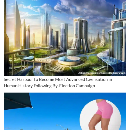
Secret Harbour to Become Most Advanced Civilisation in
Human History Following By-Election Campaign