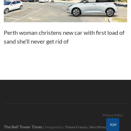
Perth woman christens new car with first load of
sand she’ll never get rid of
Privacy Policy
TOP
The Bell Tower Times
| Designed by:
Theme Freesia
|
WordPress
| ©