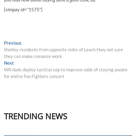
[simpay id=”1575″]
Post
Previous
Previous
post:
Shelley residents from opposite sides of Leach Hwy not sure
navigation
they can make romance work
Next
Next
post:
WA dads deploy tactical nap to improve odds of staying awake
for entire Foo Fighters concert
TRENDING NEWS