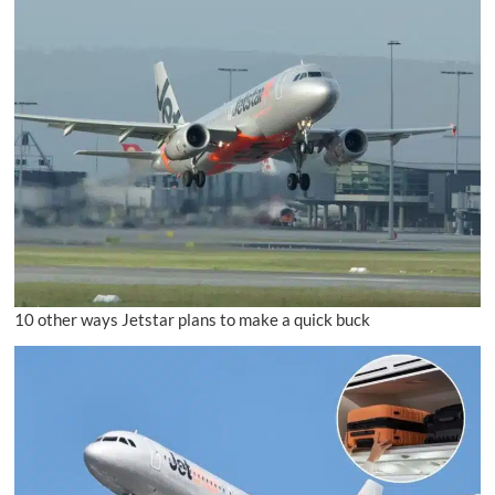
10 other ways Jetstar plans to make a quick buck