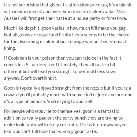
It’s not surprising that given it’s affordable price tag it’s a big hit
with inexperienced and over experienced drinkers alike. Most
Aussies will first get their taste at a house party or foreshore.
Much like dogshit, goon varies in how much it’ll make you gag.
Not all goons are equal and Fruity Lexia seems to be the choice
for the discerning drinker about to wage war on their stomach
lining.
If Coolabah is your poison then you can rejoice in the fact it
comes in a 5L variety too. Ultimately, they all taste a bit
different but will lead you straight to wet mattress town
anyway. Don’t overthink it.
Goon is typically enjoyed straight from the nozzle but if you’re a
coward you’ll probably mix it with some kind of juice and pretend
it’s a type of mimosa. You’re lying to yourself.
For people who
really
lie to themselves, goon is a fantastic
addition to really pad out the party punch they are trying to
make look fancy with nicely cut fruits. Dress it up anyway you
like, you can’t full hide that winning goon taste.