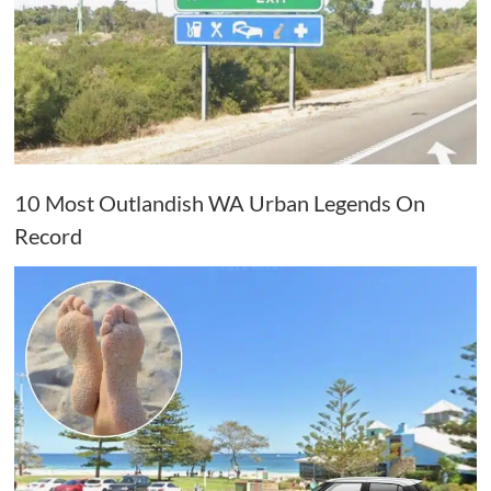
10 Most Outlandish WA Urban Legends On
Record