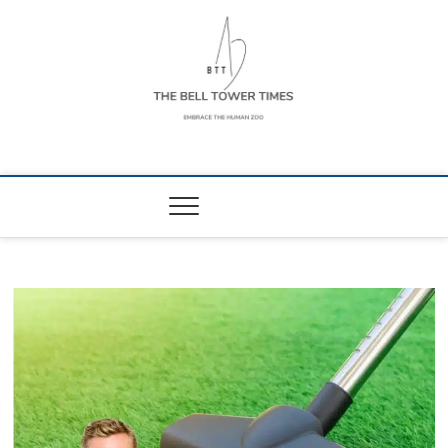
Skip
to
content
The Bell Tower
EMBRACE THE HUMAN ZOO
Times