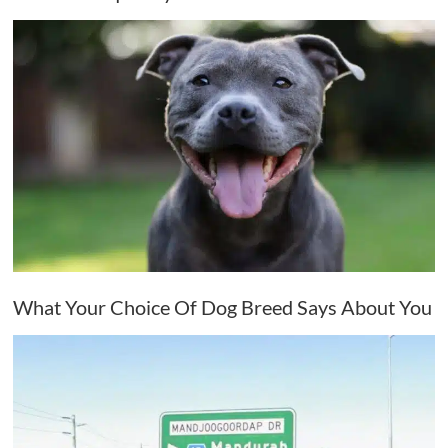
What Your Choice Of Dog Breed Says About You