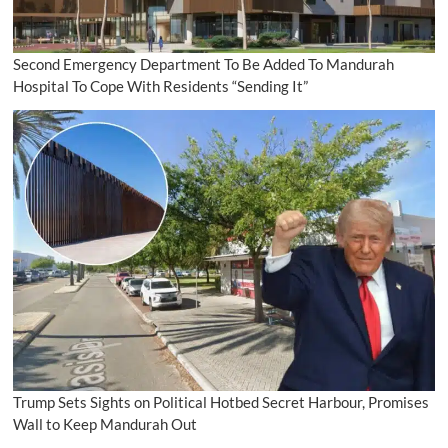
Second Emergency Department To Be Added To Mandurah
Hospital To Cope With Residents “Sending It”
Trump Sets Sights on Political Hotbed Secret Harbour, Promises
Wall to Keep Mandurah Out