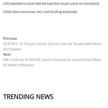
still wanted to look like he had the nicest yard on the block.
Little does he know, he’s not fooling anybody.
Post
Previous
Previous
post:
REPORT: Yo-Chi just Sizzler Dessert Bar for People Who Wear
navigation
Activewear
Next
Next
post:
WA Confirms AI Will Be Used to Review AI-Issued Fines When
AI Makes Mistakes
TRENDING NEWS