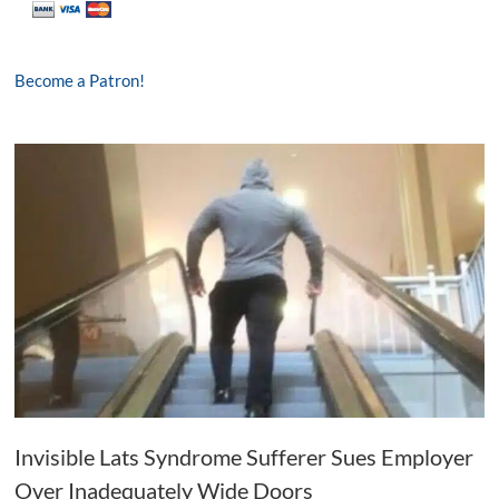
Become a Patron!
Invisible Lats Syndrome Sufferer Sues Employer
Over Inadequately Wide Doors