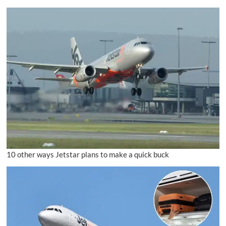
10 other ways Jetstar plans to make a quick buck