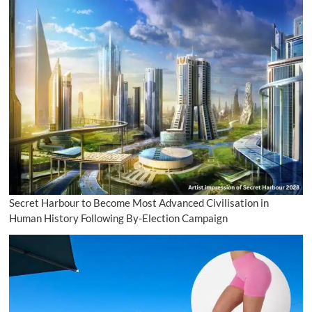
Secret Harbour to Become Most Advanced Civilisation in
Human History Following By-Election Campaign