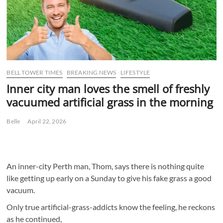
BELL TOWER TIMES
BREAKING NEWS
LIFESTYLE
Inner city man loves the smell of freshly
vacuumed artificial grass in the morning
Belle
April 22, 2026
An inner-city Perth man, Thom, says there is nothing quite
like getting up early on a Sunday to give his fake grass a good
vacuum.
Only true artificial-grass-addicts know the feeling, he reckons
as he continued,