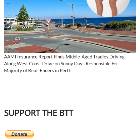
AAMI Insurance Report Finds Middle-Aged Tradies Driving
Along West Coast Drive on Sunny Days Responsible For
Majority of Rear-Enders in Perth
SUPPORT THE BTT