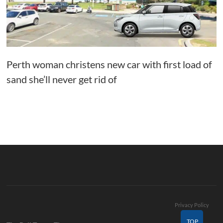
Perth woman christens new car with first load of
sand she’ll never get rid of
Privacy Policy
TOP