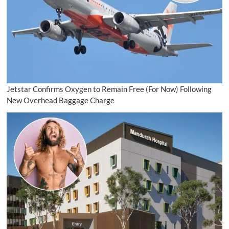
Jetstar Confirms Oxygen to Remain Free (For Now) Following
New Overhead Baggage Charge