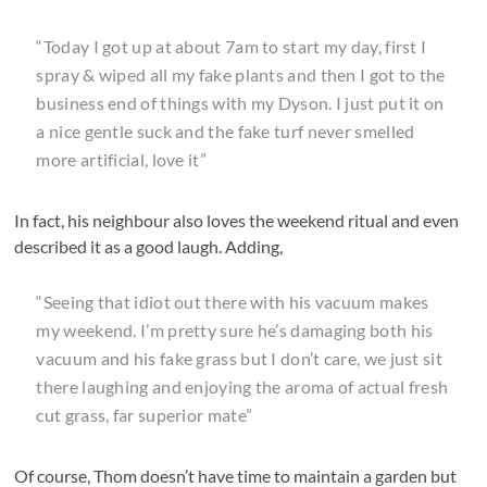
“Today I got up at about 7am to start my day, first I
spray & wiped all my fake plants and then I got to the
business end of things with my Dyson. I just put it on
a nice gentle suck and the fake turf never smelled
more artificial, love it”
In fact, his neighbour also loves the weekend ritual and even
described it as a good laugh. Adding,
“Seeing that idiot out there with his vacuum makes
my weekend. I’m pretty sure he’s damaging both his
vacuum and his fake grass but I don’t care, we just sit
there laughing and enjoying the aroma of actual fresh
cut grass, far superior mate”
Of course, Thom doesn’t have time to maintain a garden but