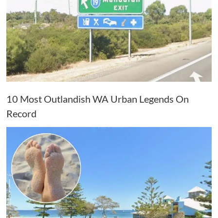
10 Most Outlandish WA Urban Legends On
Record