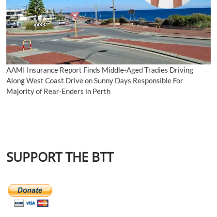
AAMI Insurance Report Finds Middle-Aged Tradies Driving
Along West Coast Drive on Sunny Days Responsible For
Majority of Rear-Enders in Perth
SUPPORT THE BTT