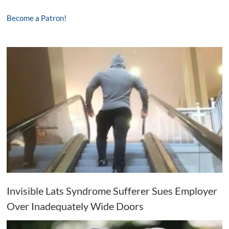
Become a Patron!
Invisible Lats Syndrome Sufferer Sues Employer
Over Inadequately Wide Doors