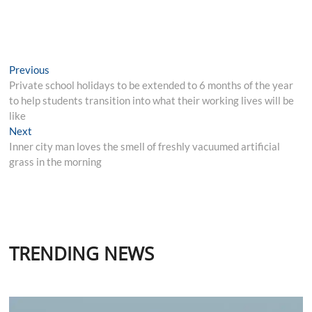
Post
Previous
Previous
post:
Private school holidays to be extended to 6 months of the year
navigation
to help students transition into what their working lives will be
like
Next
Next
post:
Inner city man loves the smell of freshly vacuumed artificial
grass in the morning
TRENDING NEWS