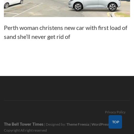
Perth woman christens new car with first load of
sand she’ll never get rid of
Privacy Policy
TOP
The Bell Tower Times
| Designed by:
Theme Freesia
|
WordPress
| ©
Copyright All right reserved