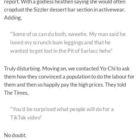
report. With a godless heathen saying she would often
cropdust the Sizzler dessert bar section in activewear.
Adding,
“Some of us can do both, sweetie. My man said he
loved my scrunch bum leggings and that he
wanted to get lost in the Pit of Sarlacc hehe”
Truly disturbing. Moving on, we contacted Yo-Chi to ask
them how they convinced a population to do the labour for
them and then so happily pay the high prices. They told
The Times,
“You’d be surprised what people will do for a
TikTok video”
No doubt.