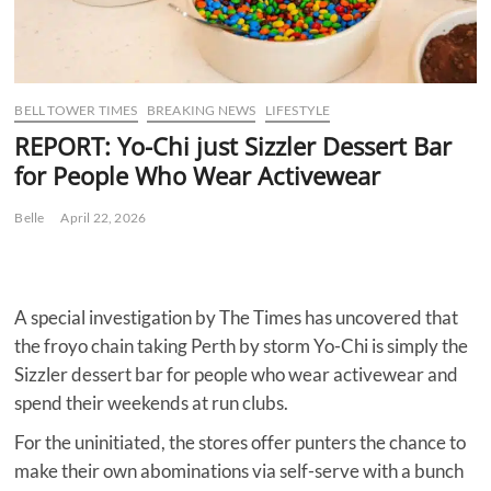
BELL TOWER TIMES
BREAKING NEWS
LIFESTYLE
REPORT: Yo-Chi just Sizzler Dessert Bar
for People Who Wear Activewear
Belle
April 22, 2026
A special investigation by The Times has uncovered that
the froyo chain taking Perth by storm Yo-Chi is simply the
Sizzler dessert bar for people who wear activewear and
spend their weekends at run clubs.
For the uninitiated, the stores offer punters the chance to
make their own abominations via self-serve with a bunch