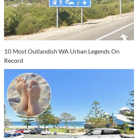
10 Most Outlandish WA Urban Legends On
Record