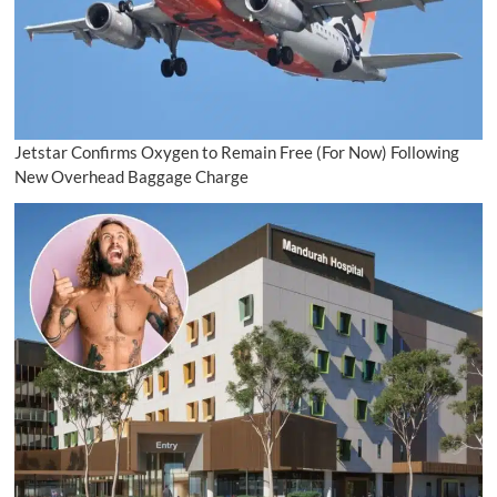
Jetstar Confirms Oxygen to Remain Free (For Now) Following
New Overhead Baggage Charge