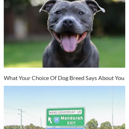
What Your Choice Of Dog Breed Says About You