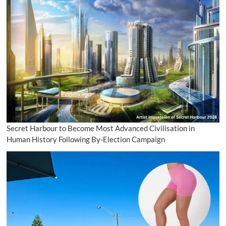
Secret Harbour to Become Most Advanced Civilisation in
Human History Following By-Election Campaign