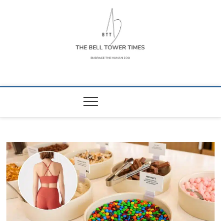
Skip
to
content
The Bell Tower
EMBRACE THE HUMAN ZOO
Times