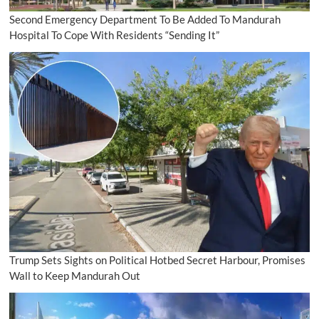
Second Emergency Department To Be Added To Mandurah
Hospital To Cope With Residents “Sending It”
Trump Sets Sights on Political Hotbed Secret Harbour, Promises
Wall to Keep Mandurah Out