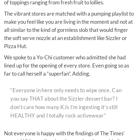
of toppings ranging from fresh fruit to lollies.
The vibrant stores are matched with a pumping playlist to
make you feel like you are living in the moment and not at
all similar to the kind of gormless slob that would finger
the soft serve nozzle at an establishment like Sizzler or
Pizza Hut.
We spoke to a Yo-Chi customer who admitted she had
lined up for the opening of every store. Even going so as
far to call herself a “superfan”. Adding,
“Everyone in here only needs to wipe once. Can
you say THAT about the Sizzler dessert bar? I
don’t care how many KJs I’m ingesting it’s still
HEALTHY and I totally rock activewear”
Not everyone is happy with the findings of The Times’