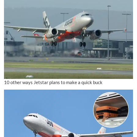
10 other ways Jetstar plans to make a quick buck