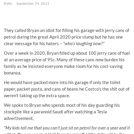
Belle
September 29, 2021
They called Bryan an idiot for filling his garage with jerry cans of
petrol during the great April 2020 price slump but he has one
clear message for his haters –
“who’s laughing now?”
Over a week in 2020, Bryan filled up about 100 jerry cans of fuel
at an average price of 95c. Many of these cans now burden his
family as he insisted everyone make room for his cost-saving
bonanza.
He would have packed more into his garage if only the toilet
paper, packet pasta, and cans of beans he Costco’s the shit out of
weren’t taking up the extra space.
We spoke to Bryan who spends most of his day guarding his
stockpile like a paranoid Saudi after watching a Tesla
advertisement,
“My kids tell me that you can’t just sit on petrol for over a year and it