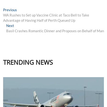
Post
Previous
Previous
post:
WA Rushes to Set up Vaccine Clinic at Taco Bell to Take
navigation
Advantage of Having Half of Perth Queued Up
Next
Next
post:
Basil Crashes Romantic Dinner and Proposes on Behalf of Man
TRENDING NEWS