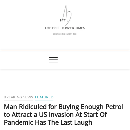
Skip
to
content
The Bell Tower
EMBRACE THE HUMAN ZOO
Times
BREAKING NEWS
FEATURED
Man Ridiculed for Buying Enough Petrol
to Attract a US Invasion At Start Of
Pandemic Has The Last Laugh