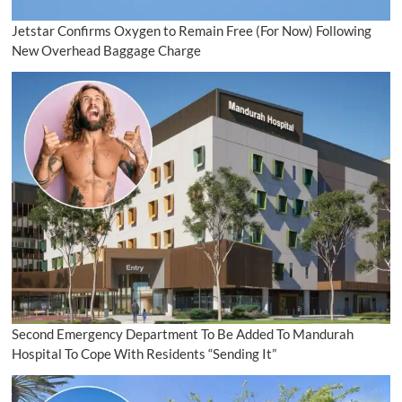
Jetstar Confirms Oxygen to Remain Free (For Now) Following
New Overhead Baggage Charge
Second Emergency Department To Be Added To Mandurah
Hospital To Cope With Residents “Sending It”