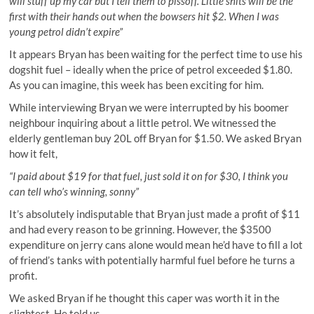
will stuff up my car but I tell them to pissoff. Little shits will be the
first with their hands out when the bowsers hit $2. When I was
young petrol didn’t expire”
It appears Bryan has been waiting for the perfect time to use his
dogshit fuel – ideally when the price of petrol exceeded $1.80.
As you can imagine, this week has been exciting for him.
While interviewing Bryan we were interrupted by his boomer
neighbour inquiring about a little petrol. We witnessed the
elderly gentleman buy 20L off Bryan for $1.50. We asked Bryan
how it felt,
“I paid about $19 for that fuel, just sold it on for $30, I think you
can tell who’s winning, sonny”
It’s absolutely indisputable that Bryan just made a profit of $11
and had every reason to be grinning. However, the $3500
expenditure on jerry cans alone would mean he’d have to fill a lot
of friend’s tanks with potentially harmful fuel before he turns a
profit.
We asked Bryan if he thought this caper was worth it in the
slightest. He told us,