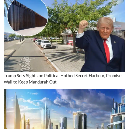
Trump Sets Sights on Political Hotbed Secret Harbour, Promises
Wall to Keep Mandurah Out