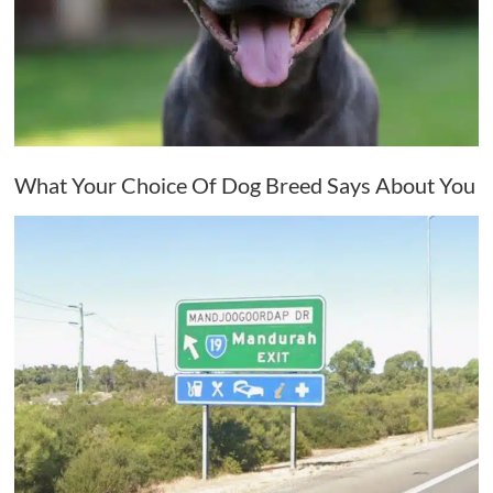
What Your Choice Of Dog Breed Says About You