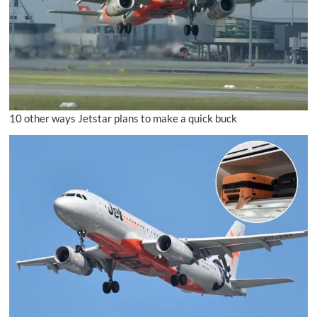
10 other ways Jetstar plans to make a quick buck