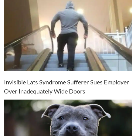
Invisible Lats Syndrome Sufferer Sues Employer
Over Inadequately Wide Doors