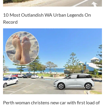
10 Most Outlandish WA Urban Legends On
Record
Perth woman christens new car with first load of