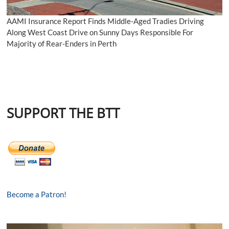
AAMI Insurance Report Finds Middle-Aged Tradies Driving
Along West Coast Drive on Sunny Days Responsible For
Majority of Rear-Enders in Perth
SUPPORT THE BTT
Become a Patron!