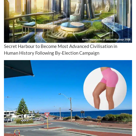
Secret Harbour to Become Most Advanced Civilisation in
Human History Following By-Election Campaign