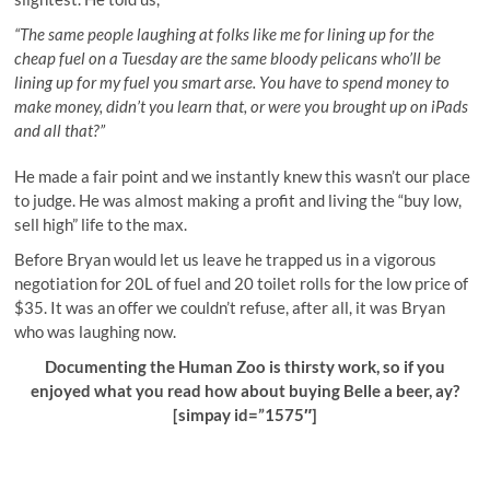
“The same people laughing at folks like me for lining up for the
cheap fuel on a Tuesday are the same bloody pelicans who’ll be
lining up for my fuel you smart arse. You have to spend money to
make money, didn’t you learn that, or were you brought up on iPads
and all that?”
He made a fair point and we instantly knew this wasn’t our place
to judge. He was almost making a profit and living the “buy low,
sell high” life to the max.
Before Bryan would let us leave he trapped us in a vigorous
negotiation for 20L of fuel and 20 toilet rolls for the low price of
$35. It was an offer we couldn’t refuse, after all, it was Bryan
who was laughing now.
Documenting the Human Zoo is thirsty work, so if you
enjoyed what you read how about buying Belle a beer, ay?
[simpay id=”1575″]