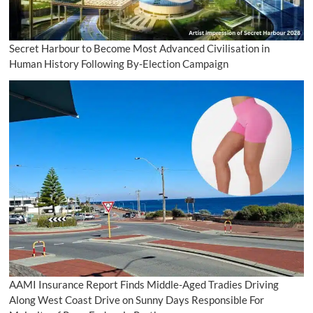
Secret Harbour to Become Most Advanced Civilisation in
Human History Following By-Election Campaign
AAMI Insurance Report Finds Middle-Aged Tradies Driving
Along West Coast Drive on Sunny Days Responsible For