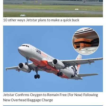
10 other ways Jetstar plans to make a quick buck
Jetstar Confirms Oxygen to Remain Free (For Now) Following
New Overhead Baggage Charge