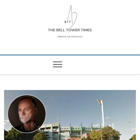
Skip
to
content
The Bell Tower
EMBRACE THE HUMAN ZOO
Times