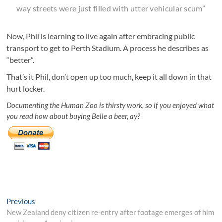
way streets were just filled with utter vehicular scum”
Now, Phil is learning to live again after embracing public
transport to get to Perth Stadium. A process he describes as
“better”.
That’s it Phil, don’t open up too much, keep it all down in that
hurt locker.
Documenting the Human Zoo is thirsty work, so if you enjoyed what
you read how about buying Belle a beer, ay?
Post
Previous
Previous
post:
New Zealand deny citizen re-entry after footage emerges of him
navigation