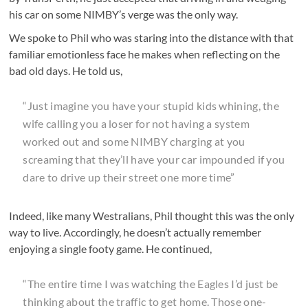
his car on some NIMBY’s verge was the only way.
We spoke to Phil who was staring into the distance with that
familiar emotionless face he makes when reflecting on the
bad old days. He told us,
“Just imagine you have your stupid kids whining, the
wife calling you a loser for not having a system
worked out and some NIMBY charging at you
screaming that they’ll have your car impounded if you
dare to drive up their street one more time”
Indeed, like many Westralians, Phil thought this was the only
way to live. Accordingly, he doesn’t actually remember
enjoying a single footy game. He continued,
“The entire time I was watching the Eagles I’d just be
thinking about the traffic to get home. Those one-