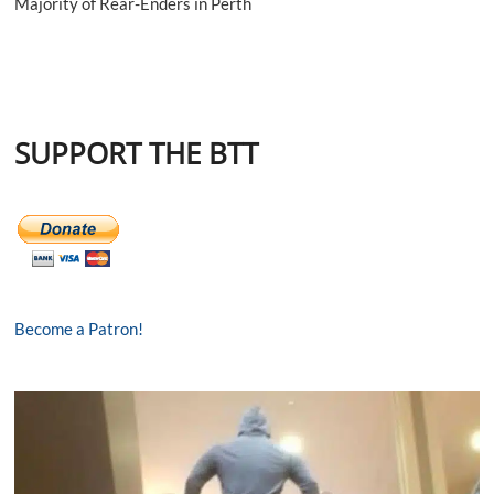
Majority of Rear-Enders in Perth
SUPPORT THE BTT
Become a Patron!