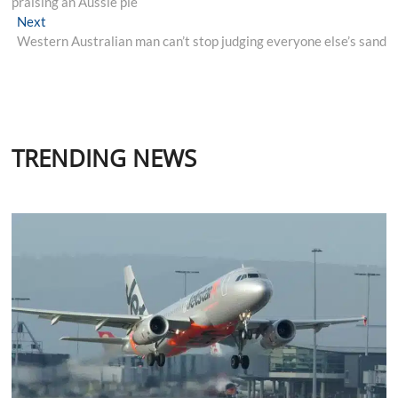
praising an Aussie pie
Next
Next
post:
Western Australian man can’t stop judging everyone else’s sand
TRENDING NEWS