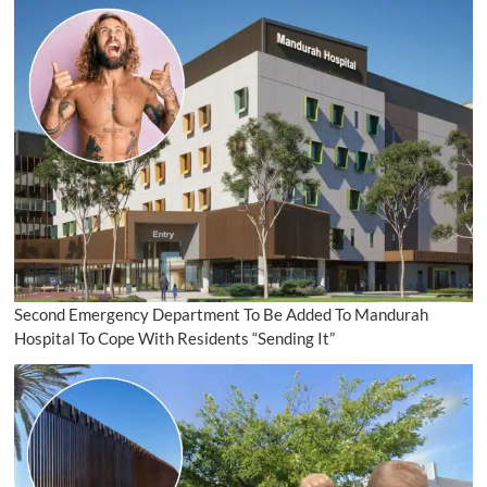
Second Emergency Department To Be Added To Mandurah
Hospital To Cope With Residents “Sending It”