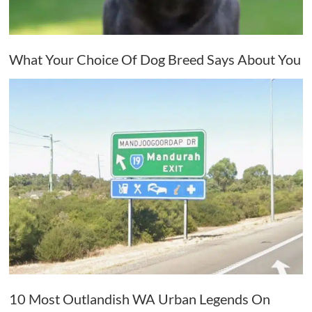
What Your Choice Of Dog Breed Says About You
10 Most Outlandish WA Urban Legends On