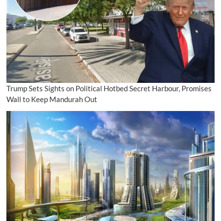
Trump Sets Sights on Political Hotbed Secret Harbour, Promises
Wall to Keep Mandurah Out