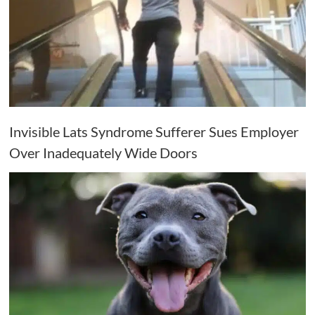
Invisible Lats Syndrome Sufferer Sues Employer
Over Inadequately Wide Doors