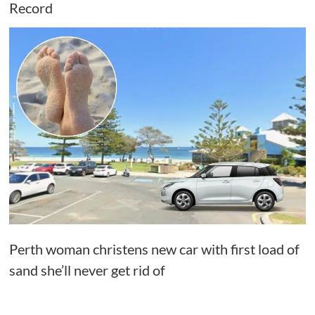
Record
Perth woman christens new car with first load of
sand she’ll never get rid of