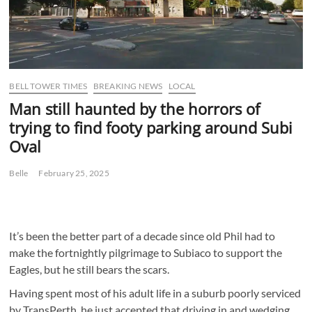
BELL TOWER TIMES
BREAKING NEWS
LOCAL
Man still haunted by the horrors of
trying to find footy parking around Subi
Oval
Belle
February 25, 2025
It’s been the better part of a decade since old Phil had to
make the fortnightly pilgrimage to Subiaco to support the
Eagles, but he still bears the scars.
Having spent most of his adult life in a suburb poorly serviced
by TransPerth, he just accepted that driving in and wedging