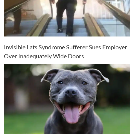
Invisible Lats Syndrome Sufferer Sues Employer
Over Inadequately Wide Doors