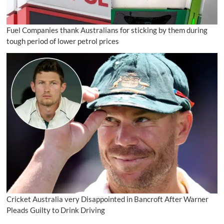
Fuel Companies thank Australians for sticking by them during
tough period of lower petrol prices
Cricket Australia very Disappointed in Bancroft After Warner
Pleads Guilty to Drink Driving