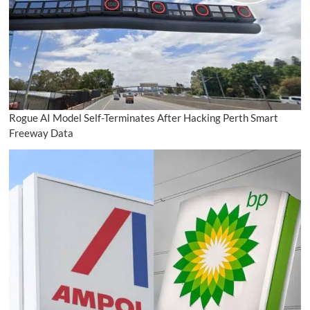
Rogue AI Model Self-Terminates After Hacking Perth Smart
Freeway Data