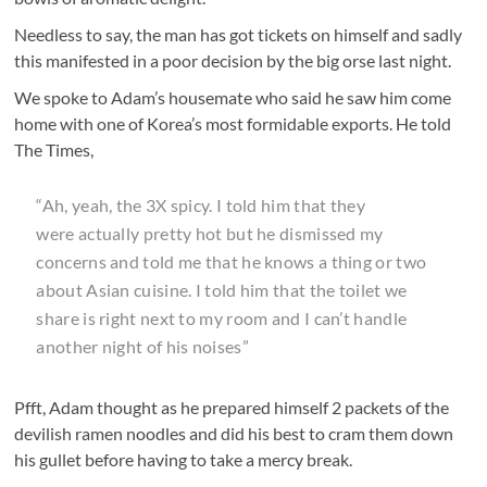
Needless to say, the man has got tickets on himself and sadly
this manifested in a poor decision by the big orse last night.
We spoke to Adam’s housemate who said he saw him come
home with one of Korea’s most formidable exports. He told
The Times,
“Ah, yeah, the 3X spicy. I told him that they
were actually pretty hot but he dismissed my
concerns and told me that he knows a thing or two
about Asian cuisine. I told him that the toilet we
share is right next to my room and I can’t handle
another night of his noises”
Pfft, Adam thought as he prepared himself 2 packets of the
devilish ramen noodles and did his best to cram them down
his gullet before having to take a mercy break.