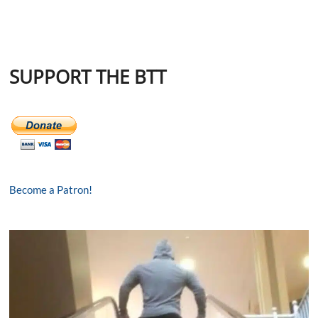
SUPPORT THE BTT
Become a Patron!