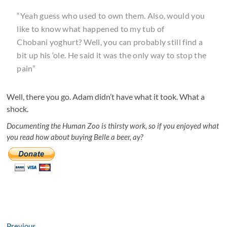
“Yeah guess who used to own them. Also, would you
like to know what happened to my tub of
Chobani yoghurt? Well, you can probably still find a
bit up his ‘ole. He said it was the only way to stop the
pain”
Well, there you go. Adam didn’t have what it took. What a
shock.
Documenting the Human Zoo is thirsty work, so if you enjoyed what
you read how about buying Belle a beer, ay?
Previous
Previous