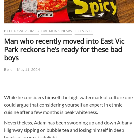
BELL TOWER TIMES
BREAKING NEWS
LIFESTYLE
Man who recently moved into East Vic
Park reckons he’s ready for these bad
boys
Belle
May 11, 2024
While he considers himself the high watermark of culture one
could argue that considering yourself an expert in ethnic
cuisine after a few months is peak whiteness.
Nevertheless, Adam has been swooning up and down Albany
Highway sipping on bubble tea and losing himself in deep
bowls of aromatic delight.