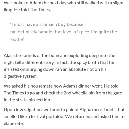
We spoke to Adam the next day who still walked with a slight
limp. He told The Times,
“I must have a stomach bug because I
can definitely handle that level of spice. I’m quite the
foodie”
Alas, the sounds of the bumcano exploding deep into the
night tell a different story. In fact, the spicy broth that he
insisted on slurping down ran an absolute riot on his
digestive system.
We asked his housemate how Adam’s dinner went. He told
The Times to go and check the 2nd wheelie bin from the gate
in the strata bin section.
Upon investigation, we found a pair of Alpha men’s briefs that
smelled like a festival portaloo. We returned and asked him to
elaborate,