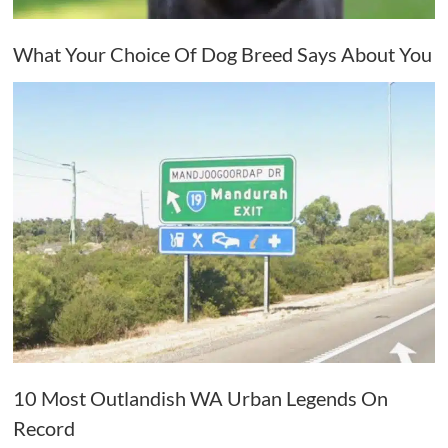
What Your Choice Of Dog Breed Says About You
10 Most Outlandish WA Urban Legends On
Record