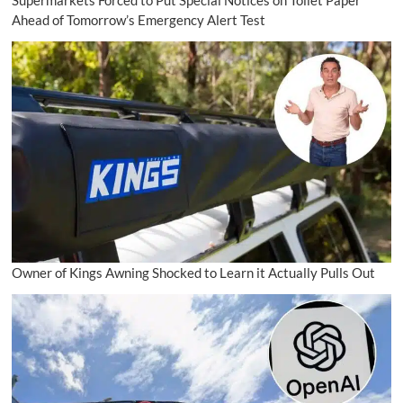
Supermarkets Forced to Put Special Notices on Toilet Paper
Ahead of Tomorrow’s Emergency Alert Test
Owner of Kings Awning Shocked to Learn it Actually Pulls Out