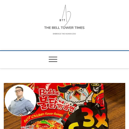
Skip
to
content
The Bell Tower
EMBRACE THE HUMAN ZOO
Times