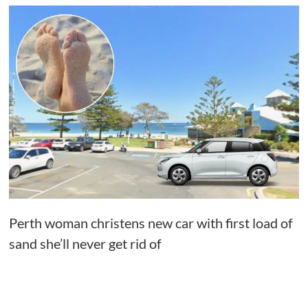
Perth woman christens new car with first load of
sand she’ll never get rid of