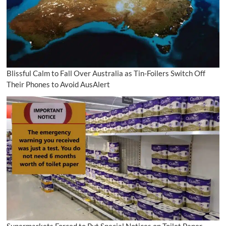
Blissful Calm to Fall Over Australia as Tin-Foilers Switch Off
Their Phones to Avoid AusAlert