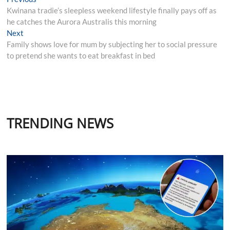
Post
post:
Kwinana tradie’s sleepless weekend lifestyle finally pays off as
navigation
he catches the Aurora Australis this morning
Next
Next
post:
Family shows love for mum by subjecting her to social pressure
to pretend she wants to eat breakfast in bed
TRENDING NEWS