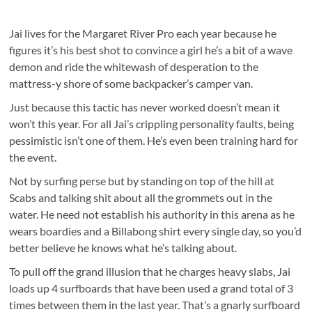
Jai lives for the Margaret River Pro each year because he
figures it’s his best shot to convince a girl he’s a bit of a wave
demon and ride the whitewash of desperation to the
mattress-y shore of some backpacker’s camper van.
Just because this tactic has never worked doesn’t mean it
won’t this year. For all Jai’s crippling personality faults, being
pessimistic isn’t one of them. He’s even been training hard for
the event.
Not by surfing perse but by standing on top of the hill at
Scabs and talking shit about all the grommets out in the
water. He need not establish his authority in this arena as he
wears boardies and a Billabong shirt every single day, so you’d
better believe he knows what he’s talking about.
To pull off the grand illusion that he charges heavy slabs, Jai
loads up 4 surfboards that have been used a grand total of 3
times between them in the last year. That’s a gnarly surfboard