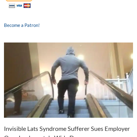
Become a Patron!
Invisible Lats Syndrome Sufferer Sues Employer