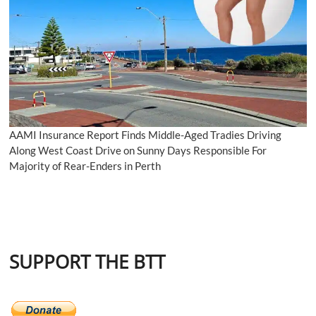
AAMI Insurance Report Finds Middle-Aged Tradies Driving
Along West Coast Drive on Sunny Days Responsible For
Majority of Rear-Enders in Perth
SUPPORT THE BTT