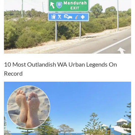
10 Most Outlandish WA Urban Legends On
Record