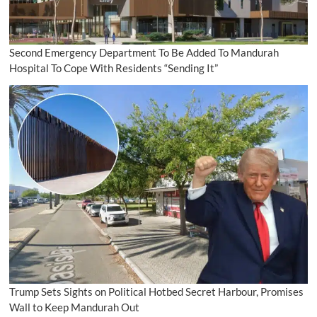
Second Emergency Department To Be Added To Mandurah
Hospital To Cope With Residents “Sending It”
Trump Sets Sights on Political Hotbed Secret Harbour, Promises
Wall to Keep Mandurah Out