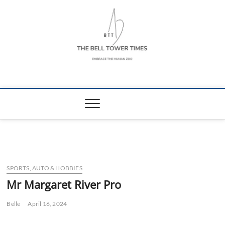
Skip
to
content
The Bell Tower
EMBRACE THE HUMAN ZOO
Times
SPORTS, AUTO & HOBBIES
Mr Margaret River Pro
Belle
April 16, 2024