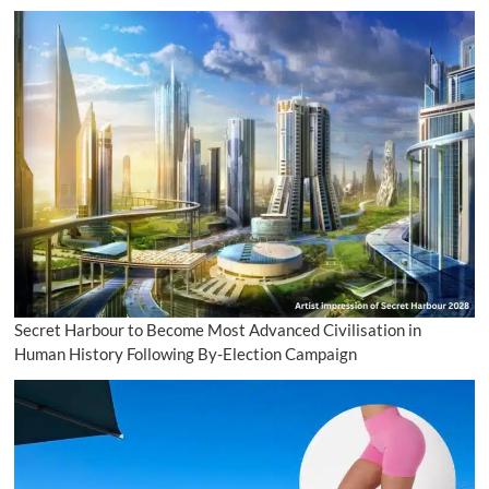
Secret Harbour to Become Most Advanced Civilisation in
Human History Following By-Election Campaign