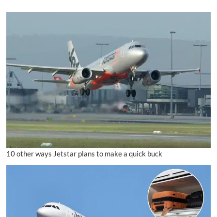
10 other ways Jetstar plans to make a quick buck