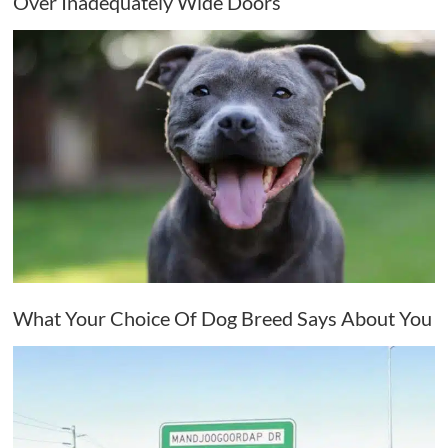
Over Inadequately Wide Doors
What Your Choice Of Dog Breed Says About You