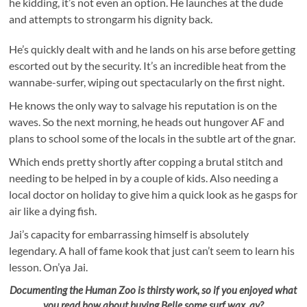
he kidding, it’s not even an option. He launches at the dude
and attempts to strongarm his dignity back.
He’s quickly dealt with and he lands on his arse before getting
escorted out by the security. It’s an incredible heat from the
wannabe-surfer, wiping out spectacularly on the first night.
He knows the only way to salvage his reputation is on the
waves. So the next morning, he heads out hungover AF and
plans to school some of the locals in the subtle art of the gnar.
Which ends pretty shortly after copping a brutal stitch and
needing to be helped in by a couple of kids. Also needing a
local doctor on holiday to give him a quick look as he gasps for
air like a dying fish.
Jai’s capacity for embarrassing himself is absolutely
legendary. A hall of fame kook that just can’t seem to learn his
lesson. On’ya Jai.
Documenting the Human Zoo is thirsty work, so if you enjoyed what
you read how about buying Belle some surf wax, ay?