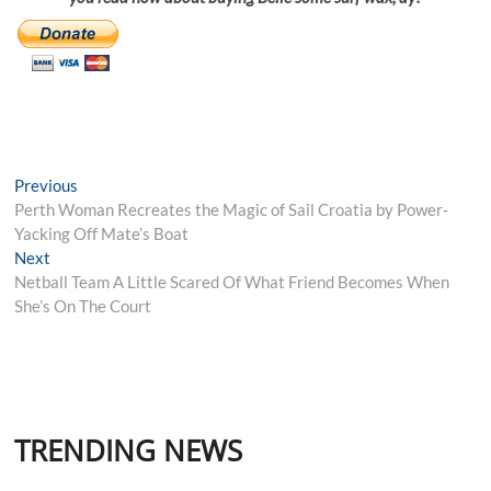
Post
Previous
Previous
post:
Perth Woman Recreates the Magic of Sail Croatia by Power-
navigation
Yacking Off Mate’s Boat
Next
Next
post:
Netball Team A Little Scared Of What Friend Becomes When
She’s On The Court
TRENDING NEWS