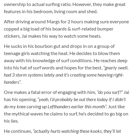
ownership to actual surfing ratio. However, they make great
features in his bedroom, living room and shed.
After driving around Margs for 2 hours making sure everyone
copped a big load of his boards & surf-related bumper
stickers, Jai makes his way to watch some heats.
He sucks in his bourbon gut and drops in on a group of
teenage girls watching the heat. He decides to blow them
away with his knowledge of surf conditions. He reaches deep
into his hat of surf words and hopes for the best,
“gnarly swell,
had 3 storm systems lately and it’s creating some heaving right-
handers”.
One makes a fatal error of engaging with him,
“do you surf?”
Jai
has his opening,
“yeah, I’d probably be out there today if I didn’t
do my knee carving up Lefthanders earlier this month”.
Just like
the mythical waves he claims to surf, he’s decided to go big on
his lies.
He continues,
“actually hurts watching these kooks, they’ll let