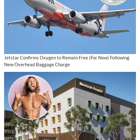
Jetstar Confirms Oxygen to Remain Free (For Now) Following
New Overhead Baggage Charge