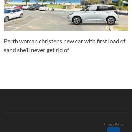
Perth woman christens new car with first load of
sand she’ll never get rid of
Privacy Policy