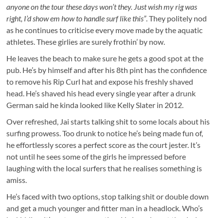
anyone on the tour these days won’t they. Just wish my rig was
right, I’d show em how to handle surf like this”
. They politely nod
as he continues to criticise every move made by the aquatic
athletes. These girlies are surely frothin’ by now.
He leaves the beach to make sure he gets a good spot at the
pub. He’s by himself and after his 8th pint has the confidence
to remove his Rip Curl hat and expose his freshly shaved
head. He’s shaved his head every single year after a drunk
German said he kinda looked like Kelly Slater in 2012.
Over refreshed, Jai starts talking shit to some locals about his
surfing prowess. Too drunk to notice he’s being made fun of,
he effortlessly scores a perfect score as the court jester. It’s
not until he sees some of the girls he impressed before
laughing with the local surfers that he realises something is
amiss.
He’s faced with two options, stop talking shit or double down
and get a much younger and fitter man in a headlock. Who’s