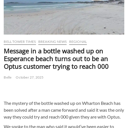
BELL TOWER TIMES
BREAKING NEWS
REGIONAL
Message in a bottle washed up on
Esperance beach turns out to be an
Optus customer trying to reach 000
Belle
October 27, 2025
The mystery of the bottle washed up on Wharton Beach has
been solved after a man came forward and said it was the only
way they could try and reach 000 given they are with Optus.
We spoke to the man who said it would’ve been easier to