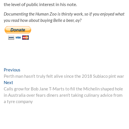
the level of public interest in his note.
Documenting the Human Zoo is thirsty work, so if you enjoyed what
you read how about buying Belle a beer, ay?
Post
Previous
Previous
post:
Perth man hasn’t truly felt alive since the 2018 Subiaco pint war
navigation
Next
Next
post:
Calls grow for Bob Jane T-Marts to fill the Michelin shaped hole
in Australia over fears diners aren’t taking culinary advice from
a tyre company