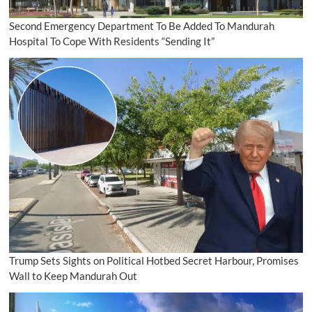
Second Emergency Department To Be Added To Mandurah
Hospital To Cope With Residents “Sending It”
Trump Sets Sights on Political Hotbed Secret Harbour, Promises
Wall to Keep Mandurah Out