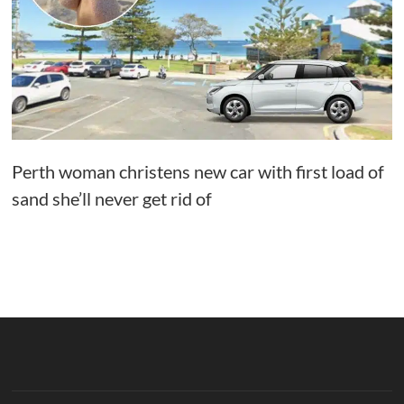
Perth woman christens new car with first load of
sand she’ll never get rid of