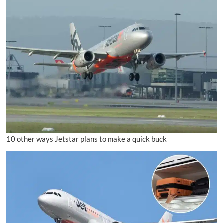
10 other ways Jetstar plans to make a quick buck