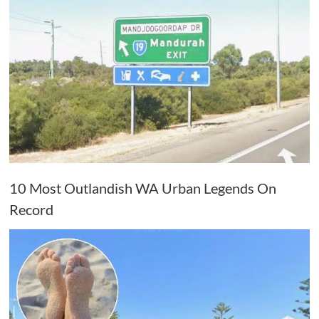
10 Most Outlandish WA Urban Legends On
Record