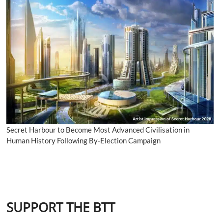
Secret Harbour to Become Most Advanced Civilisation in
Human History Following By-Election Campaign
SUPPORT THE BTT