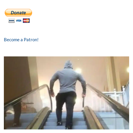
Become a Patron!