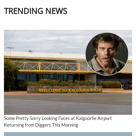
TRENDING NEWS
Some Pretty Sorry Looking Faces at Kalgoorlie Airport
Returning from Diggers This Morning