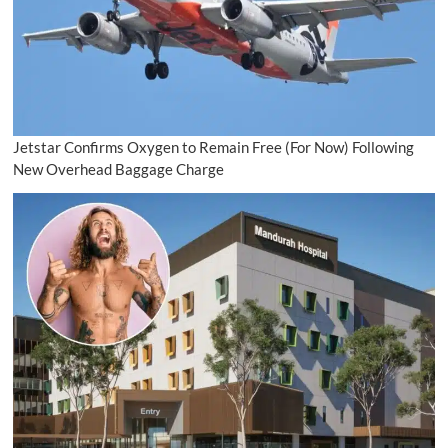
Jetstar Confirms Oxygen to Remain Free (For Now) Following
New Overhead Baggage Charge