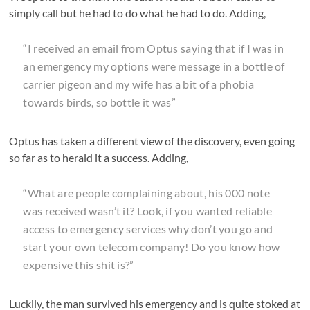
simply call but he had to do what he had to do. Adding,
“I received an email from Optus saying that if I was in
an emergency my options were message in a bottle of
carrier pigeon and my wife has a bit of a phobia
towards birds, so bottle it was”
Optus has taken a different view of the discovery, even going
so far as to herald it a success. Adding,
“What are people complaining about, his 000 note
was received wasn’t it? Look, if you wanted reliable
access to emergency services why don’t you go and
start your own telecom company! Do you know how
expensive this shit is?”
Luckily, the man survived his emergency and is quite stoked at