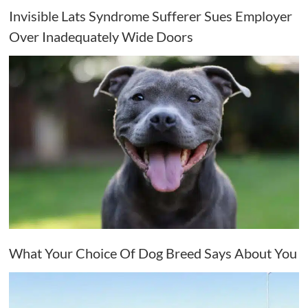
Invisible Lats Syndrome Sufferer Sues Employer
Over Inadequately Wide Doors
What Your Choice Of Dog Breed Says About You