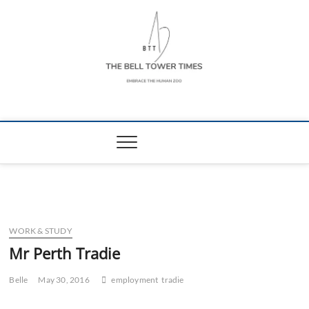
Skip
to
content
The Bell Tower
EMBRACE THE HUMAN ZOO
Times
WORK & STUDY
Mr Perth Tradie
Belle
May 30, 2016
employment
tradie