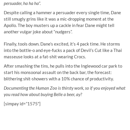
persuader, ha ha ha
”.
Despite calling a hammer a persuader every single time, Dane
still smugly grins like it was a mic-dropping moment at the
Apollo. The boy musters up a cackle in fear Dane might tell
another vulgar joke about “nudgers”.
Finally, tools down. Dane’s excited, it’s 4 pack time. He storms
into the bottle-o and eye-fucks a pack of Devil’s Cut like a Thai
masseuse looks at a fat-shit wearing Crocs.
After smashing the tins, he pulls into the Inglewood car park to
start his monsoonal assault on the back bar, the forecast:
blithering shit-showers with a 10% chance of productivity.
Documenting the Human Zoo is thirsty work, so if you enjoyed what
you read how about buying Belle a beer, ay?
[simpay id=”1575″]