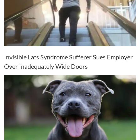
Invisible Lats Syndrome Sufferer Sues Employer
Over Inadequately Wide Doors