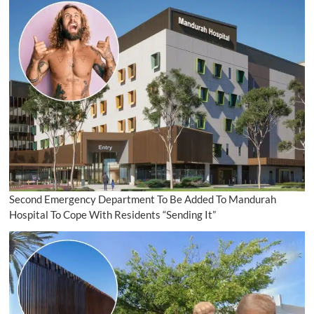
Second Emergency Department To Be Added To Mandurah
Hospital To Cope With Residents “Sending It”