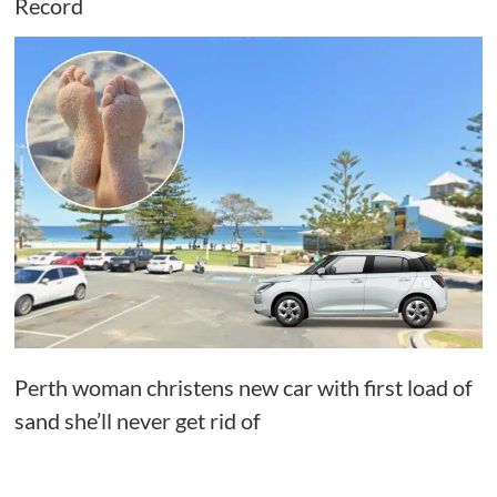
Record
Perth woman christens new car with first load of
sand she’ll never get rid of