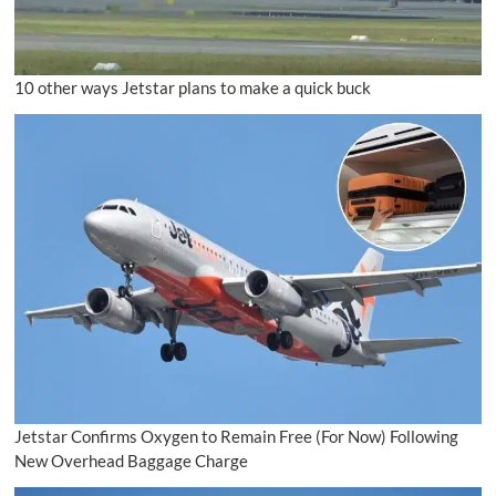
10 other ways Jetstar plans to make a quick buck
Jetstar Confirms Oxygen to Remain Free (For Now) Following
New Overhead Baggage Charge