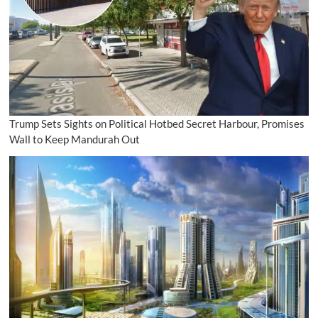
Trump Sets Sights on Political Hotbed Secret Harbour, Promises
Wall to Keep Mandurah Out