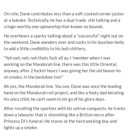
On-site, Dane contributes less than a soft-cocked corner-jacker
at a bukake. Technically, he has a dual trade: shit talking and a
cringe-worthy one-upmanship that knows no bounds.
He overhears a sparky talking about a “successful” night out on
the weekend. Dane wanders over and sucks in his bourbon-belly
to add a little credibility to his bull-shittery,
“Yeh nah, nah, nah thats fuck all ay, I ‘member when I was
working on the Mandurah line, there was this little Oriental,
anyway, after 2 fuckin’ hours I was giving her the old heave-ho
on smoko. In the backdoor too!”
Ah yes, the Mandurah line. You see, Dane was once the leading
hand on the Mandurah rail project, and like a footy dad berating
his unco child, he can’t seem to let go of his glory days.
After revolting the sparkies with his untrue conquests, he tracks
down a labourer that is shovelling like a British necro after
Princess Di’s funeral. He stares at the hard working boy and
lights up a smoke: