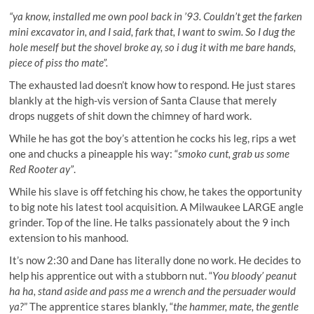
“ya know, installed me own pool back in ’93. Couldn’t get the farken
mini excavator in, and I said, fark that, I want to swim. So I dug the
hole meself but the shovel broke ay, so i dug it with me bare hands,
piece of piss tho mate”.
The exhausted lad doesn’t know how to respond. He just stares
blankly at the high-vis version of Santa Clause that merely
drops nuggets of shit down the chimney of hard work.
While he has got the boy’s attention he cocks his leg, rips a wet
one and chucks a pineapple his way: “
smoko cunt, grab us some
Red Rooter ay”
.
While his slave is off fetching his chow, he takes the opportunity
to big note his latest tool acquisition. A Milwaukee LARGE angle
grinder. Top of the line. He talks passionately about the 9 inch
extension to his manhood.
It’s now 2:30 and Dane has literally done no work. He decides to
help his apprentice out with a stubborn nut. “
You bloody’ peanut
ha ha, stand aside and pass me a wrench and the persuader would
ya?
” The apprentice stares blankly, “
the hammer, mate, the gentle