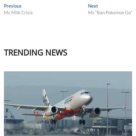
Post
Previous
Next
Previous
Next
post:
post:
Ms Milk Crisis
Ms “Ban Pokemon Go”
navigation
TRENDING NEWS