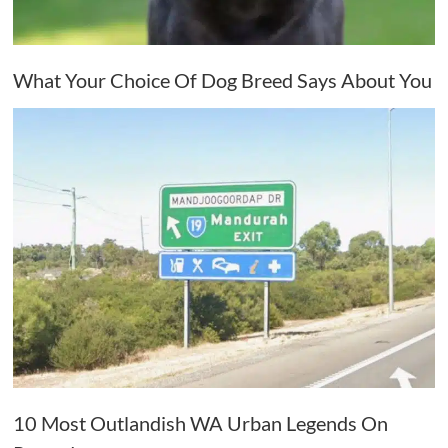
What Your Choice Of Dog Breed Says About You
10 Most Outlandish WA Urban Legends On