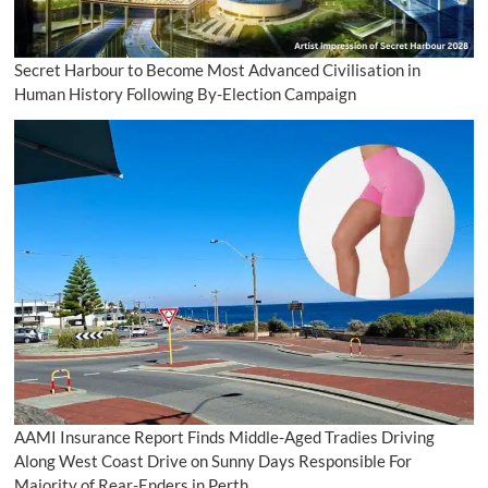
Secret Harbour to Become Most Advanced Civilisation in
Human History Following By-Election Campaign
AAMI Insurance Report Finds Middle-Aged Tradies Driving
Along West Coast Drive on Sunny Days Responsible For
Majority of Rear-Enders in Perth