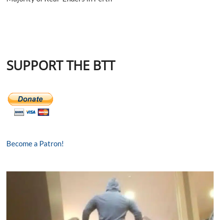
SUPPORT THE BTT
Become a Patron!