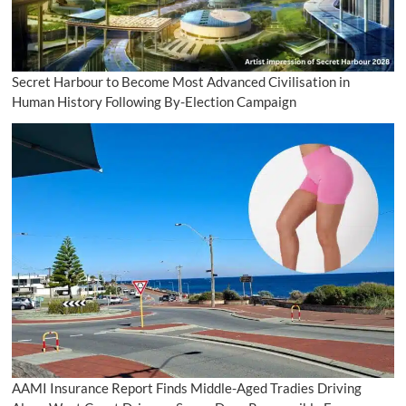
Secret Harbour to Become Most Advanced Civilisation in
Human History Following By-Election Campaign
AAMI Insurance Report Finds Middle-Aged Tradies Driving