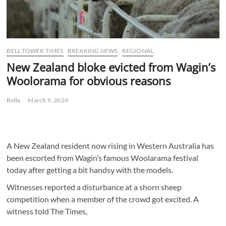
BELL TOWER TIMES
BREAKING NEWS
REGIONAL
New Zealand bloke evicted from Wagin’s
Woolorama for obvious reasons
Belle
March 9, 2024
A New Zealand resident now rising in Western Australia has
been escorted from Wagin’s famous Woolarama festival
today after getting a bit handsy with the models.
Witnesses reported a disturbance at a shorn sheep
competition when a member of the crowd got excited. A
witness told The Times,