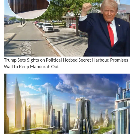
Trump Sets Sights on Political Hotbed Secret Harbour, Promises
Wall to Keep Mandurah Out