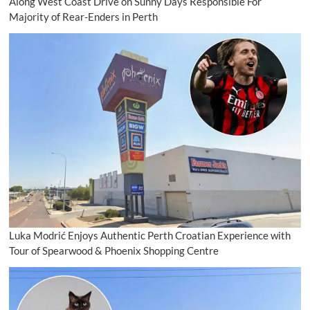
Along West Coast Drive on Sunny Days Responsible For
Majority of Rear-Enders in Perth
Luka Modrić Enjoys Authentic Perth Croatian Experience with
Tour of Spearwood & Phoenix Shopping Centre