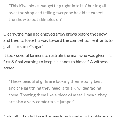
“This Kiwi bloke was getting right into it. Chur’ing all
over the shop and telling everyone he didn’t expect
the show to put skimpies on”
Clearly, the man had enjoyed a few brews before the show
and tried to force his way toward the competition entrants to
grab him some “sugar”.
It took several farmers to restrain the man who was given his
first & final warning to keep his hands to himself. A witness
added,
“These beautiful girls are looking their woolly best
and the last thing they need is this Kiwi degrading
them. Treating them like a piece of meat. I mean, they
are also a very comfortable jumper”
Naturally, it didn’t take the man long to get into trouble again