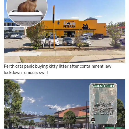
Perth cats panic buying kitty litter after containment law
lockdown rumours swirl