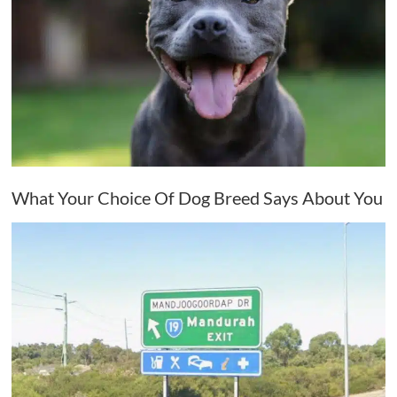
What Your Choice Of Dog Breed Says About You