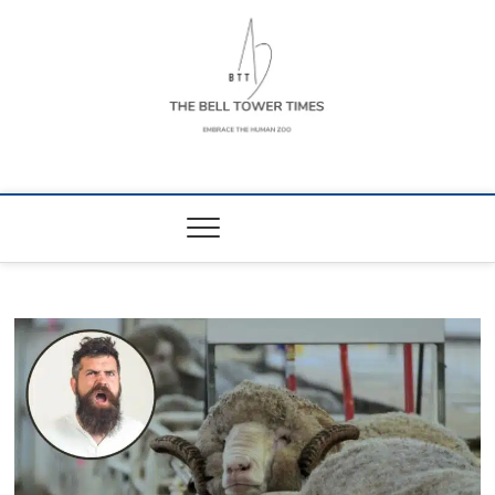
Skip
to
content
The Bell Tower
EMBRACE THE HUMAN ZOO
Times