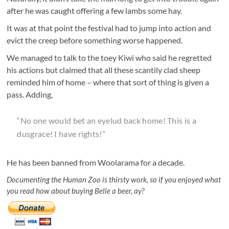
after he was caught offering a few lambs some hay.
It was at that point the festival had to jump into action and
evict the creep before something worse happened.
We managed to talk to the toey Kiwi who said he regretted
his actions but claimed that all these scantily clad sheep
reminded him of home – where that sort of thing is given a
pass. Adding,
“No one would bet an eyelud back home! This is a
dusgrace! I have rights!”
He has been banned from Woolarama for a decade.
Documenting the Human Zoo is thirsty work, so if you enjoyed what
you read how about buying Belle a beer, ay?