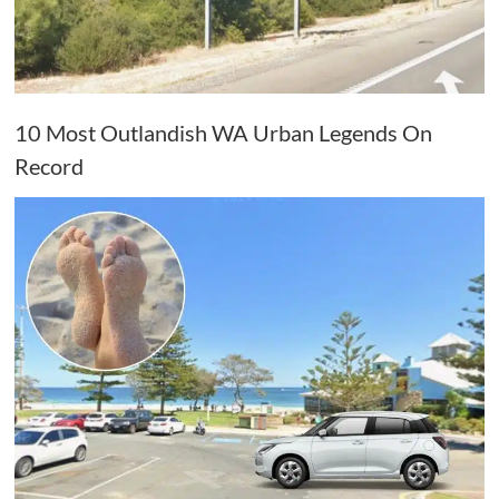
10 Most Outlandish WA Urban Legends On
Record