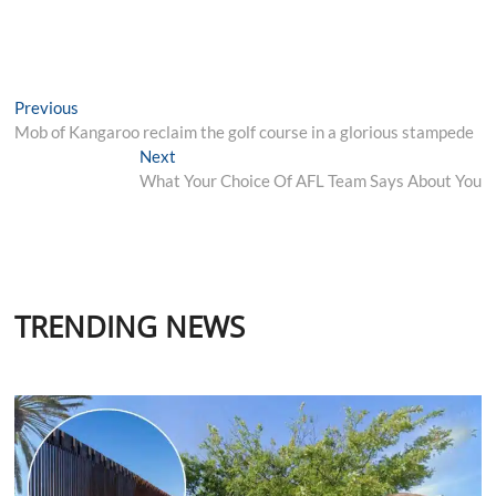
Post
Previous
Previous
post:
Mob of Kangaroo reclaim the golf course in a glorious stampede
navigation
Next
Next
post:
What Your Choice Of AFL Team Says About You
TRENDING NEWS