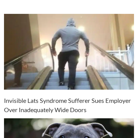
Invisible Lats Syndrome Sufferer Sues Employer
Over Inadequately Wide Doors