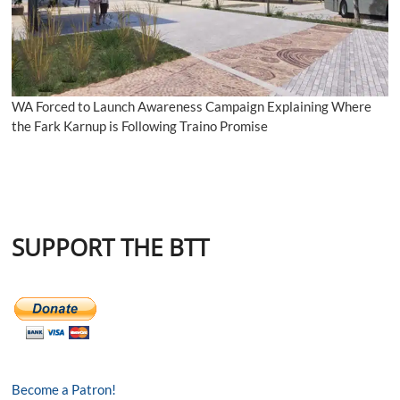
WA Forced to Launch Awareness Campaign Explaining Where
the Fark Karnup is Following Traino Promise
SUPPORT THE BTT
Become a Patron!