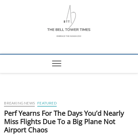
Skip
to
content
The Bell Tower
EMBRACE THE HUMAN ZOO
Times
BREAKING NEWS
FEATURED
Perf Yearns For The Days You’d Nearly
Miss Flights Due To a Big Plane Not
Airport Chaos