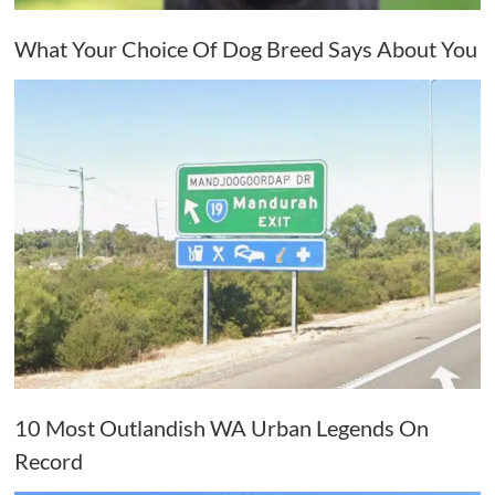
What Your Choice Of Dog Breed Says About You
10 Most Outlandish WA Urban Legends On
Record