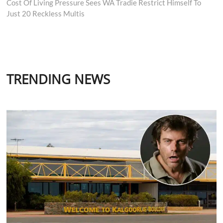
post:
Cost Of Living Pressure Sees WA Tradie Restrict Himself To
Just 20 Reckless Multis
TRENDING NEWS