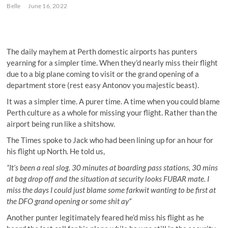
Belle
June 16, 2022
The daily mayhem at Perth domestic airports has punters
yearning for a simpler time. When they’d nearly miss their flight
due to a big plane coming to visit or the grand opening of a
department store (rest easy Antonov you majestic beast).
It was a simpler time. A purer time. A time when you could blame
Perth culture as a whole for missing your flight. Rather than the
airport being run like a shitshow.
The Times spoke to Jack who had been lining up for an hour for
his flight up North. He told us,
“It’s been a real slog. 30 minutes at boarding pass stations, 30 mins
at bag drop off and the situation at security looks FUBAR mate. I
miss the days I could just blame some farkwit wanting to be first at
the DFO grand opening or some shit ay”
Another punter legitimately feared he’d miss his flight as he