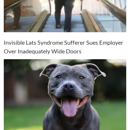
Invisible Lats Syndrome Sufferer Sues Employer
Over Inadequately Wide Doors