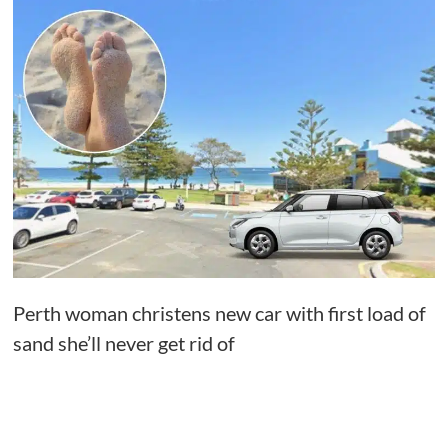
Perth woman christens new car with first load of
sand she’ll never get rid of