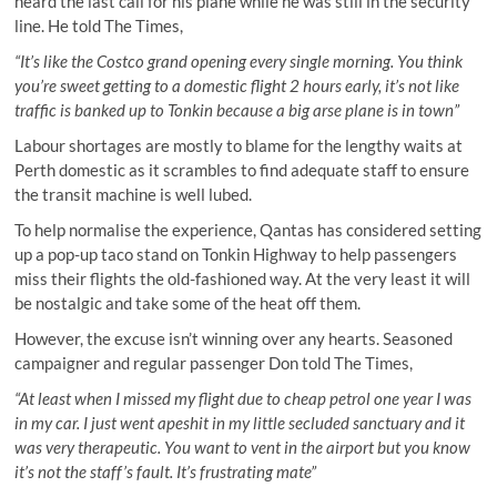
heard the last call for his plane while he was still in the security
line. He told The Times,
“It’s like the Costco grand opening every single morning. You think
you’re sweet getting to a domestic flight 2 hours early, it’s not like
traffic is banked up to Tonkin because a big arse plane is in town”
Labour shortages are mostly to blame for the lengthy waits at
Perth domestic as it scrambles to find adequate staff to ensure
the transit machine is well lubed.
To help normalise the experience, Qantas has considered setting
up a pop-up taco stand on Tonkin Highway to help passengers
miss their flights the old-fashioned way. At the very least it will
be nostalgic and take some of the heat off them.
However, the excuse isn’t winning over any hearts. Seasoned
campaigner and regular passenger Don told The Times,
“At least when I missed my flight due to cheap petrol one year I was
in my car. I just went apeshit in my little secluded sanctuary and it
was very therapeutic. You want to vent in the airport but you know
it’s not the staff’s fault. It’s frustrating mate”