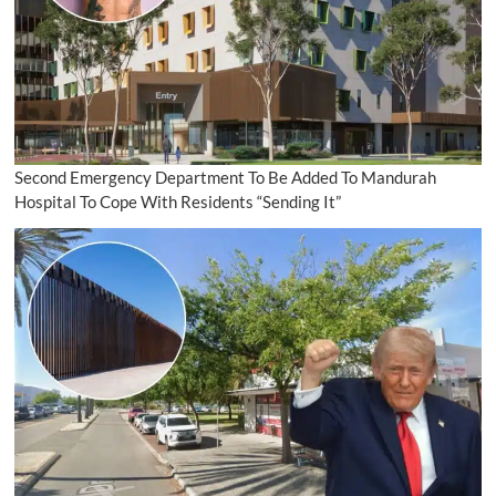
Second Emergency Department To Be Added To Mandurah
Hospital To Cope With Residents “Sending It”