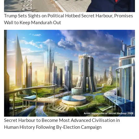
Trump Sets Sights on Political Hotbed Secret Harbour, Promises
Wall to Keep Mandurah Out
Secret Harbour to Become Most Advanced Civilisation in
Human History Following By-Election Campaign