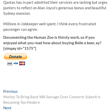
Qantas has in part admitted their services are lacking but urges
punters to reflect on Alan Joyce’s generous bonus and beautiful
Sydney mansion.
Millions in Jobkeeper well spent. I think every frustrated
passenger can agree.
Documenting the Human Zoo is thirsty work, so if you
enjoyed what you read how about buying Belle a beer, ay?
[simpay id=”1575″]
Post
Previous
Previous
post:
Morley To Bring Back WA Salvage Over Concerns Suburb Is
navigation
Becoming Too Modern
Next
Next