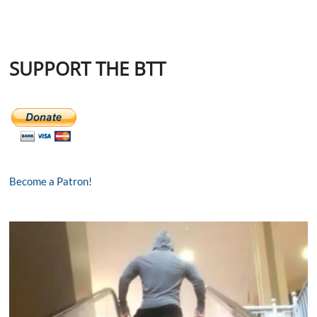
SUPPORT THE BTT
Become a Patron!