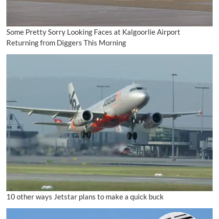
Some Pretty Sorry Looking Faces at Kalgoorlie Airport
Returning from Diggers This Morning
10 other ways Jetstar plans to make a quick buck