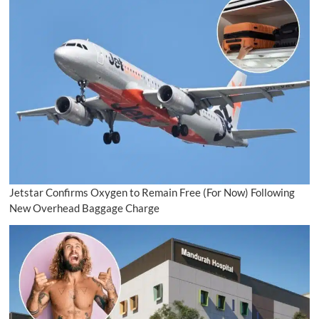
Jetstar Confirms Oxygen to Remain Free (For Now) Following
New Overhead Baggage Charge