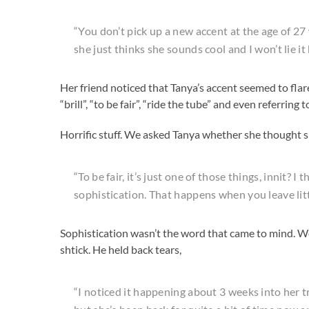
“You don’t pick up a new accent at the age of 27
she just thinks she sounds cool and I won’t lie i
Her friend noticed that Tanya’s accent seemed to flare
“brill”, “to be fair”, “ride the tube” and even referring 
Horrific stuff. We asked Tanya whether she thought s
“To be fair, it’s just one of those things, innit? I
sophistication. That happens when you leave littl
Sophistication wasn’t the word that came to mind. W
shtick. He held back tears,
“I noticed it happening about 3 weeks into her tr