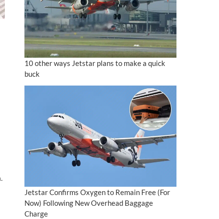
10 other ways Jetstar plans to make a quick
buck
.
Jetstar Confirms Oxygen to Remain Free (For
Now) Following New Overhead Baggage
Charge