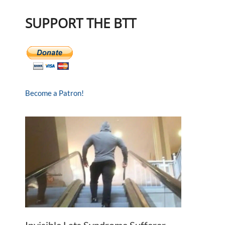
SUPPORT THE BTT
Become a Patron!