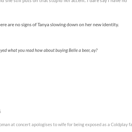
d she still puts on that stupid fkn accent. I dare say I have no
ere are no signs of Tanya slowing down on her new identity.
oyed what you read how about buying Belle a beer, ay?
5
an at concert apologises to wife for being exposed as a Coldplay f