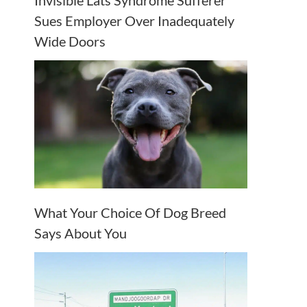
Invisible Lats Syndrome Sufferer
Sues Employer Over Inadequately
Wide Doors
What Your Choice Of Dog Breed
Says About You