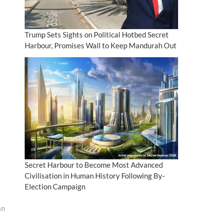
Trump Sets Sights on Political Hotbed Secret
Harbour, Promises Wall to Keep Mandurah Out
Secret Harbour to Become Most Advanced
Civilisation in Human History Following By-
Election Campaign
an