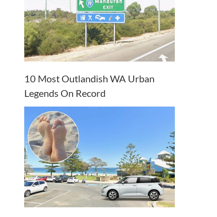
10 Most Outlandish WA Urban
Legends On Record