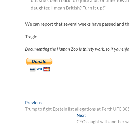
but she’s been back for quite a bit of time now an
daughter, I mean British? Turn it up!”
We can report that several weeks have passed and th
Tragic.
Documenting the Human Zoo is thirsty work, so if you enj
Post
Previous
Previous
post:
Trump to fight Epstein list allegations at Perth UFC 30
navigation
Next
Next
post:
CEO caught with another wom