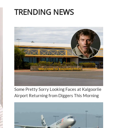
TRENDING NEWS
Some Pretty Sorry Looking Faces at Kalgoorlie
Airport Returning from Diggers This Morning