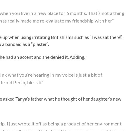
 when you live in a new place for 6 months. That’s not a thing
t has really made me re-evaluate my friendship with her”
 up when using irritating Britishisms such as “I was sat there”,
to a bandaid as a “plaster”.
he had an accent and she denied it. Adding,
 think what you’re hearing in my voice is just a bit of
e old Perth, bless it”
e asked Tanya’s father what he thought of her daughter’s new
ip. I just wrote it off as being a product of her environment