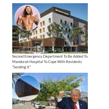
Second Emergency Department To Be Added To
Mandurah Hospital To Cope With Residents
“Sending It”