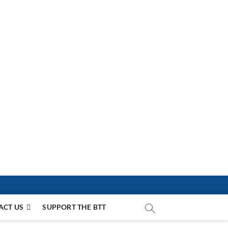
ACT US
SUPPORT THE BTT