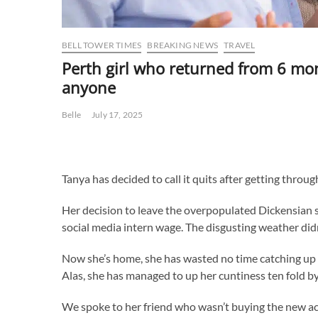
BELL TOWER TIMES
BREAKING NEWS
TRAVEL
Perth girl who returned from 6 mon
anyone
Belle
July 17, 2025
Tanya has decided to call it quits after getting throu
Her decision to leave the overpopulated Dickensian s
social media intern wage. The disgusting weather didn
Now she’s home, she has wasted no time catching up 
Alas, she has managed to up her cuntiness ten fold by 
We spoke to her friend who wasn’t buying the new ac