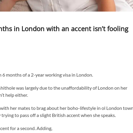
ths in London with an accent isn’t fooling
gh 6 months of a 2-year working visa in London.
hithole was largely due to the unaffordability of London on her
’t help either.
with her mates to brag about her boho-lifestyle in ol London town
trying to pass off a slight British accent when she speaks.
cent for a second. Adding,