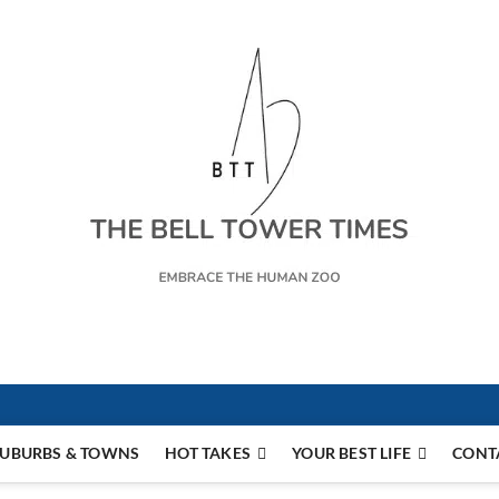
s
UBURBS & TOWNS
HOT TAKES
YOUR BEST LIFE
CONT