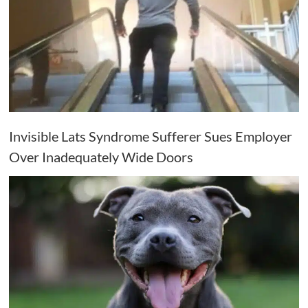
Invisible Lats Syndrome Sufferer Sues Employer
Over Inadequately Wide Doors