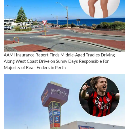
AAMI Insurance Report Finds Middle-Aged Tradies Driving
Along West Coast Drive on Sunny Days Responsible For
Majority of Rear-Enders in Perth