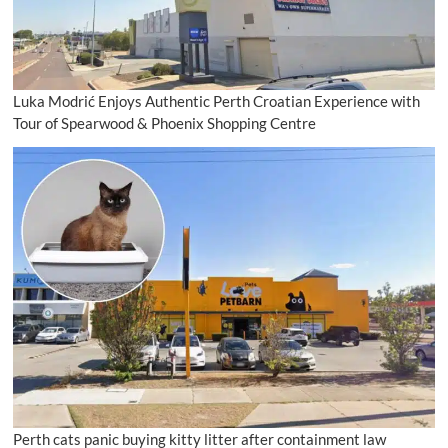
Luka Modrić Enjoys Authentic Perth Croatian Experience with
Tour of Spearwood & Phoenix Shopping Centre
Perth cats panic buying kitty litter after containment law