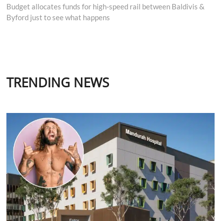
post:
Budget allocates funds for high-speed rail between Baldivis &
Byford just to see what happens
TRENDING NEWS