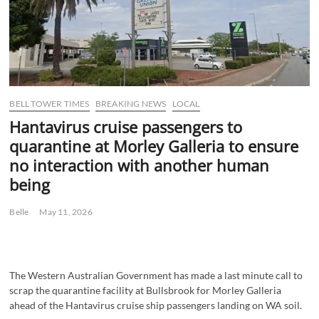
BELL TOWER TIMES
BREAKING NEWS
LOCAL
Hantavirus cruise passengers to
quarantine at Morley Galleria to ensure
no interaction with another human
being
Belle
May 11, 2026
The Western Australian Government has made a last minute call to
scrap the quarantine facility at Bullsbrook for Morley Galleria
ahead of the Hantavirus cruise ship passengers landing on WA soil.