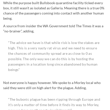
While the purpose built Bullsbook quarantine facility ticked every
box, it still wasn’t as isolated as Galleria. Meaning there is a true 0%
chance of the passengers coming into contact with another human
being.
A source from insider the WA Government told The Times it was a
“no-brainer”, adding,
“The advice we have is that while risk is low the stakes are
high. This is a very nasty rat virus and we need to ensure
the chances of community spread are as close to 0 as
possible. The only way we can do this is by hosting the
passengers in a location long since abandoned by human
beings”
Not everyone is happy however. We spoke to a Morley local who
said they were still on high alert for the plague. Adding,
“The bubonic plague has been ripping through Europe and
it’s only a matter of time before it finds its way to Morley,