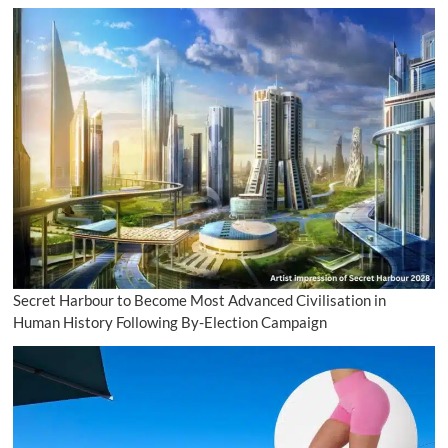
Secret Harbour to Become Most Advanced Civilisation in
Human History Following By-Election Campaign