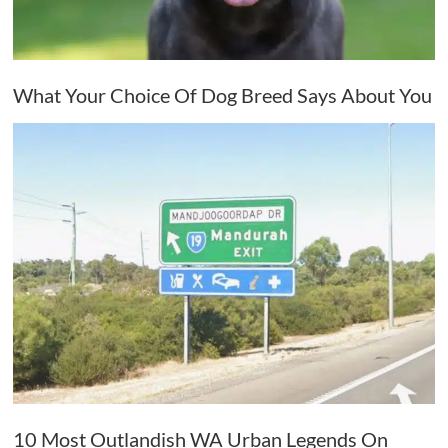
What Your Choice Of Dog Breed Says About You
10 Most Outlandish WA Urban Legends On