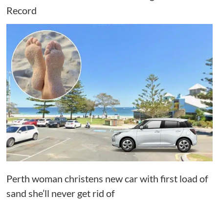
Record
Perth woman christens new car with first load of
sand she’ll never get rid of