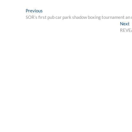
Post
Previous
Previous
post:
SOR’s first pub car park shadow boxing tournament an
navigation
N
Next
p
REVEAL