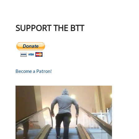
SUPPORT THE BTT
Become a Patron!