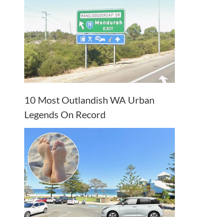
10 Most Outlandish WA Urban
Legends On Record