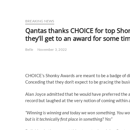
BREAKING NEWS
Qantas thanks CHOICE for top Shonk
they’ll get to an award for some ti
Belle
November 3, 2022
CHOICE’s Shonky Awards are meant to be a badge of di
Conceding that they don’t expect to be gracing the busi
Alan Joyce admitted that he would have preferred the aw
record but laughed at the very notion of coming within a
“Winning is winning and today we won something. You won’t
but is it technically first place in something? Yes”