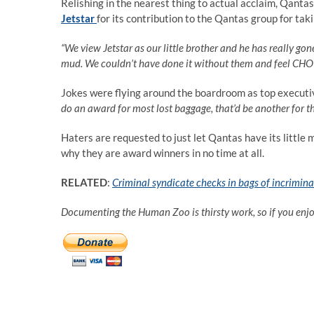
Relishing in the nearest thing to actual acclaim, Qantas
Jetstar
for its contribution to the Qantas group for tak
“We view Jetstar as our little brother and he has really g
mud. We couldn’t have done it without them and feel CHOI
Jokes were flying around the boardroom as top executi
do an award for most lost baggage, that’d be another for t
Haters are requested to just let Qantas have its little 
why they are award winners in no time at all.
RELATED
:
Criminal syndicate checks in bags of incrimina
Documenting the Human Zoo is thirsty work, so if you enj