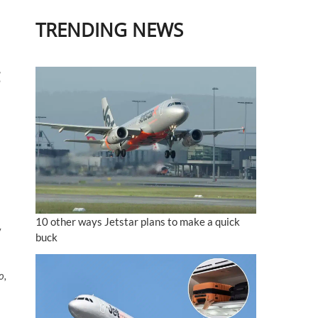
TRENDING NEWS
10 other ways Jetstar plans to make a quick
y
buck
o,