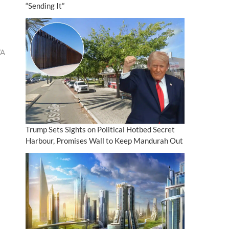
“Sending It”
WA
Trump Sets Sights on Political Hotbed Secret
Harbour, Promises Wall to Keep Mandurah Out