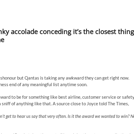
y accolade conceding it’s the closest thing
me
shonour but Qantas is taking any awkward they can get right now.
ness end of any meaningful list anytime soon.
ard to be for something like best airline, customer service or safet
 sniff of anything like that. A source close to Joyce told The Times,
 get to hear us say that very often. Is it the award we wanted to win? N