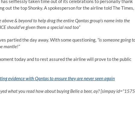
 has selflessly taken time out of its celebrations to personally thank
ing out the top Shonky. A spokesperson for the airline told The Times,
one above & beyond to help drag the entire Qantas group’s name into the
CE should’ve given them a special nod too”
ves partied the day away. With some questioning,
“is someone going t
he mantle!”
moment today and to rest assured the airline will prove to the public
ting evidence with Qantas to ensure they are never seen again
oyed what you read how about buying Belle a beer, ay? [simpay id=”1575