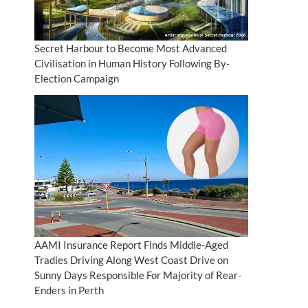
Secret Harbour to Become Most Advanced
Civilisation in Human History Following By-
Election Campaign
AAMI Insurance Report Finds Middle-Aged
Tradies Driving Along West Coast Drive on
Sunny Days Responsible For Majority of Rear-
Enders in Perth