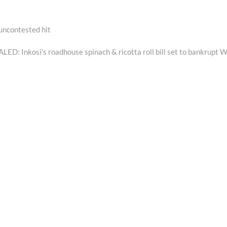
 uncontested hit
ext
ost:
ED: Inkosi’s roadhouse spinach & ricotta roll bill set to bankrupt 