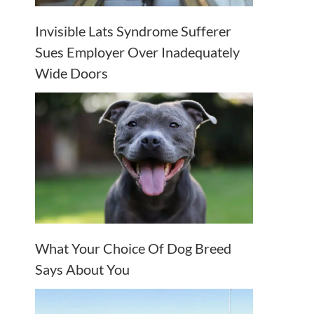
Invisible Lats Syndrome Sufferer
Sues Employer Over Inadequately
Wide Doors
What Your Choice Of Dog Breed
Says About You