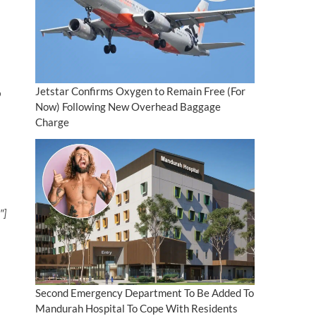
Jetstar Confirms Oxygen to Remain Free (For
o
Now) Following New Overhead Baggage
Charge
″]
Second Emergency Department To Be Added To
Mandurah Hospital To Cope With Residents