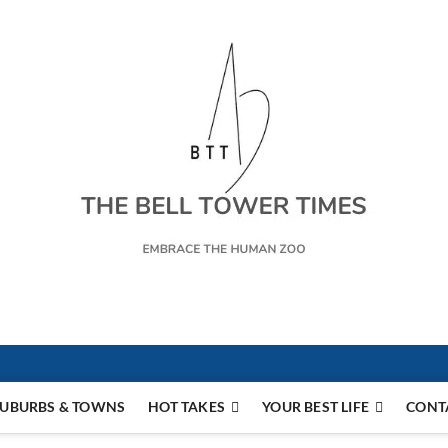
s
UBURBS & TOWNS
HOT TAKES
YOUR BEST LIFE
CONT