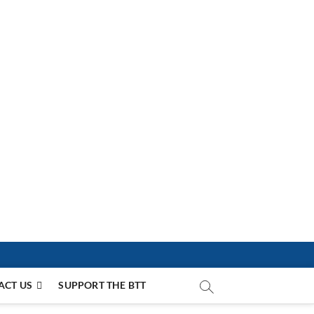
ACT US
SUPPORT THE BTT