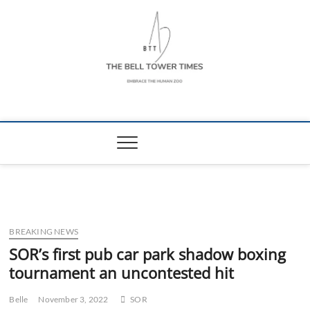
Skip
to
content
The Bell Tower
EMBRACE THE HUMAN ZOO
Times
BREAKING NEWS
SOR’s first pub car park shadow boxing
tournament an uncontested hit
Belle
November 3, 2022
SOR