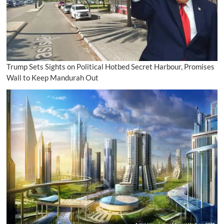
Trump Sets Sights on Political Hotbed Secret Harbour, Promises
Wall to Keep Mandurah Out