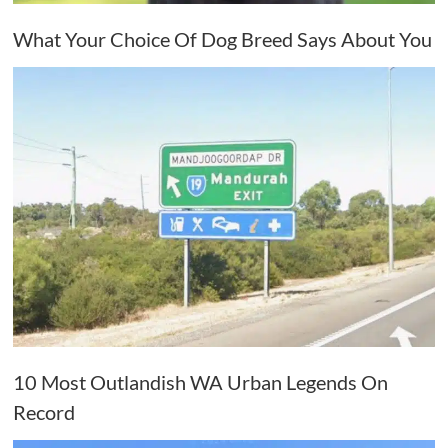
What Your Choice Of Dog Breed Says About You
10 Most Outlandish WA Urban Legends On
Record