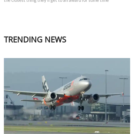
TRENDING NEWS