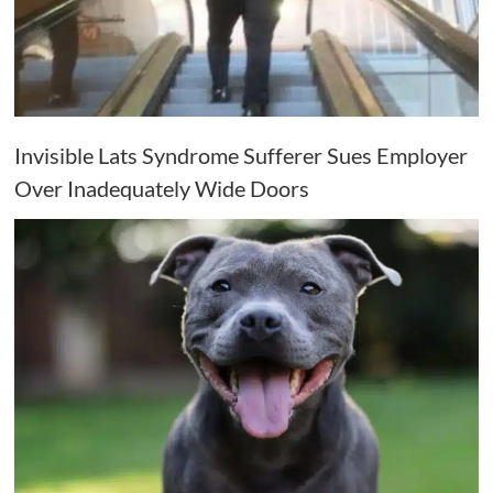
Invisible Lats Syndrome Sufferer Sues Employer
Over Inadequately Wide Doors