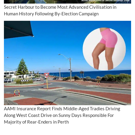
Secret Harbour to Become Most Advanced Civilisation in
Human History Following By-Election Campaign
AAMI Insurance Report Finds Middle-Aged Tradies Driving
Along West Coast Drive on Sunny Days Responsible For
Majority of Rear-Enders in Perth