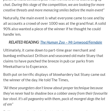
chat. During this stage of the competition, we are looking for more
creative threats and more menacing smiles before the main event”
Naturally, the main event is what everyone came to see and by
all accounts a crowd of over 1000 was at the grand final. A solid
90% also wanted a piece of the winner if he thought he could
handle ‘em.
RELATED READING
:
The Human Zoo – Mr Lynwood/Ferndale
Ultimately, it came down to part-time gear merchant and
bumbag enthusiast Drillson and seasoned old mate Stuey that
claims to have punched the breeze in pub car parks from
Meekatharra to Esperance.
Both put on terrific displays of blowhardery but Stuey came out
the winner of the day. He told The Times,
“All these youngsters don’t know about proper technique because
they’ve never had to shadow box a cobber away from their favourite
bar stool. It’s all pageantry with them, pack of mongrel dogs the lot
of em”