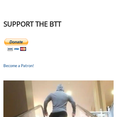
SUPPORT THE BTT
Become a Patron!