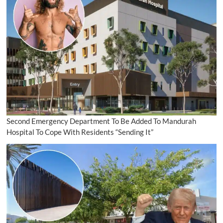
Second Emergency Department To Be Added To Mandurah
Hospital To Cope With Residents “Sending It”