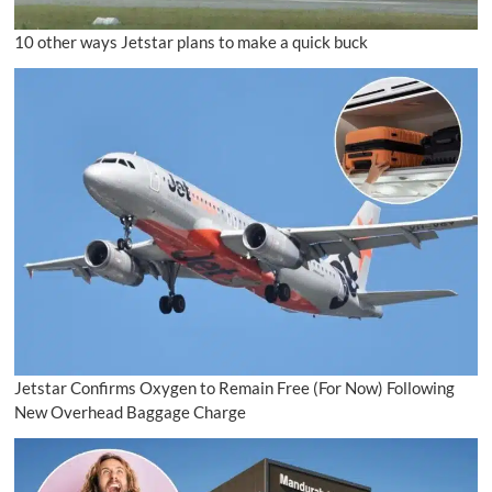
10 other ways Jetstar plans to make a quick buck
Jetstar Confirms Oxygen to Remain Free (For Now) Following
New Overhead Baggage Charge