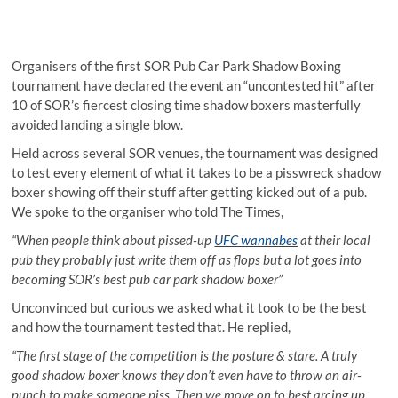
Organisers of the first SOR Pub Car Park Shadow Boxing
tournament have declared the event an “uncontested hit” after
10 of SOR’s fiercest closing time shadow boxers masterfully
avoided landing a single blow.
Held across several SOR venues, the tournament was designed
to test every element of what it takes to be a pisswreck shadow
boxer showing off their stuff after getting kicked out of a pub.
We spoke to the organiser who told The Times,
“When people think about pissed-up
UFC wannabes
at their local
pub they probably just write them off as flops but a lot goes into
becoming SOR’s best pub car park shadow boxer”
Unconvinced but curious we asked what it took to be the best
and how the tournament tested that. He replied,
“The first stage of the competition is the posture & stare. A truly
good shadow boxer knows they don’t even have to throw an air-
punch to make someone piss. Then we move on to best arcing up