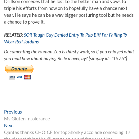
Drillson concedes that he lost to the better man and vows to
triple his efforts from now on to hopefully have a chance next
year. He says he can be a way bigger posturing tool but he needs
a chance to prove it.
RELATED
:
SOR Tough Guy Denied Entry To Pub Biff For Failing To
Wear Red Jordans
Documenting the Human Zoo is thirsty work, so if you enjoyed what
you read how about buying Belle a beer, ay? [simpay id=”1575″]
Post
Previous
Previous
post:
Ms Gluten Intolerance
navigation
Next
Next
post:
Qantas thanks CHOICE for top Shonky accolade conceding it’s
the closest thing they’ll get to an award for some time