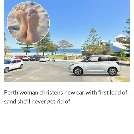
Perth woman christens new car with first load of
sand she’ll never get rid of