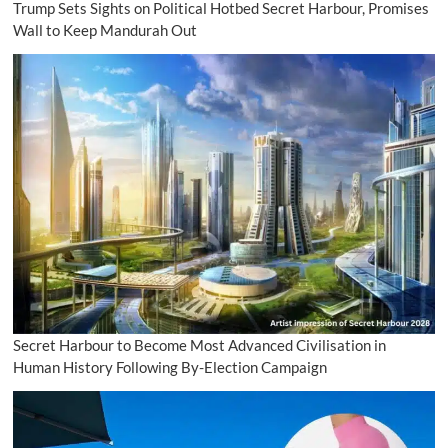
Trump Sets Sights on Political Hotbed Secret Harbour, Promises
Wall to Keep Mandurah Out
Secret Harbour to Become Most Advanced Civilisation in
Human History Following By-Election Campaign