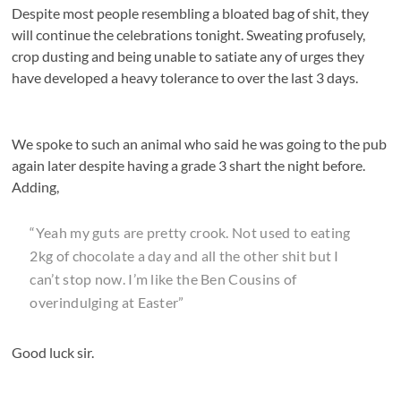
Despite most people resembling a bloated bag of shit, they
will continue the celebrations tonight. Sweating profusely,
crop dusting and being unable to satiate any of urges they
have developed a heavy tolerance to over the last 3 days.
We spoke to such an animal who said he was going to the pub
again later despite having a grade 3 shart the night before.
Adding,
“Yeah my guts are pretty crook. Not used to eating
2kg of chocolate a day and all the other shit but I
can’t stop now. I’m like the Ben Cousins of
overindulging at Easter”
Good luck sir.