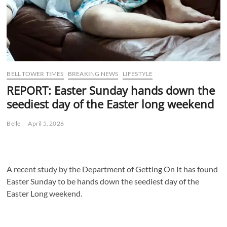
BELL TOWER TIMES
BREAKING NEWS
LIFESTYLE
REPORT: Easter Sunday hands down the
seediest day of the Easter long weekend
Belle
April 5, 2026
A recent study by the Department of Getting On It has found
Easter Sunday to be hands down the seediest day of the
Easter Long weekend.