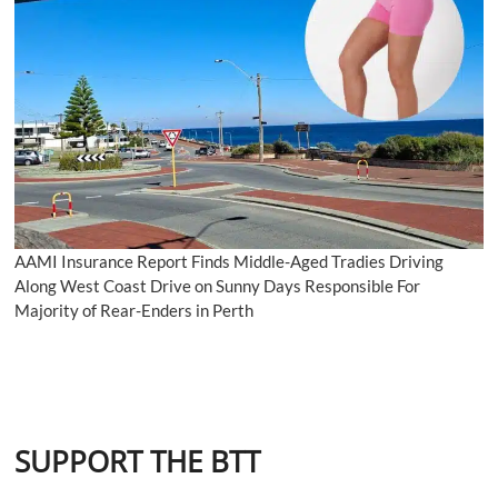
AAMI Insurance Report Finds Middle-Aged Tradies Driving
Along West Coast Drive on Sunny Days Responsible For
Majority of Rear-Enders in Perth
SUPPORT THE BTT