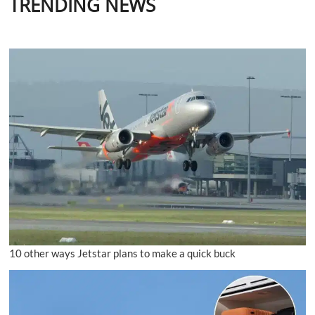
TRENDING NEWS
10 other ways Jetstar plans to make a quick buck