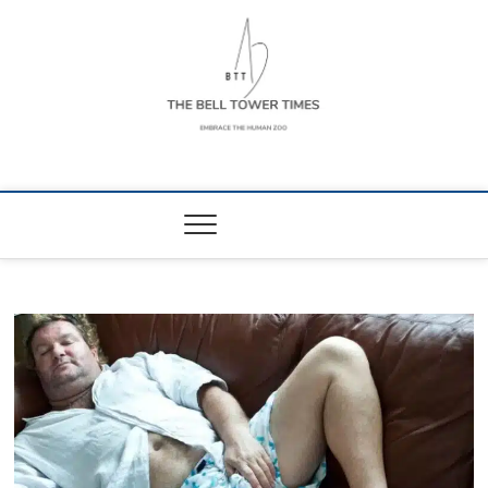
Skip
to
content
The Bell Tower
EMBRACE THE HUMAN ZOO
Times