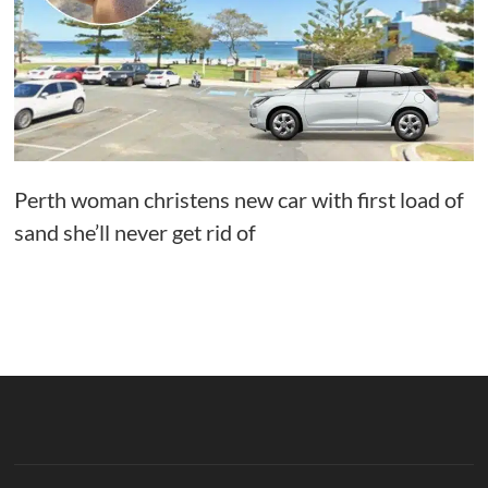
Perth woman christens new car with first load of
sand she’ll never get rid of