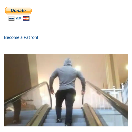
Become a Patron!