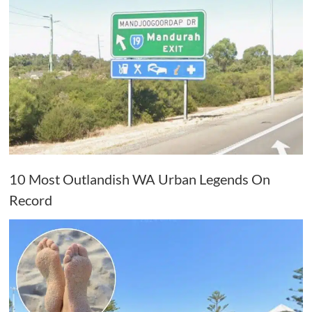
10 Most Outlandish WA Urban Legends On
Record