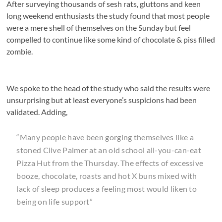
After surveying thousands of sesh rats, gluttons and keen
long weekend enthusiasts the study found that most people
were a mere shell of themselves on the Sunday but feel
compelled to continue like some kind of chocolate & piss filled
zombie.
We spoke to the head of the study who said the results were
unsurprising but at least everyone’s suspicions had been
validated. Adding,
“Many people have been gorging themselves like a
stoned Clive Palmer at an old school all-you-can-eat
Pizza Hut from the Thursday. The effects of excessive
booze, chocolate, roasts and hot X buns mixed with
lack of sleep produces a feeling most would liken to
being on life support”