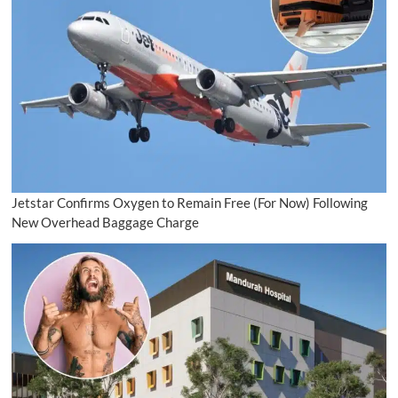
Jetstar Confirms Oxygen to Remain Free (For Now) Following
New Overhead Baggage Charge