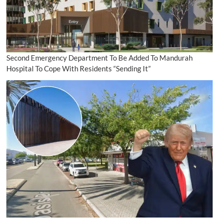
Second Emergency Department To Be Added To Mandurah
Hospital To Cope With Residents “Sending It”