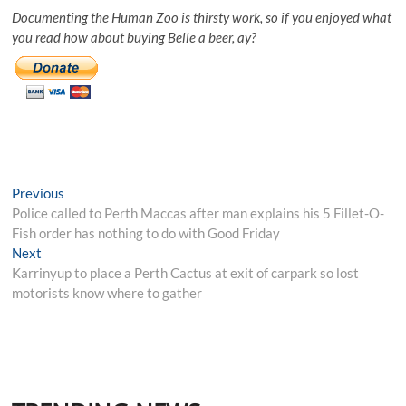
Documenting the Human Zoo is thirsty work, so if you enjoyed what
you read how about buying Belle a beer, ay?
Post
Previous
Previous
post:
Police called to Perth Maccas after man explains his 5 Fillet-O-
navigation
Fish order has nothing to do with Good Friday
Next
Next
post:
Karrinyup to place a Perth Cactus at exit of carpark so lost
motorists know where to gather