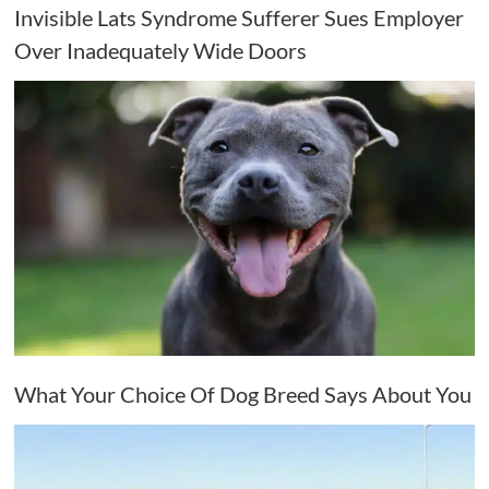
Invisible Lats Syndrome Sufferer Sues Employer
Over Inadequately Wide Doors
What Your Choice Of Dog Breed Says About You