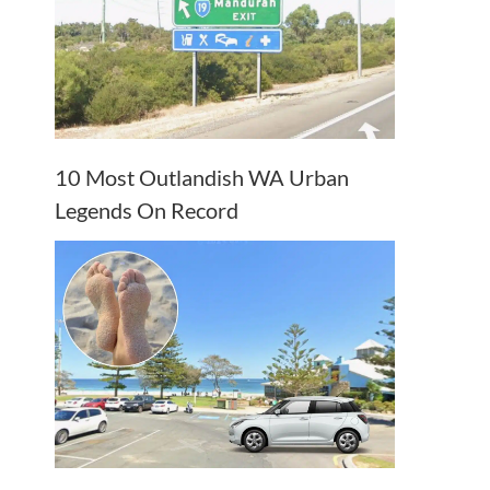
10 Most Outlandish WA Urban
Legends On Record