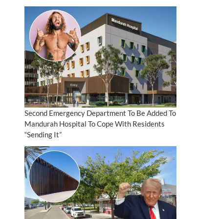
Second Emergency Department To Be Added To
Mandurah Hospital To Cope With Residents
“Sending It”