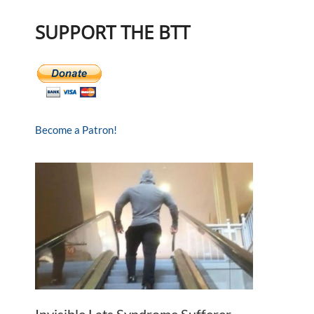
SUPPORT THE BTT
Become a Patron!