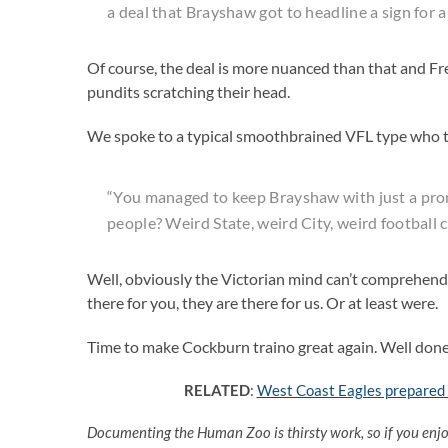
a deal that Brayshaw got to headline a sign for a
Of course, the deal is more nuanced than that and Freo
pundits scratching their head.
We spoke to a typical smoothbrained VFL type who t
“You managed to keep Brayshaw with just a pro
people? Weird State, weird City, weird football 
Well, obviously the Victorian mind can’t comprehend 
there for you, they are there for us. Or at least were.
Time to make Cockburn traino great again. Well don
RELATED
:
West Coast Eagles prepared t
Documenting the Human Zoo is thirsty work, so if you enj