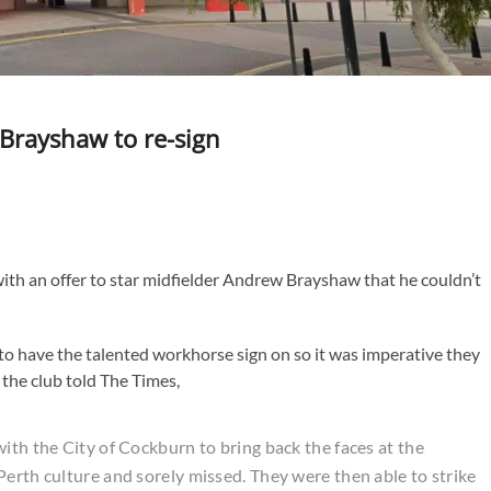
Brayshaw to re-sign
ith an offer to star midfielder Andrew Brayshaw that he couldn’t
o have the talented workhorse sign on so it was imperative they
 the club told The Times,
ith the City of Cockburn to bring back the faces at the
Perth culture and sorely missed. They were then able to strike