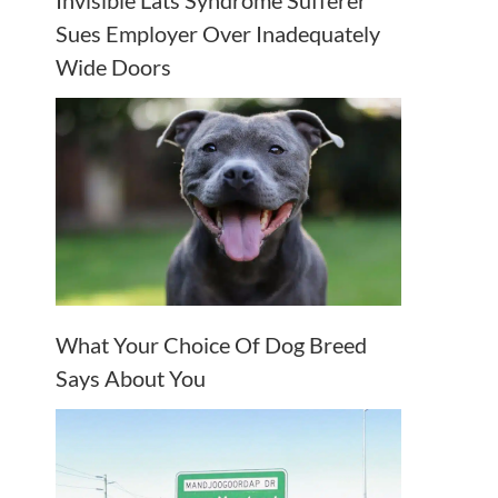
Invisible Lats Syndrome Sufferer
Sues Employer Over Inadequately
Wide Doors
What Your Choice Of Dog Breed
Says About You