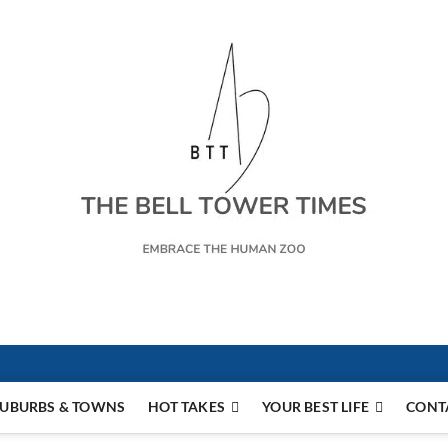
s
UBURBS & TOWNS
HOT TAKES
YOUR BEST LIFE
CONT