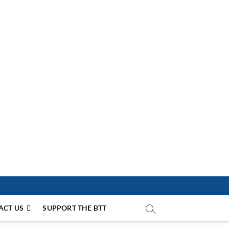
ACT US
SUPPORT THE BTT