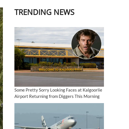
TRENDING NEWS
Some Pretty Sorry Looking Faces at Kalgoorlie
Airport Returning from Diggers This Morning