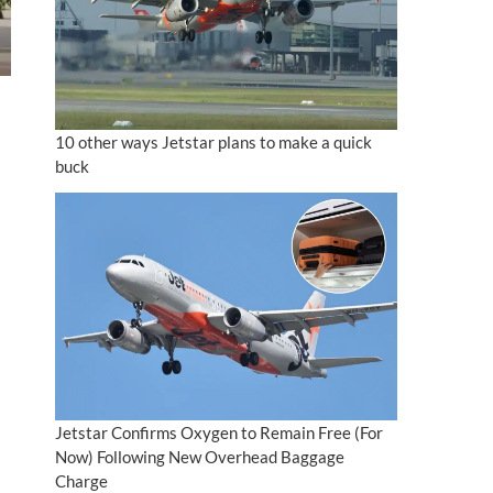
10 other ways Jetstar plans to make a quick
buck
Jetstar Confirms Oxygen to Remain Free (For
Now) Following New Overhead Baggage
Charge