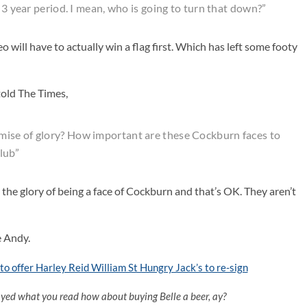
 3 year period. I mean, who is going to turn that down?”
 will have to actually win a flag first. Which has left some footy
old The Times,
mise of glory? How important are these Cockburn faces to
club”
the glory of being a face of Cockburn and that’s OK. They aren’t
e Andy.
o offer Harley Reid William St Hungry Jack’s to re-sign
oyed what you read how about buying Belle a beer, ay?