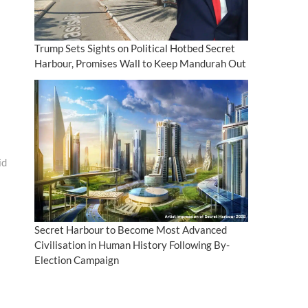
Trump Sets Sights on Political Hotbed Secret
Harbour, Promises Wall to Keep Mandurah Out
id
Secret Harbour to Become Most Advanced
Civilisation in Human History Following By-
Election Campaign