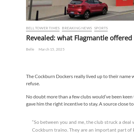
BELL TOWER TIMES
BREAKING NEWS
SPORTS
Revealed: what Flagmantle offered 
Belle
March 15, 2025
The Cockburn Dockers really lived up to their name w
refuse.
No doubt more than a few clubs would’ve been keen t
gave him the right incentive to stay. A source close to
“So between you and me, the club struck a deal w
Cockburn traino. They are an important part of 