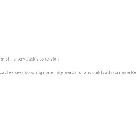
m St Hungry Jack’s to re-sign
Next
post:
oaches seen scouring maternity wards for any child with surname Re