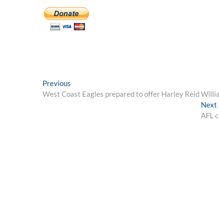
Post
Previous
Previous
post:
West Coast Eagles prepared to offer Harley Reid Willia
navigation
Next
AFL c