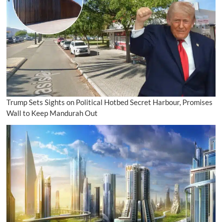
Trump Sets Sights on Political Hotbed Secret Harbour, Promises
Wall to Keep Mandurah Out