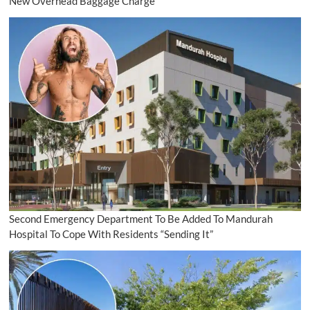
New Overhead Baggage Charge
Second Emergency Department To Be Added To Mandurah
Hospital To Cope With Residents “Sending It”