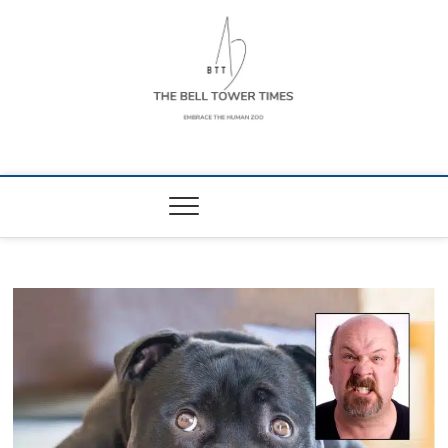
Skip
to
content
The Bell Tower
EMBRACE THE HUMAN ZOO
Times