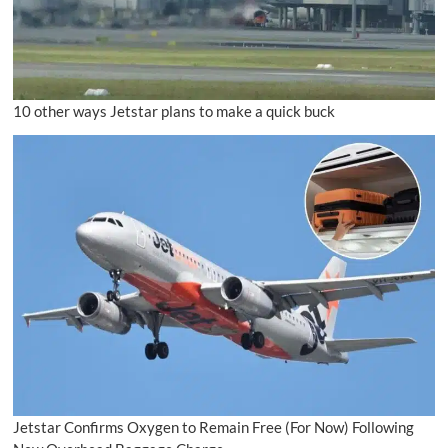
10 other ways Jetstar plans to make a quick buck
Jetstar Confirms Oxygen to Remain Free (For Now) Following