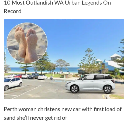
10 Most Outlandish WA Urban Legends On
Record
Perth woman christens new car with first load of
sand she’ll never get rid of