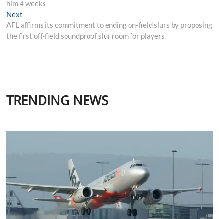
him 4 weeks
Next
Next
post:
AFL affirms its commitment to ending on-field slurs by proposing
the first off-field soundproof slur room for players
TRENDING NEWS