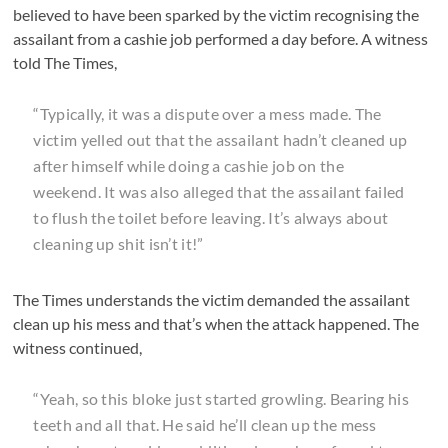
believed to have been sparked by the victim recognising the
assailant from a cashie job performed a day before. A witness
told The Times,
“Typically, it was a dispute over a mess made. The
victim yelled out that the assailant hadn’t cleaned up
after himself while doing a cashie job on the
weekend. It was also alleged that the assailant failed
to flush the toilet before leaving. It’s always about
cleaning up shit isn’t it!”
The Times understands the victim demanded the assailant
clean up his mess and that’s when the attack happened. The
witness continued,
“Yeah, so this bloke just started growling. Bearing his
teeth and all that. He said he’ll clean up the mess