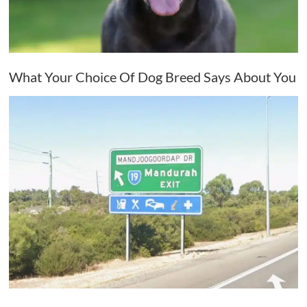
What Your Choice Of Dog Breed Says About You