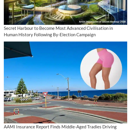
Secret Harbour to Become Most Advanced Civilisation in
Human History Following By-Election Campaign
AAMI Insurance Report Finds Middle-Aged Tradies Driving