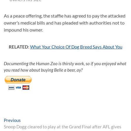
As a peace offering, the staffie has agreed to pay the attacked
owner’s medical bills and has pleaded with authorities not to
impound his owner.
RELATED
:
What Your Choice Of Dog Breed Says About You
Documenting the Human Zoo is thirsty work, so if you enjoyed what
you read how about buying Belle a beer, ay?
Post
Previous
Previous
post:
Snoop Dogg cleared to play at the Grand Final after AFL gives
navigation