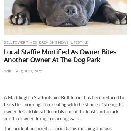
BELL TOWER TIMES
BREAKING NEWS
LIFESTYLE
Local Staffie Mortified As Owner Bites
Another Owner At The Dog Park
Belle
August 21, 2025
A Maddington Staffordshire Bull Terrier has been reduced to
tears this morning after dealing with the shame of seeing its
owner detach himself from his end of the leash and attack
another owner during a morning walk.
The incident occurred at about 8 this morning and was