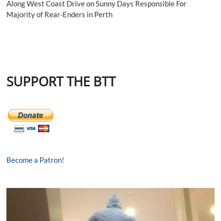
Along West Coast Drive on Sunny Days Responsible For
Majority of Rear-Enders in Perth
SUPPORT THE BTT
Become a Patron!