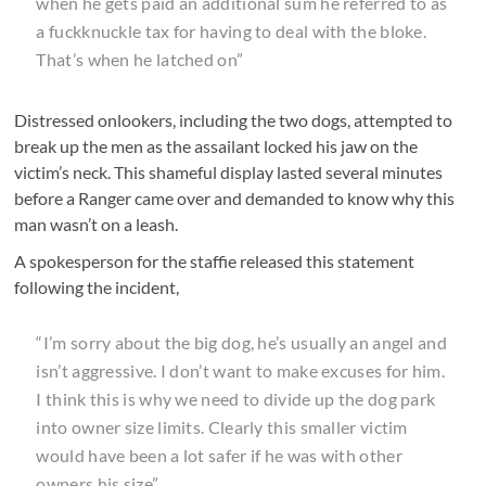
when he gets paid an additional sum he referred to as
a fuckknuckle tax for having to deal with the bloke.
That’s when he latched on”
Distressed onlookers, including the two dogs, attempted to
break up the men as the assailant locked his jaw on the
victim’s neck. This shameful display lasted several minutes
before a Ranger came over and demanded to know why this
man wasn’t on a leash.
A spokesperson for the staffie released this statement
following the incident,
“I’m sorry about the big dog, he’s usually an angel and
isn’t aggressive. I don’t want to make excuses for him.
I think this is why we need to divide up the dog park
into owner size limits. Clearly this smaller victim
would have been a lot safer if he was with other
owners his size”