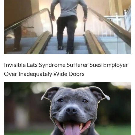
Invisible Lats Syndrome Sufferer Sues Employer
Over Inadequately Wide Doors