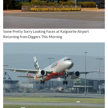
Some Pretty Sorry Looking Faces at Kalgoorlie Airport
Returning from Diggers This Morning