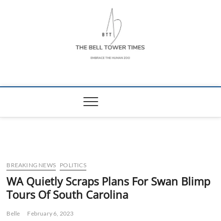
Skip
to
content
The Bell Tower
EMBRACE THE HUMAN ZOO
Times
BREAKING NEWS
POLITICS
WA Quietly Scraps Plans For Swan Blimp
Tours Of South Carolina
Belle
February 6, 2023