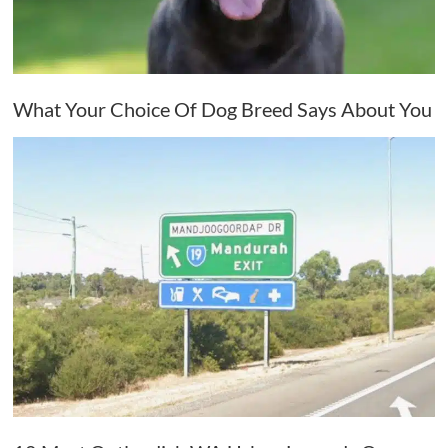
What Your Choice Of Dog Breed Says About You