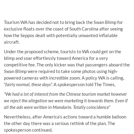
Tourism WA has decided not to bring back the Swan Blimp for
exclusive floats over the coast of South Carolina after seeing
how the Seppos dealt with potentially unwanted inflatable
aircraft.
Under the proposed scheme, tourists to WA could get on the
blimp and soar effortlessly toward America for a very
competitive fee. The only kicker was that passengers aboard the
Swan Blimp were required to take some photos using high-
powered cameras with incredible zoom. A policy WA is calling,
“
fairly normal, these days
”. A spokesperson told The Times,
“We had a lot of interest from the Chinese tourism market however
we reject the allegation we were marketing it towards them. Even if
all the ads were written in Mandarin. Totally coincidence”
Nevertheless, after America’s actions toward a humble balloon
the other day there was a serious rethink of the plan. The
spokesperson continued,