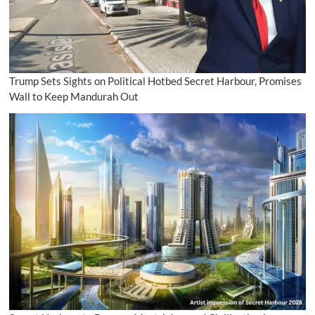
Trump Sets Sights on Political Hotbed Secret Harbour, Promises
Wall to Keep Mandurah Out