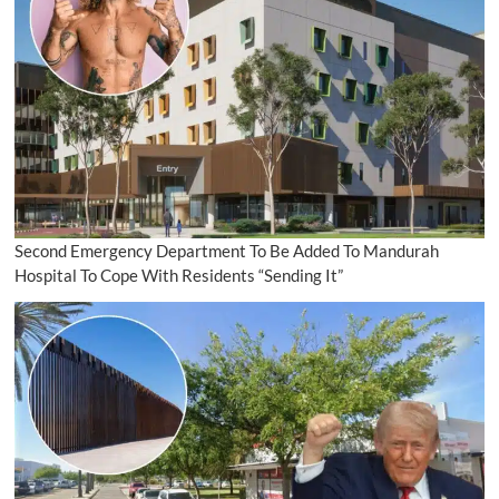
Second Emergency Department To Be Added To Mandurah
Hospital To Cope With Residents “Sending It”