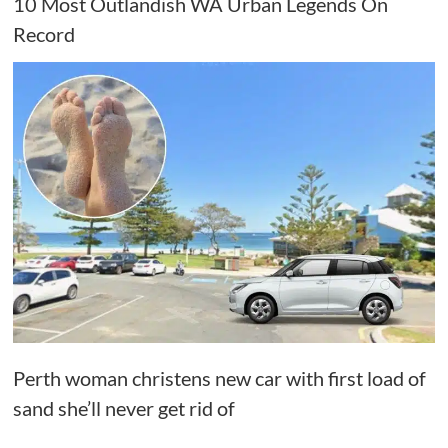
10 Most Outlandish WA Urban Legends On
Record
Perth woman christens new car with first load of
sand she’ll never get rid of