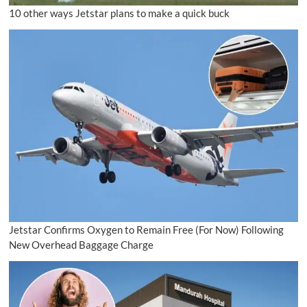
10 other ways Jetstar plans to make a quick buck
Jetstar Confirms Oxygen to Remain Free (For Now) Following
New Overhead Baggage Charge