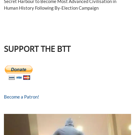
Secret Harbour to Become Most Advanced Civilisation in
Human History Following By-Election Campaign
SUPPORT THE BTT
Become a Patron!