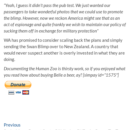
“Yeah, I guess it didn’t pass the pub test. We just wanted our
passengers to take wonderful photos that we could use to promote
the blimp. However, now we reckon America might see that as an
act of espionage and quite frankly we wish to maintain our policy of
sucking them off in exchange for military protection”
WA has promised to consider scaling back the plans and simply
sending the Swan Blimp over to New Zealand. A country that
would never suspect another is overly invested in what they are
doing.
Documenting the Human Zoo is thirsty work, so if you enjoyed what
you read how about buying Belle a beer, ay? [simpay id=”1575″]
Post
Previous
Previous