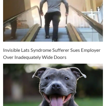
Invisible Lats Syndrome Sufferer Sues Employer
Over Inadequately Wide Doors