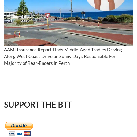
AAMI Insurance Report Finds Middle-Aged Tradies Driving
Along West Coast Drive on Sunny Days Responsible For
Majority of Rear-Enders in Perth
SUPPORT THE BTT