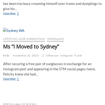
has been too busy creaming himself over trams and dumplings to
give his…
Mr
View More
I
Moved
to
Melbourne
LIFESTYLE, LOVE & PARENTING
TRAVELLERS
Ms “I Moved to Sydney”
Belle
November 20, 2020
influencer
Instagram
Travel
After securing a free pair of sunglasses in exchange for an
Instagram post and appearing in the STM social pages twice,
Felicity knew she had…
Ms
View More
“I
Moved
to
Sydney”
PERTH & WA LOCATIONS