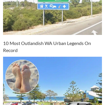
10 Most Outlandish WA Urban Legends On
Record