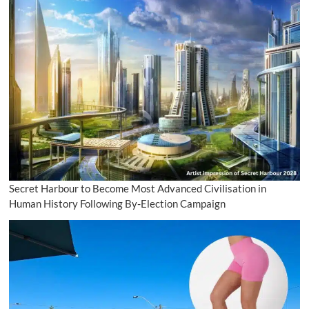
Secret Harbour to Become Most Advanced Civilisation in
Human History Following By-Election Campaign