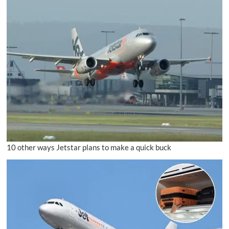
10 other ways Jetstar plans to make a quick buck