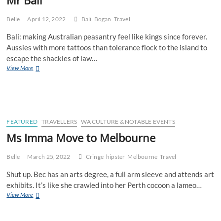
Belle
April 12, 2022
Bali
Bogan
Travel
Bali: making Australian peasantry feel like kings since forever.
Aussies with more tattoos than tolerance flock to the island to
escape the shackles of law…
Mr
View More
Bali
FEATURED
TRAVELLERS
WA CULTURE & NOTABLE EVENTS
Ms Imma Move to Melbourne
Belle
March 25, 2022
Cringe
hipster
Melbourne
Travel
Shut up. Bec has an arts degree, a full arm sleeve and attends art
exhibits. It’s like she crawled into her Perth cocoon a lameo…
Ms
View More
Imma
Move
to