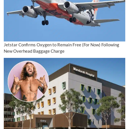
Jetstar Confirms Oxygen to Remain Free (For Now) Following
New Overhead Baggage Charge