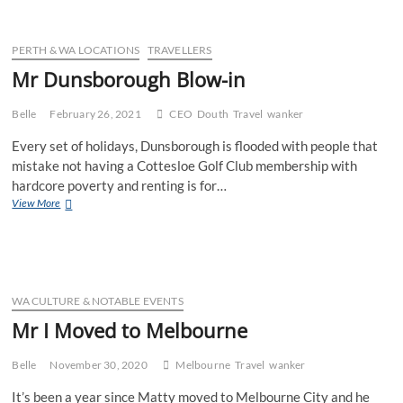
Melbourne
PERTH & WA LOCATIONS
TRAVELLERS
Mr Dunsborough Blow-in
Belle
February 26, 2021
CEO
Douth
Travel
wanker
Every set of holidays, Dunsborough is flooded with people that
mistake not having a Cottesloe Golf Club membership with
hardcore poverty and renting is for…
Mr
View More
Dunsborough
Blow-
in
WA CULTURE & NOTABLE EVENTS
Mr I Moved to Melbourne
Belle
November 30, 2020
Melbourne
Travel
wanker
It’s been a year since Matty moved to Melbourne City and he