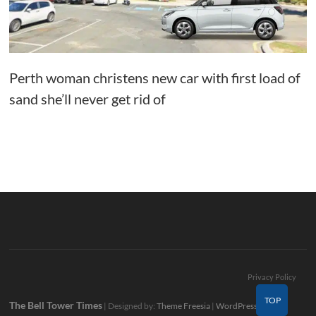
Perth woman christens new car with first load of
sand she’ll never get rid of
Privacy Policy
TOP
The Bell Tower Times
| Designed by:
Theme Freesia
|
WordPress
| ©