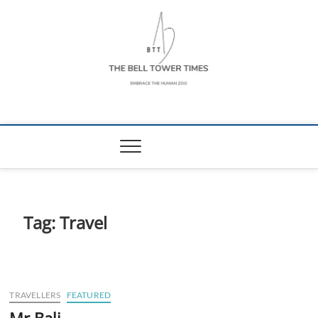
Skip
to
content
The Bell Tower
EMBRACE THE HUMAN ZOO
Times
Tag:
Travel
TRAVELLERS
FEATURED
Mr Bali