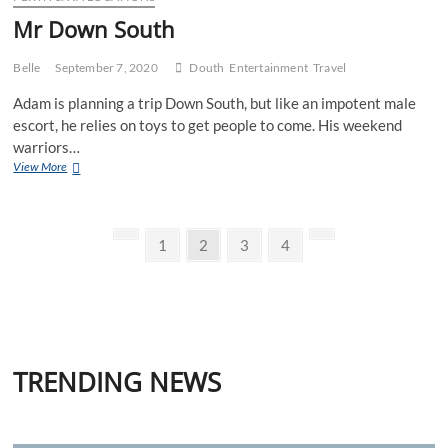
Mr Down South
Belle
September 7, 2020
Douth
Entertainment
Travel
Adam is planning a trip Down South, but like an impotent male
escort, he relies on toys to get people to come. His weekend
warriors…
Mr
View More
Down
South
Posts
Previous
Page
Page
Page
Page
Next
1
2
3
4
page
page
pagination
TRENDING NEWS