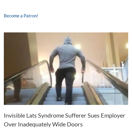
Become a Patron!
Invisible Lats Syndrome Sufferer Sues Employer
Over Inadequately Wide Doors