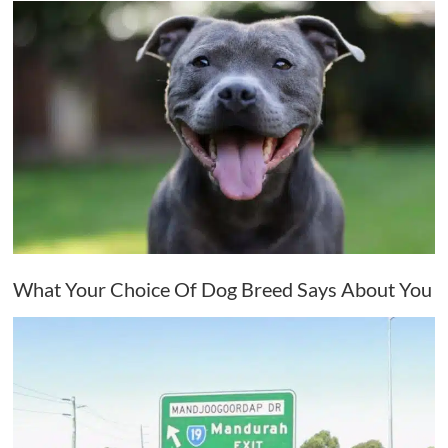
What Your Choice Of Dog Breed Says About You