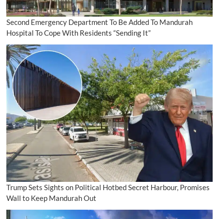
Second Emergency Department To Be Added To Mandurah
Hospital To Cope With Residents “Sending It”
Trump Sets Sights on Political Hotbed Secret Harbour, Promises
Wall to Keep Mandurah Out