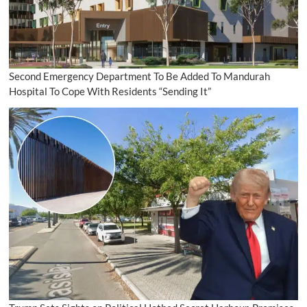
Second Emergency Department To Be Added To Mandurah
Hospital To Cope With Residents “Sending It”