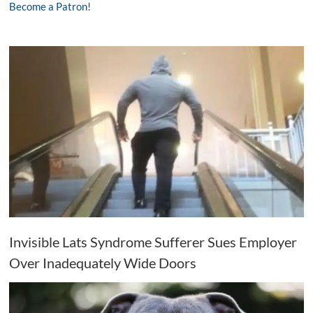
Become a Patron!
Invisible Lats Syndrome Sufferer Sues Employer
Over Inadequately Wide Doors