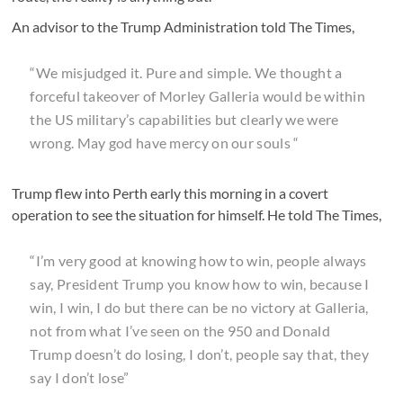
An advisor to the Trump Administration told The Times,
“We misjudged it. Pure and simple. We thought a
forceful takeover of Morley Galleria would be within
the US military’s capabilities but clearly we were
wrong. May god have mercy on our souls “
Trump flew into Perth early this morning in a covert
operation to see the situation for himself. He told The Times,
“I’m very good at knowing how to win, people always
say, President Trump you know how to win, because I
win, I win, I do but there can be no victory at Galleria,
not from what I’ve seen on the 950 and Donald
Trump doesn’t do losing, I don’t, people say that, they
say I don’t lose”