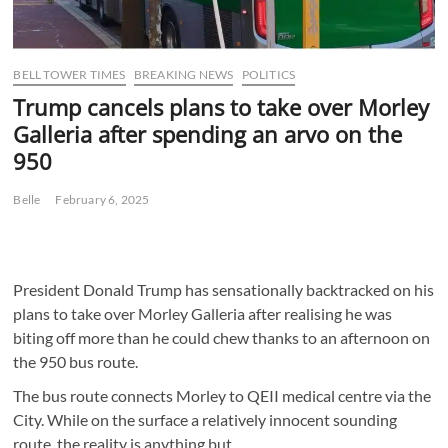
BELL TOWER TIMES
BREAKING NEWS
POLITICS
Trump cancels plans to take over Morley
Galleria after spending an arvo on the
950
Belle
February 6, 2025
President Donald Trump has sensationally backtracked on his
plans to take over Morley Galleria after realising he was
biting off more than he could chew thanks to an afternoon on
the 950 bus route.
The bus route connects Morley to QEII medical centre via the
City. While on the surface a relatively innocent sounding
route, the reality is anything but.