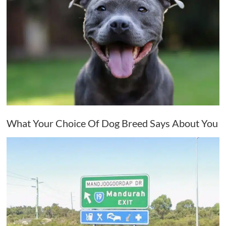
What Your Choice Of Dog Breed Says About You