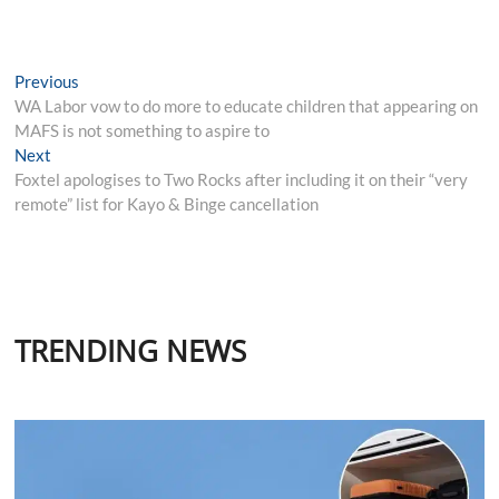
Post
Previous
Previous
post:
WA Labor vow to do more to educate children that appearing on
navigation
MAFS is not something to aspire to
Next
Next
post:
Foxtel apologises to Two Rocks after including it on their “very
remote” list for Kayo & Binge cancellation
TRENDING NEWS