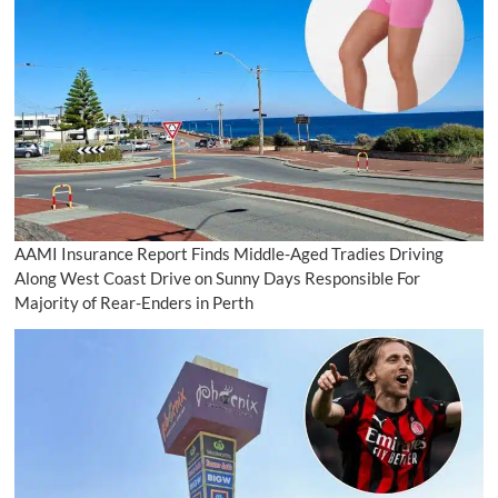
AAMI Insurance Report Finds Middle-Aged Tradies Driving
Along West Coast Drive on Sunny Days Responsible For
Majority of Rear-Enders in Perth