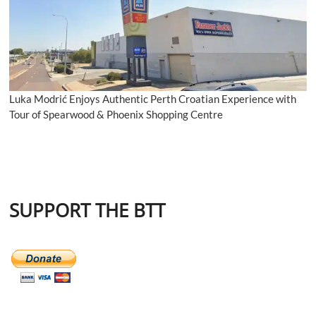
Luka Modrić Enjoys Authentic Perth Croatian Experience with
Tour of Spearwood & Phoenix Shopping Centre
SUPPORT THE BTT