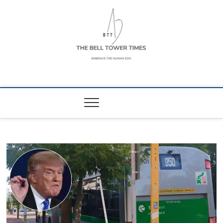
Skip
to
content
The Bell Tower
EMBRACE THE HUMAN ZOO
Times