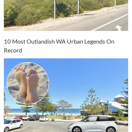
10 Most Outlandish WA Urban Legends On
Record