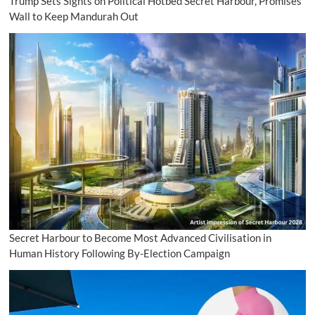
Trump Sets Sights on Political Hotbed Secret Harbour, Promises
Wall to Keep Mandurah Out
Secret Harbour to Become Most Advanced Civilisation in
Human History Following By-Election Campaign