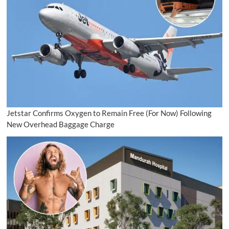
Jetstar Confirms Oxygen to Remain Free (For Now) Following
New Overhead Baggage Charge