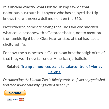
It is unclear exactly what Donald Trump saw on that
notorious bus route but anyone who has enjoyed the trip
knows there is never a dull moment on the 950.
Nevertheless, some are saying that The Don was shocked
what could be done with a Gatorade bottle, not to mention
the humble light bulb. Clearly, an aristocrat that has lead a
sheltered life.
For now, the businesses in Galleria can breathe a sigh of relief
that they won’t now fall under American jurisdiction.
Related:
Trump announces plans to take control of Morley
Galleria
Documenting the Human Zoo is thirsty work, so if you enjoyed what
you read how about buying Belle a beer, ay?