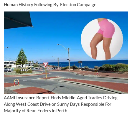
Human History Following By-Election Campaign
AAMI Insurance Report Finds Middle-Aged Tradies Driving
Along West Coast Drive on Sunny Days Responsible For
Majority of Rear-Enders in Perth