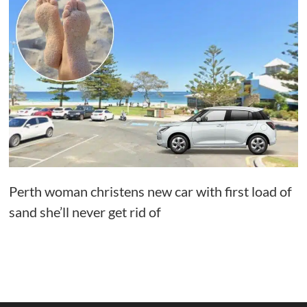
Perth woman christens new car with first load of
sand she’ll never get rid of