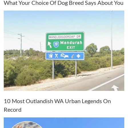
What Your Choice Of Dog Breed Says About You
10 Most Outlandish WA Urban Legends On
Record