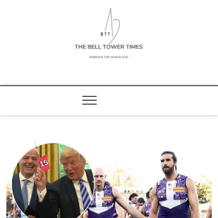
Skip
to
content
The Bell Tower
EMBRACE THE HUMAN ZOO
Times