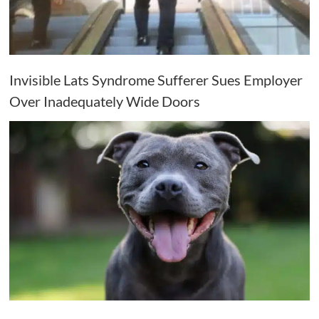
Invisible Lats Syndrome Sufferer Sues Employer
Over Inadequately Wide Doors