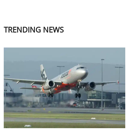
TRENDING NEWS