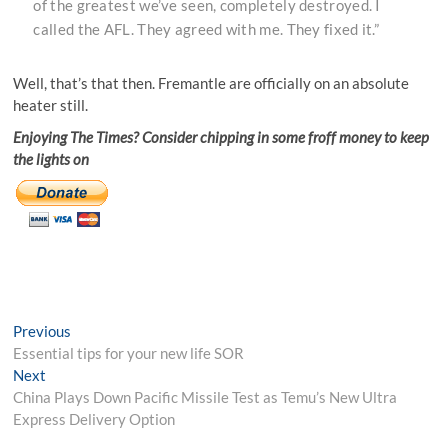
of the greatest we’ve seen, completely destroyed. I
called the AFL. They agreed with me. They fixed it.”
Well, that’s that then. Fremantle are officially on an absolute
heater still.
Enjoying The Times? Consider chipping in some froff money to keep
the lights on
Post
Previous
Previous
post:
Essential tips for your new life SOR
navigation
Next
Next
post:
China Plays Down Pacific Missile Test as Temu’s New Ultra
Express Delivery Option