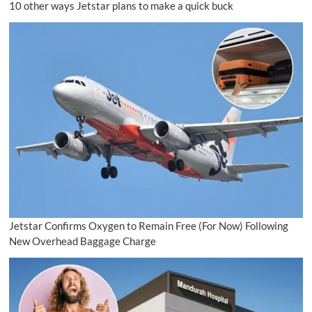
10 other ways Jetstar plans to make a quick buck
Jetstar Confirms Oxygen to Remain Free (For Now) Following
New Overhead Baggage Charge