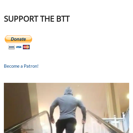
SUPPORT THE BTT
Become a Patron!