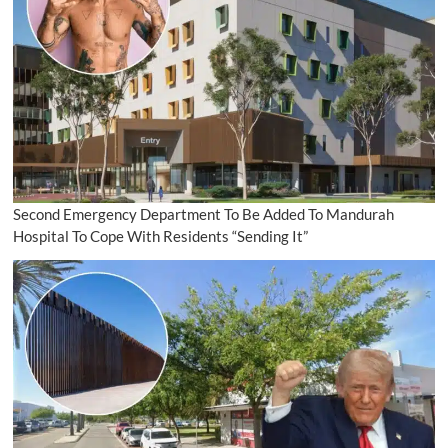
Second Emergency Department To Be Added To Mandurah
Hospital To Cope With Residents “Sending It”