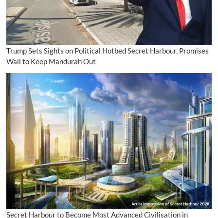
Trump Sets Sights on Political Hotbed Secret Harbour, Promises
Wall to Keep Mandurah Out
Secret Harbour to Become Most Advanced Civilisation in