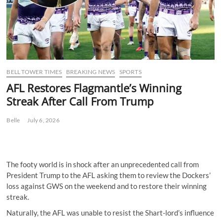
BELL TOWER TIMES
BREAKING NEWS
SPORTS
AFL Restores Flagmantle’s Winning
Streak After Call From Trump
Belle
July 6, 2026
The footy world is in shock after an unprecedented call from
President Trump to the AFL asking them to review the Dockers’
loss against GWS on the weekend and to restore their winning
streak.
Naturally, the AFL was unable to resist the Shart-lord’s influence