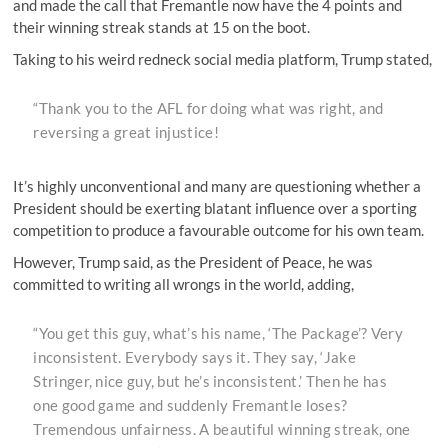
and made the call that Fremantle now have the 4 points and
their winning streak stands at 15 on the boot.
Taking to his weird redneck social media platform, Trump stated,
“Thank you to the AFL for doing what was right, and
reversing a great injustice!
It’s highly unconventional and many are questioning whether a
President should be exerting blatant influence over a sporting
competition to produce a favourable outcome for his own team.
However, Trump said, as the President of Peace, he was
committed to writing all wrongs in the world, adding,
“You get this guy, what’s his name, ‘The Package’? Very
inconsistent. Everybody says it. They say, ‘Jake
Stringer, nice guy, but he’s inconsistent.’ Then he has
one good game and suddenly Fremantle loses?
Tremendous unfairness. A beautiful winning streak, one